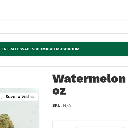
CENTRATES
VAPES
CBD
MAGIC MUSHROOM
Watermelon
oz
Save to Wishlist
SKU:
N/A