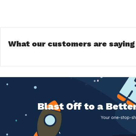
What our customers are saying
Blast Off to a Bett
Your one-stop-sh