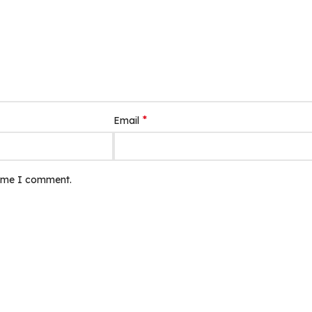
*
Email
time I comment.