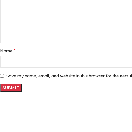
*
Name
Save my name, email, and website in this browser for the next 