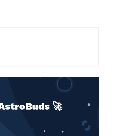
 AstroBuds 🚀