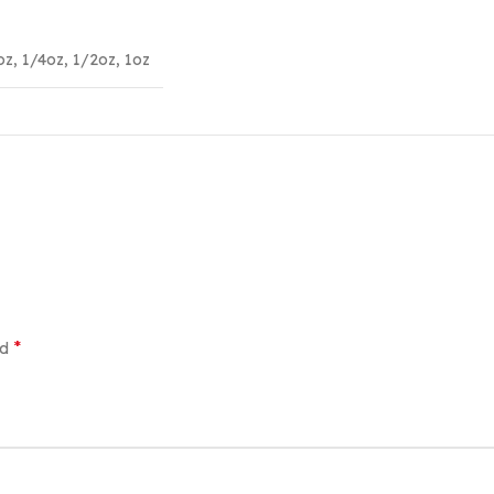
oz
,
1/4oz
,
1/2oz
,
1oz
*
ed