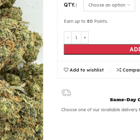
QTY.
Earn up to
80
Points.
AD
Add to wishlist
Compa
Same-Day C
Choose one of our available delivery 