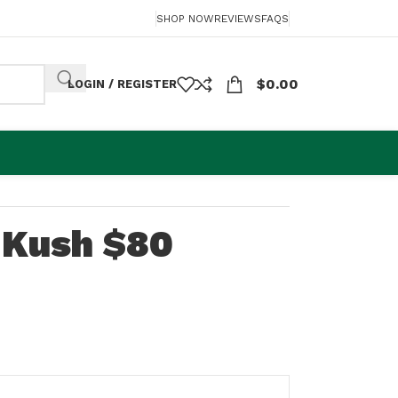
SHOP NOW
REVIEWS
FAQS
$
0.00
LOGIN / REGISTER
 Kush $80