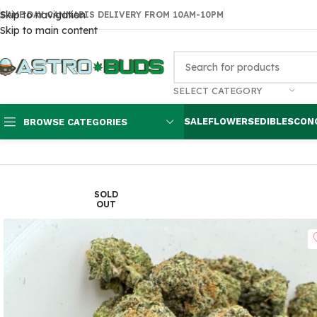
Skip to navigation
SAME DAY CANNABIS DELIVERY FROM 10AM-10PM
Skip to main content
SELECT CATEGORY
SALE
FLOWERS
EDIBLES
CON
BROWSE CATEGORIES
Home
Sale
$99 Ounces
Watermelon Kush $80 oz
SOLD
OUT