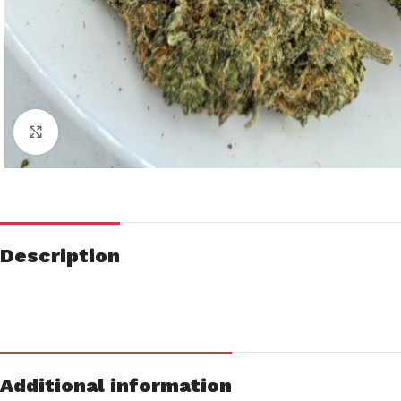
Click to enlarge
Description
Additional information