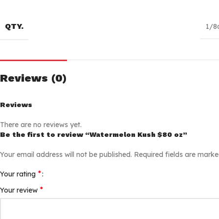
QTY.
1/8
Reviews (0)
Reviews
There are no reviews yet.
Be the first to review “Watermelon Kush $80 oz”
Your email address will not be published.
Required fields are mark
*
Your rating
*
Your review