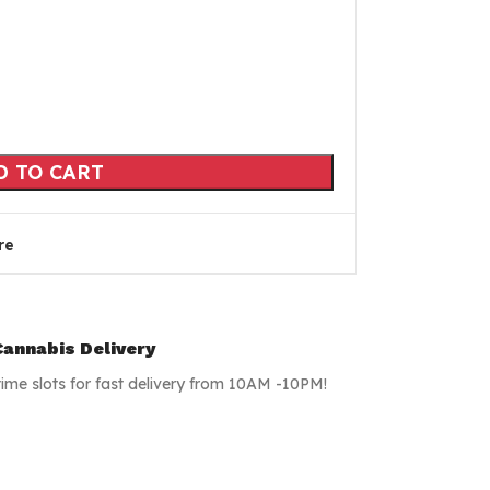
D TO CART
re
annabis Delivery
time slots for fast delivery from 10AM -10PM!