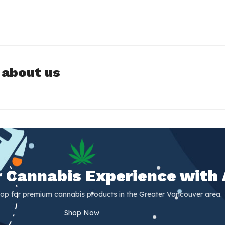
 about us
er Cannabis Experience with
op for premium cannabis products in the Greater Vancouver area.
Shop Now