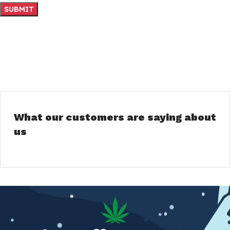
What our customers are saying about
us