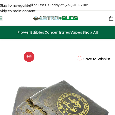
Skip to navigation
Call or Text Us Today at (236)-888-2282
Skip to main content
Flower
Edibles
Concentrates
Vapes
Shop All
Home
Concentrates
Hash
-20%
Save to Wishlist