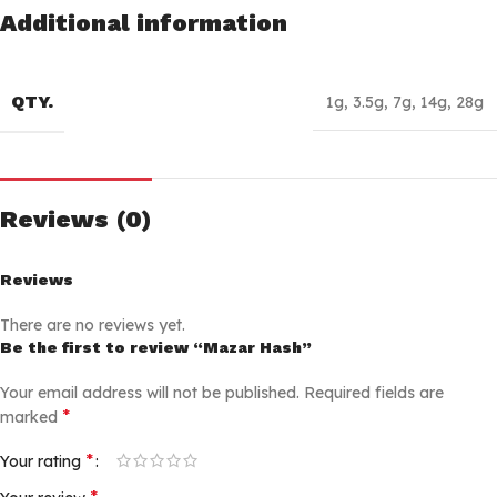
Additional information
QTY.
1g
,
3.5g
,
7g
,
14g
,
28g
Reviews (0)
Reviews
There are no reviews yet.
Be the first to review “Mazar Hash”
Your email address will not be published.
Required fields are
*
marked
*
Your rating