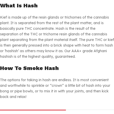
What Is Hash
Kief is made up of the resin glands or trichomes of the cannabis
plant. It is separated from the rest of the plant matter, and is
basically pure THC concentrate. Hash is the result of the
separation of the THC or trichome resin glands of the cannabis
plant separating from the plant material itself. The pure THC or kief
is then generally pressed into a brick shape with heat to form hash
or ‘hashish’ as others may know it as. Our AAA+ grade Afghani
hashish is of the highest quality, guaranteed.
How To Smoke Hash
The options for taking in hash are endless. It is most convenient
and worthwhile to sprinkle or “crown” a little bit of hash into your
bong or pipe bowls, or to mix it in with your joints, and then kick
back and relax!