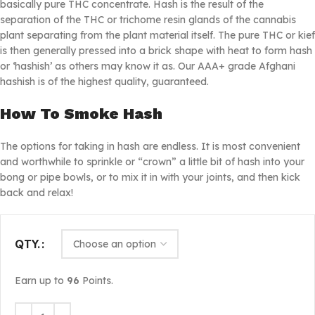
basically pure THC concentrate. Hash is the result of the
separation of the THC or trichome resin glands of the cannabis
plant separating from the plant material itself. The pure THC or kief
is then generally pressed into a brick shape with heat to form hash
or ‘hashish’ as others may know it as. Our AAA+ grade Afghani
hashish is of the highest quality, guaranteed.
How To Smoke Hash
The options for taking in hash are endless. It is most convenient
and worthwhile to sprinkle or “crown” a little bit of hash into your
bong or pipe bowls, or to mix it in with your joints, and then kick
back and relax!
QTY.
Earn up to
96
Points.