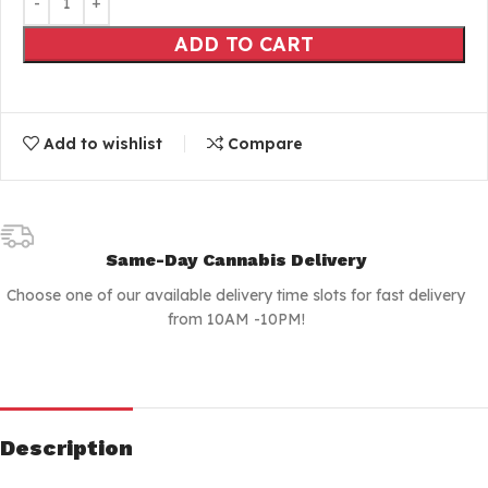
ADD TO CART
Add to wishlist
Compare
Same-Day Cannabis Delivery
Choose one of our available delivery time slots for fast delivery
from 10AM -10PM!
Description