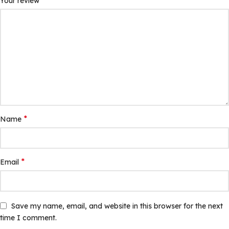
*
Your review
*
Name
*
Email
Save my name, email, and website in this browser for the next
time I comment.