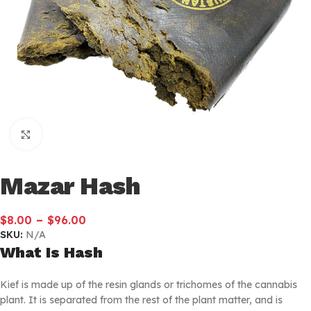
Click to enlarge
Mazar Hash
–
$
8.00
$
96.00
SKU:
N/A
What Is Hash
Kief is made up of the resin glands or trichomes of the cannabis
plant. It is separated from the rest of the plant matter, and is