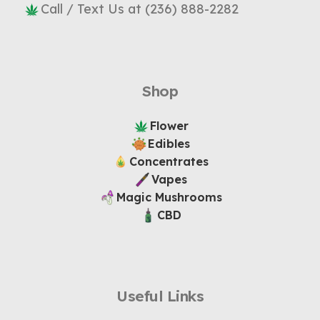
Call / Text Us at (236) 888-2282
Shop
Flower
Edibles
Concentrates
Vapes
Magic Mushrooms
CBD
Useful Links