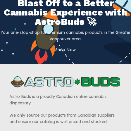
Blast Off to a Better
Cannabis Experience with
AstroBuds 🚀
Your one-stop-shop for premium cannabis products in the Greater
Vancouver area.
Shop Now
Astro Buds is a proudly Canadian online cannabis
dispensary.
We only source our products from Canadian suppliers
and ensure our catalog is well priced and stocked.