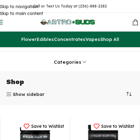
Skip to navigation
Call or Text Us Today at (236)-888-2282
Skip to main content
Flower
Edibles
Concentrates
Vapes
Shop All
Home
Shop
Page 2
Categories
Shop
Show sidebar
Save to Wishlist
Save to Wishlist