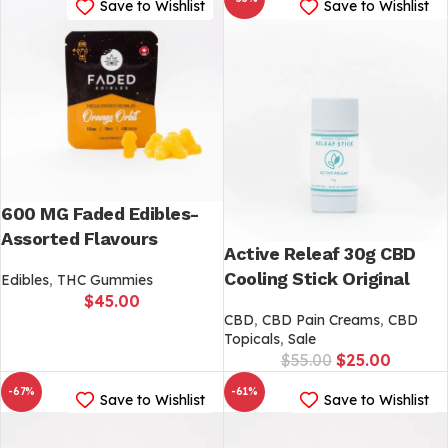
Save to Wishlist
Save to Wishlist
600 MG Faded Edibles-
Assorted Flavours
Active Releaf 30g CBD
Cooling Stick Original
Edibles
,
THC Gummies
$
45.00
CBD
,
CBD Pain Creams
,
CBD
Topicals
,
Sale
$
55.00
$
25.00
-67%
-61%
Save to Wishlist
Save to Wishlist