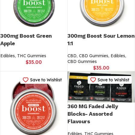
300mg Boost Green
300mg Boost Sour Lemon
Apple
1:1
Edibles
,
THC Gummies
CBD
,
CBD Gummies
,
Edibles
,
CBD Gummies
$
35.00
$
35.00
Save to Wishlist
Save to Wishlist
360 MG Faded Jelly
Blocks- Assorted
Flavours
Edibles
,
THC Gummies