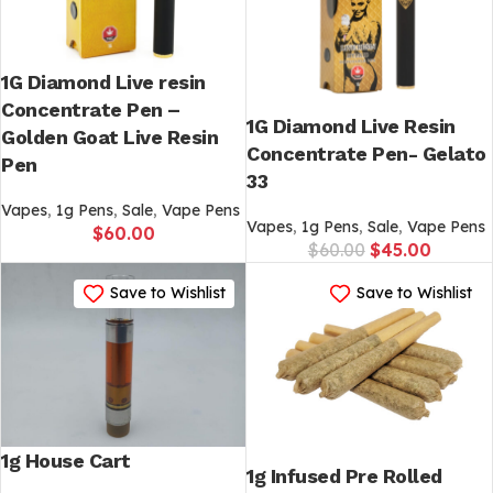
1G Diamond Live resin
Concentrate Pen –
1G Diamond Live Resin
Golden Goat Live Resin
Concentrate Pen- Gelato
Pen
33
Vapes
,
1g Pens
,
Sale
,
Vape Pens
Vapes
,
1g Pens
,
Sale
,
Vape Pens
$
60.00
$
60.00
$
45.00
Save to Wishlist
Save to Wishlist
1g House Cart
1g Infused Pre Rolled