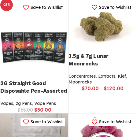
-23%
Save to Wishlist
Save to Wishlist
3.5g & 7g Lunar
Moonrocks
Concentrates
,
Extracts
,
Kief
,
Moonrocks
2G Straight Good
$
70.00
$
120.00
–
Disposable Pen-Assorted
Vapes
,
2g Pens
,
Vape Pens
$
65.00
$
50.00
Save to Wishlist
Save to Wishlist