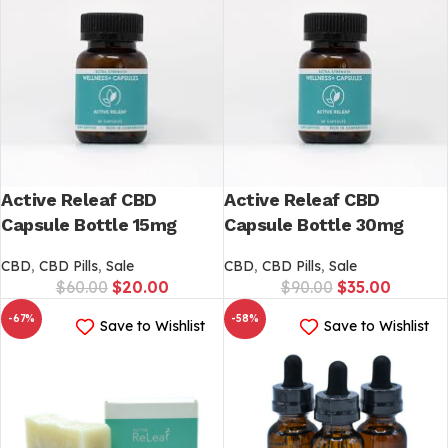
Active Releaf CBD
Active Releaf CBD
Capsule Bottle 15mg
Capsule Bottle 30mg
CBD
,
CBD Pills
,
Sale
CBD
,
CBD Pills
,
Sale
$
60.00
$
20.00
$
90.00
$
35.00
-67%
-58%
Save to Wishlist
Save to Wishlist