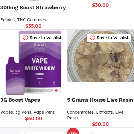
$
30.00
300mg Boost Strawberry
Edibles
,
THC Gummies
$
35.00
Save to Wishlist
Save to Wishlist
3G Boost Vapes
5 Grams House Live Resin
Vapes
,
3g Pens
,
Vape Pens
Concentrates
,
Extracts
,
Live
Resin
$
60.00
$
50.00
-55%