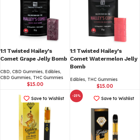
1:1 Twisted Hailey’s
1:1 Twisted Hailey’s
Comet Grape Jelly Bomb
Comet Watermelon Jelly
Bomb
CBD
,
CBD Gummies
,
Edibles
,
CBD Gummies
,
THC Gummies
Edibles
,
THC Gummies
$
15.00
$
15.00
-25%
Save to Wishlist
Save to Wishlist