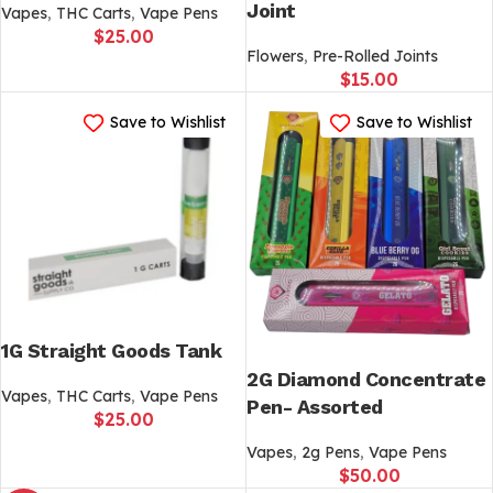
Joint
Vapes
,
THC Carts
,
Vape Pens
$
25.00
Flowers
,
Pre-Rolled Joints
$
15.00
Save to Wishlist
Save to Wishlist
1G Straight Goods Tank
2G Diamond Concentrate
Vapes
,
THC Carts
,
Vape Pens
Pen- Assorted
$
25.00
Vapes
,
2g Pens
,
Vape Pens
$
50.00