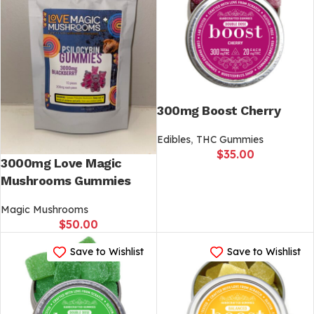
300mg Boost Cherry
Edibles
,
THC Gummies
$
35.00
3000mg Love Magic
Mushrooms Gummies
Magic Mushrooms
$
50.00
Save to Wishlist
Save to Wishlist