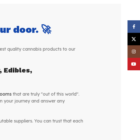
r door. 🚀
Face
X
st quality cannabis products to our
Inst
YouT
 Edibles,
rooms
that are truly "out of this world".
on your journey and answer any
table suppliers. You can trust that each