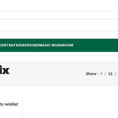
CENTRATES
VAPES
CBD
MAGIC MUSHROOM
ix
Show
9
12
to Wishlist