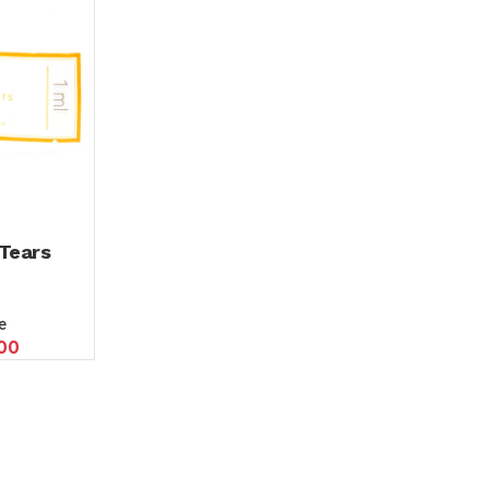
Tears
e
00