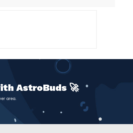
e same-day delivery service, you can
, and that's why we are dedicated to
erse has to offer. At AstroBuds,
ith AstroBuds 🚀
er area.