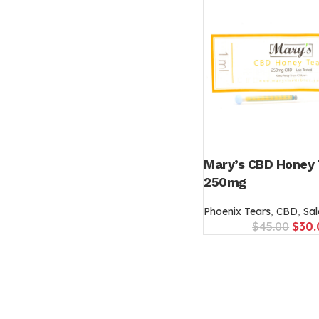
Mary’s CBD Honey 
250mg
Phoenix Tears
,
CBD
,
Sal
$
45.00
$
30.