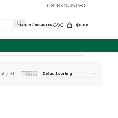
SHOP NOW
REVIEWS
FAQS
$
0.00
LOGIN / REGISTER
Showing the single result
18
24