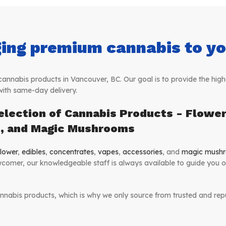
ing premium cannabis to you
nabis products in Vancouver, BC. Our goal is to provide the highe
with same-day delivery.
election of Cannabis Products - Flower,
s, and Magic Mushrooms
lower
,
edibles
,
concentrates
,
vapes
,
accessories
, and
magic mush
comer, our knowledgeable staff is always available to guide you 
nnabis products, which is why we only source from trusted and repu