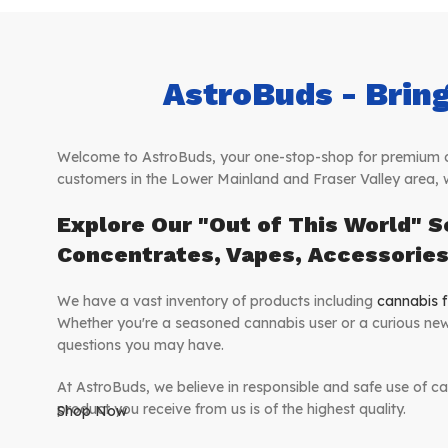
AstroBuds - Bring
Welcome to AstroBuds, your one-stop-shop for premium can
customers in the Lower Mainland and Fraser Valley area, 
Explore Our "Out of This World" S
Concentrates, Vapes, Accessorie
We have a vast inventory of products including
cannabis f
Whether you're a seasoned cannabis user or a curious new
questions you may have.
At AstroBuds, we believe in responsible and safe use of ca
product you receive from us is of the highest quality.
Shop Now