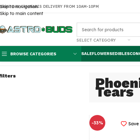
Skip to navigation
SAME DAY CANNABIS DELIVERY FROM 10AM-10PM
Skip to main content
SELECT CATEGORY
SALE
FLOWERS
EDIBLES
CON
BROWSE CATEGORIES
Home
Concentrates
Phoenix Tears
filters
Phoen
Tears
-33%
Save 