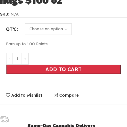
nugs $100 oz
SKU:
N/A
QTY.
Earn up to
100
Points.
ADD TO CART
Add to wishlist
Compare
Same-Day Cannabis Delivery