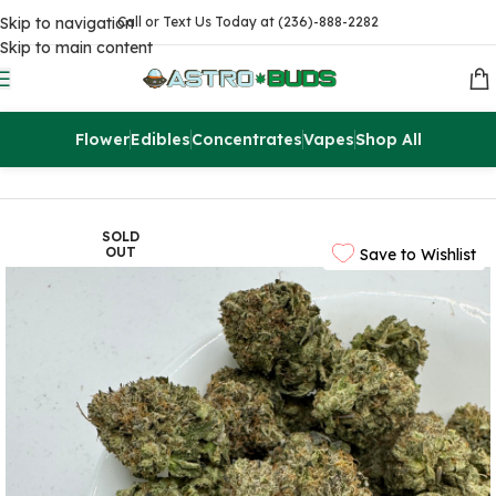
Skip to navigation
Call or Text Us Today at (236)-888-2282
Skip to main content
Flower
Edibles
Concentrates
Vapes
Shop All
Home
Sale
$99 Ounces
SOLD
OUT
Save to Wishlist