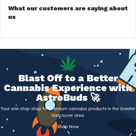
What our customers are saying about
us
Blast Off to a Better
Cannabis Experience with
AstroBuds 🚀
Your one-stop-shop for premium cannabis products in the Greater
Vancouver area.
Shop Now