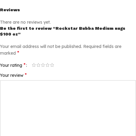
Reviews
There are no reviews yet.
Be the first to review “Rockstar Bubba Medium nugs
$100 oz”
Your email address will not be published.
Required fields are
*
marked
*
Your rating
*
Your review