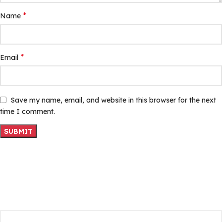
*
Name
*
Email
Save my name, email, and website in this browser for the next
time I comment.