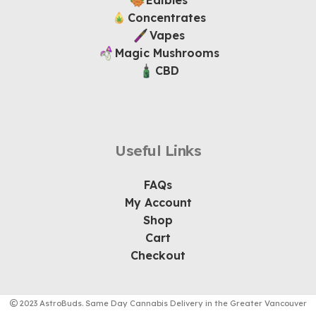
Edibles
Concentrates
Vapes
Magic Mushrooms
CBD
Useful Links
FAQs
My Account
Shop
Cart
Checkout
2023 AstroBuds. Same Day Cannabis Delivery in the Greater Vancouver