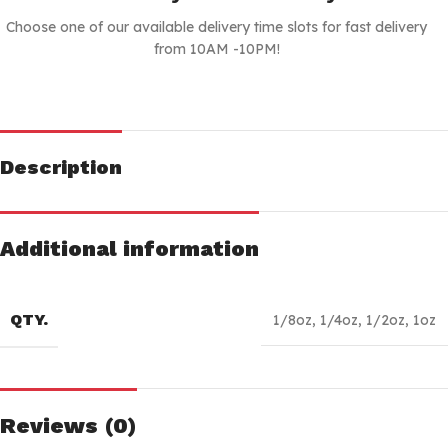
Choose one of our available delivery time slots for fast delivery
from 10AM -10PM!
Description
Additional information
QTY.
1/8oz
,
1/4oz
,
1/2oz
,
1oz
Reviews (0)