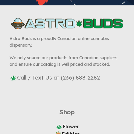
Astro Buds is a proudly Canadian online cannabis
dispensary.
We only source our products from Canadian suppliers
and ensure our catalog is well priced and stocked.
Call / Text Us at (236) 888-2282
Shop
Flower