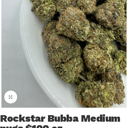
Click to enlarge
Rockstar Bubba Medium