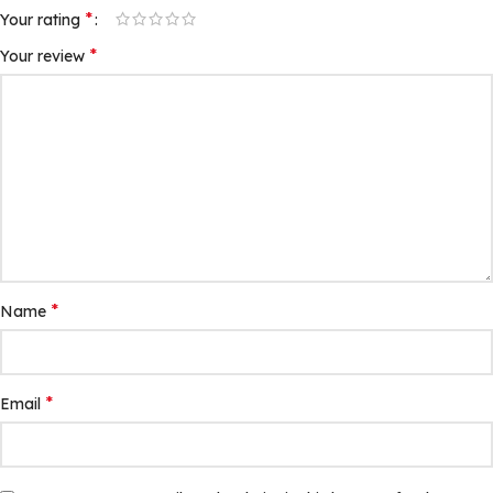
*
Your rating
*
Your review
*
Name
*
Email