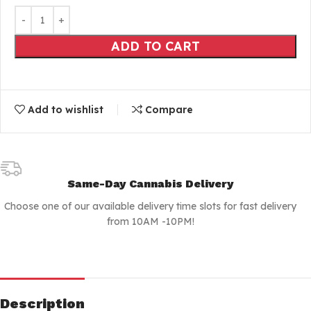
ADD TO CART
Add to wishlist
Compare
Same-Day Cannabis Delivery
Choose one of our available delivery time slots for fast delivery
from 10AM -10PM!
Description