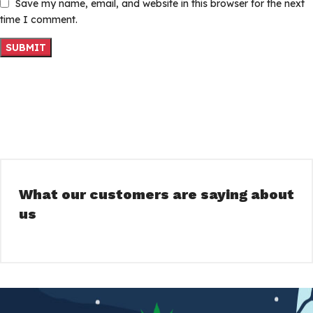
Save my name, email, and website in this browser for the next
time I comment.
What our customers are saying about
us