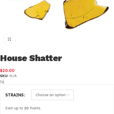
Click to enlarge
House Shatter
$
20.00
SKU:
N/A
1g
STRAINS
Earn up to
20
Points.