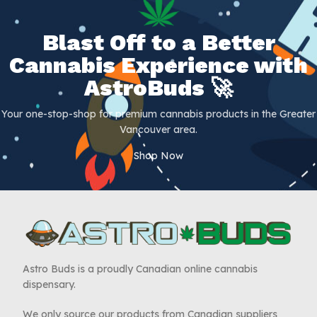
Blast Off to a Better
Cannabis Experience with
AstroBuds 🚀
Your one-stop-shop for premium cannabis products in the Greater
Vancouver area.
Shop Now
Astro Buds is a proudly Canadian online cannabis
dispensary.
We only source our products from Canadian suppliers