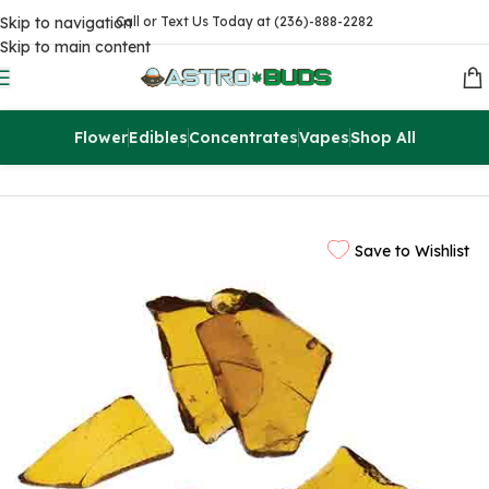
Skip to navigation
Call or Text Us Today at (236)-888-2282
Skip to main content
Flower
Edibles
Concentrates
Vapes
Shop All
Home
Concentrates
Extracts
Save to Wishlist