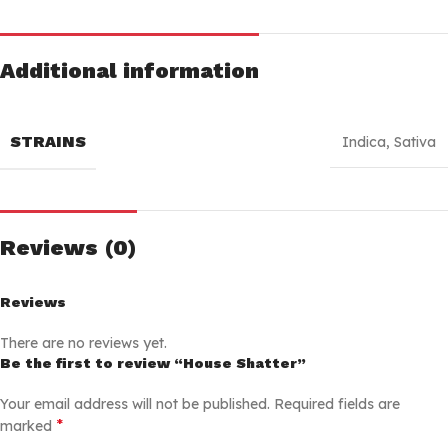
Additional information
STRAINS
Indica
,
Sativa
Reviews (0)
Reviews
There are no reviews yet.
Be the first to review “House Shatter”
Your email address will not be published.
Required fields are
*
marked