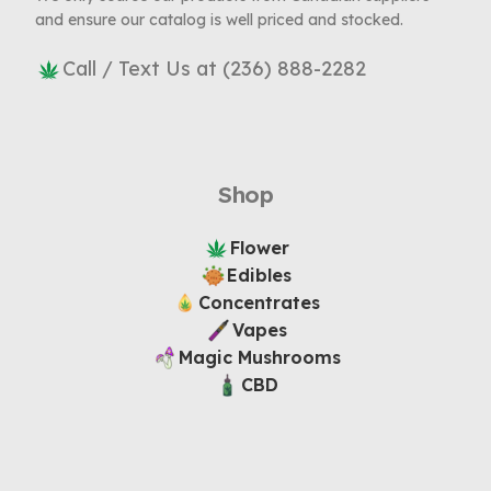
and ensure our catalog is well priced and stocked.
Call / Text Us at (236) 888-2282
Shop
Flower
Edibles
Concentrates
Vapes
Magic Mushrooms
CBD