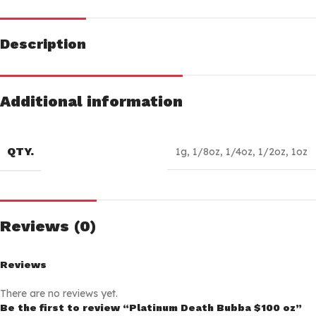
Description
Additional information
QTY.
1g
,
1/8oz
,
1/4oz
,
1/2oz
,
1oz
Reviews (0)
Reviews
There are no reviews yet.
Be the first to review “Platinum Death Bubba $100 oz”