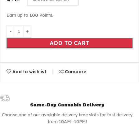
Earn up to
100
Points.
ADD TO CART
Add to wishlist
Compare
Same-Day Cannabis Delivery
Choose one of our available delivery time slots for fast delivery
from 10AM -10PM!