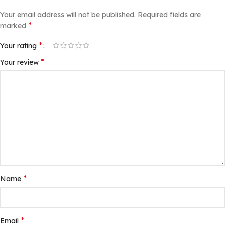
Your email address will not be published.
Required fields are
*
marked
*
Your rating
*
Your review
*
Name
*
Email