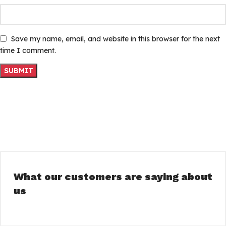
Save my name, email, and website in this browser for the next
time I comment.
What our customers are saying about
us