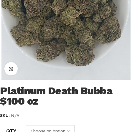
Click to enlarge
Platinum Death Bubba
$100 oz
SKU:
N/A
QTY.