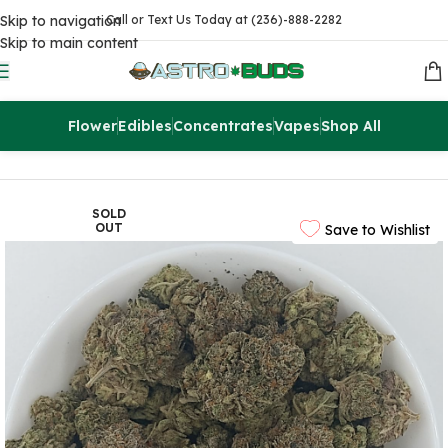
Skip to navigation
Call or Text Us Today at (236)-888-2282
Skip to main content
Flower
Edibles
Concentrates
Vapes
Shop All
Home
Sale
$99 Ounces
SOLD
OUT
Save to Wishlist