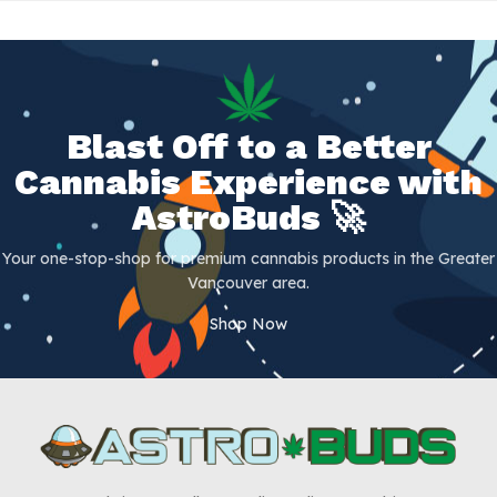
Blast Off to a Better
Cannabis Experience with
AstroBuds 🚀
Your one-stop-shop for premium cannabis products in the Greater
Vancouver area.
Shop Now