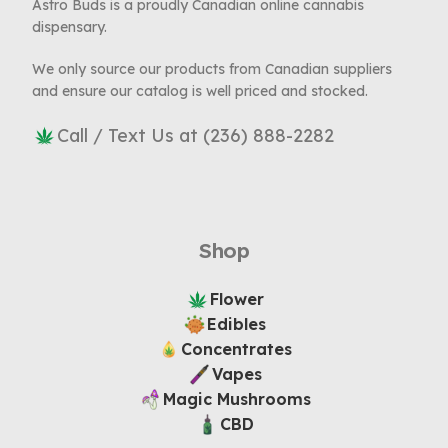
Astro Buds is a proudly Canadian online cannabis
dispensary.
We only source our products from Canadian suppliers
and ensure our catalog is well priced and stocked.
Call / Text Us at (236) 888-2282
Shop
Flower
Edibles
Concentrates
Vapes
Magic Mushrooms
CBD