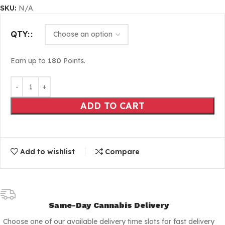
SKU:
N/A
QTY:
Earn up to
180
Points.
ADD TO CART
Add to wishlist
Compare
Same-Day Cannabis Delivery
Choose one of our available delivery time slots for fast delivery