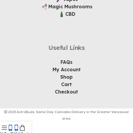
Magic Mushrooms
CBD
Useful Links
FAQs
My Account
Shop
Cart
Checkout
2023 AstroBuds. Same Day Cannabis Delivery in the Greater Vancouver
area.