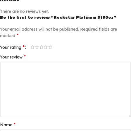
There are no reviews yet.
Be the first to review “Rockstar Platinum $180oz”
Your email address will not be published.
Required fields are
*
marked
*
Your rating
*
Your review
*
Name