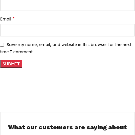
*
Email
Save my name, email, and website in this browser for the next
time I comment.
What our customers are saying about