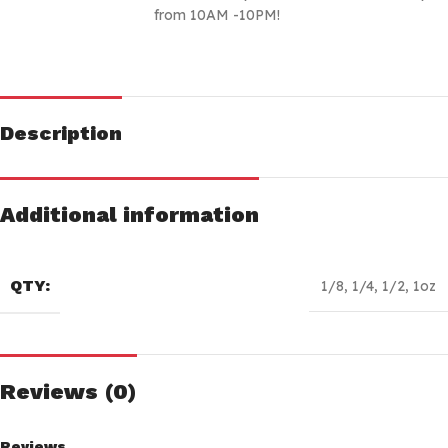
from 10AM -10PM!
Description
Additional information
QTY:
1/8
,
1/4
,
1/2
,
1oz
Reviews (0)
Reviews