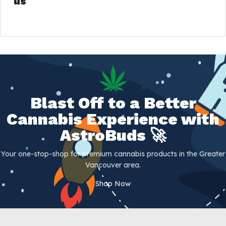
us
Blast Off to a Better
Cannabis Experience with
AstroBuds 🚀
Your one-stop-shop for premium cannabis products in the Greater
Vancouver area.
Shop Now