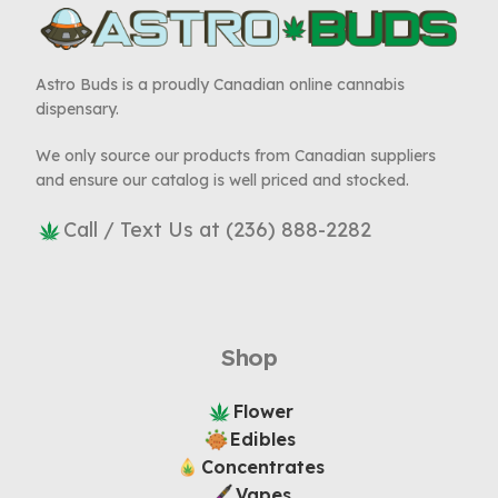
Astro Buds is a proudly Canadian online cannabis
dispensary.
We only source our products from Canadian suppliers
and ensure our catalog is well priced and stocked.
Call / Text Us at (236) 888-2282
Shop
Flower
Edibles
Concentrates
Vapes