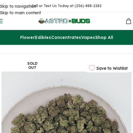
Skip to navigation
Call or Text Us Today at (236)-888-2282
Skip to main content
Flower
Edibles
Concentrates
Vapes
Shop All
Home
Flowers
AAAA
SOLD
OUT
Save to Wishlist