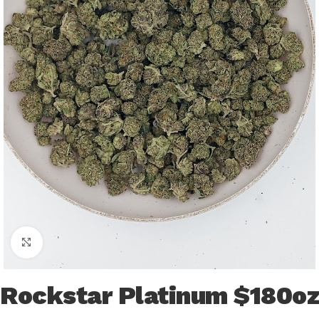
Click to enlarge
Rockstar Platinum $180oz