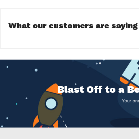
What our customers are saying
Blast Off to a 
Your on