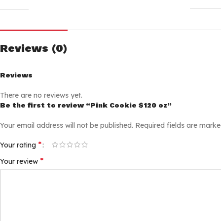
Reviews (0)
Reviews
There are no reviews yet.
Be the first to review “Pink Cookie $120 oz”
Your email address will not be published.
Required fields are mark
*
Your rating
*
Your review