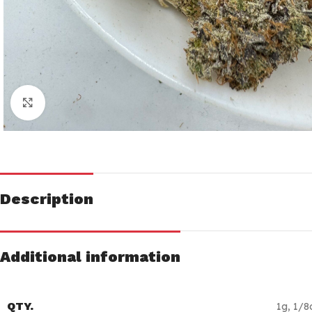
Click to enlarge
Description
Additional information
QTY.
1g
,
1/8