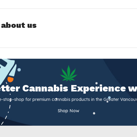
 about us
Better Cannabis Experience w
e-stop-shop for premium cannabis products in the Greater Vancouv
Shop Now