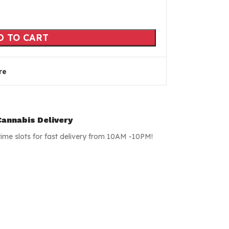
D TO CART
re
annabis Delivery
time slots for fast delivery from 10AM -10PM!