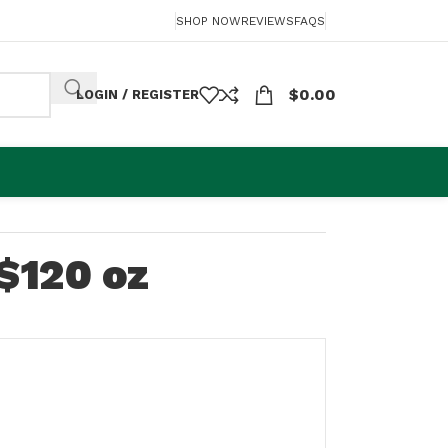
SHOP NOW
REVIEWS
FAQS
$
0.00
LOGIN / REGISTER
$120 oz