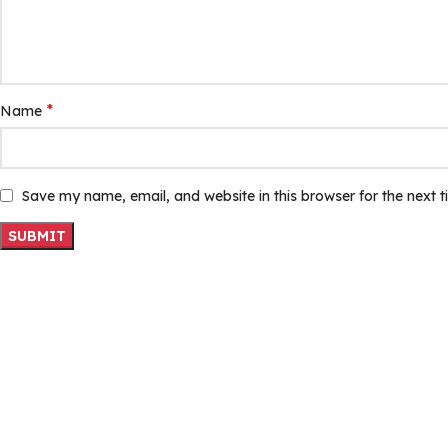
*
Name
Save my name, email, and website in this browser for the next 