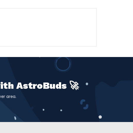
ith AstroBuds 🚀
er area.