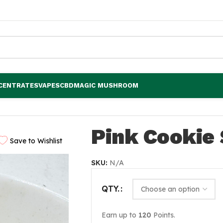
CENTRATES
VAPES
CBD
MAGIC MUSHROOM
Pink Cookie 
Save to Wishlist
SKU:
N/A
QTY.
Earn up to
120
Points.