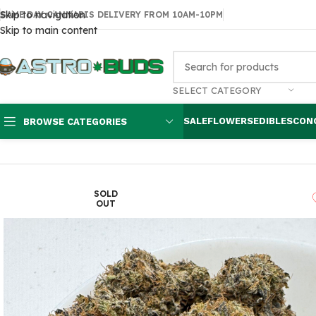
Skip to navigation
SAME DAY CANNABIS DELIVERY FROM 10AM-10PM
Skip to main content
SELECT CATEGORY
SALE
FLOWERS
EDIBLES
CON
BROWSE CATEGORIES
Home
Flowers
AAA
Pink Cookie $120 oz
SOLD
OUT