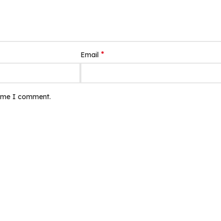
*
Email
time I comment.