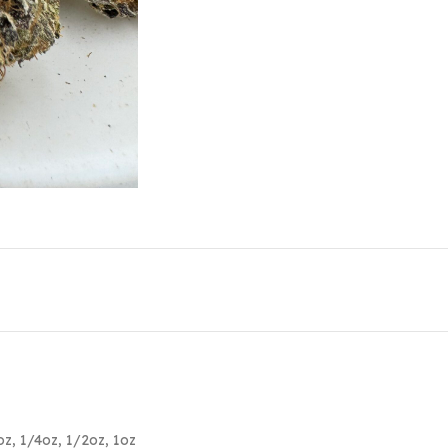
oz
,
1/4oz
,
1/2oz
,
1oz