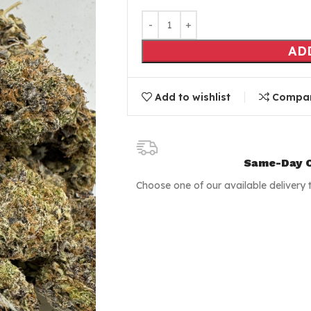
AD
Add to wishlist
Compa
Same-Day C
Choose one of our available delivery 