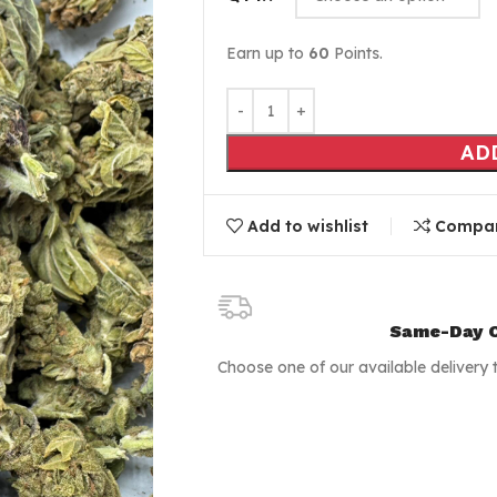
Earn up to
60
Points.
AD
Add to wishlist
Compa
Same-Day C
Choose one of our available delivery 