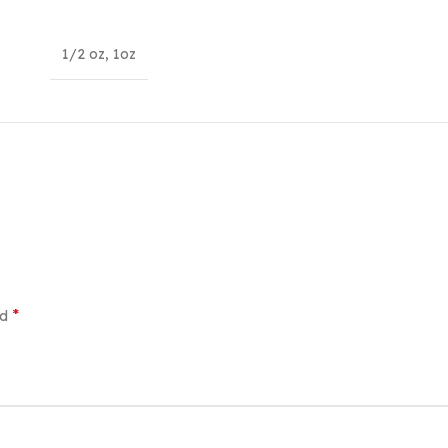
1/2 oz
,
1oz
*
ed