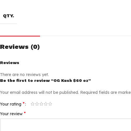
QTY.
Reviews (0)
Reviews
There are no reviews yet.
Be the first to review “OG Kush $60 oz”
Your email address will not be published.
Required fields are mark
*
Your rating
*
Your review