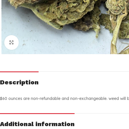
Click to enlarge
Description
$60 ounces are non-refundable and non-exchangeable. weed will b
Additional information