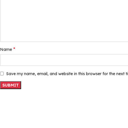
*
Name
Save my name, email, and website in this browser for the next 