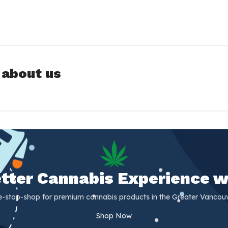
 about us
Better Cannabis Experience w
e-stop-shop for premium cannabis products in the Greater Vancouv
Shop Now