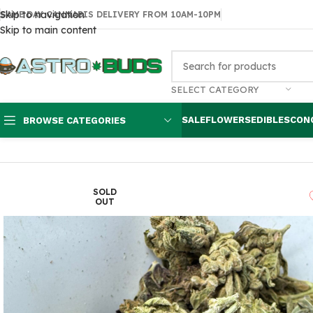
Skip to navigation
SAME DAY CANNABIS DELIVERY FROM 10AM-10PM
Skip to main content
SELECT CATEGORY
SALE
FLOWERS
EDIBLES
CON
BROWSE CATEGORIES
Home
Flowers
AA
OG Kush $60 oz
SOLD
OUT