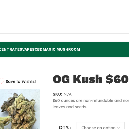
CENTRATES
VAPES
CBD
MAGIC MUSHROOM
OG Kush $60
Save to Wishlist
SKU:
N/A
$60 ounces are non-refundable and non
leaves and seeds.
QTY.