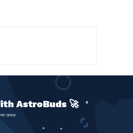
ith AstroBuds 🚀
er area.