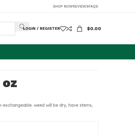
SHOP NOW
REVIEWS
FAQS
$
0.00
LOGIN / REGISTER
 oz
-exchangeable. weed will be dry, have stems,