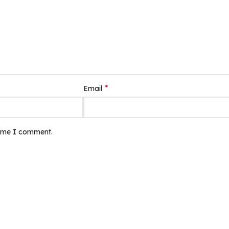
*
Email
time I comment.