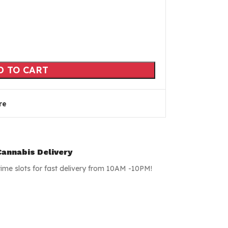
D TO CART
re
annabis Delivery
time slots for fast delivery from 10AM -10PM!