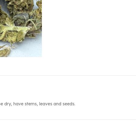
e dry, have stems, leaves and seeds.