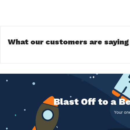
What our customers are saying
Blast Off to a 
Your on