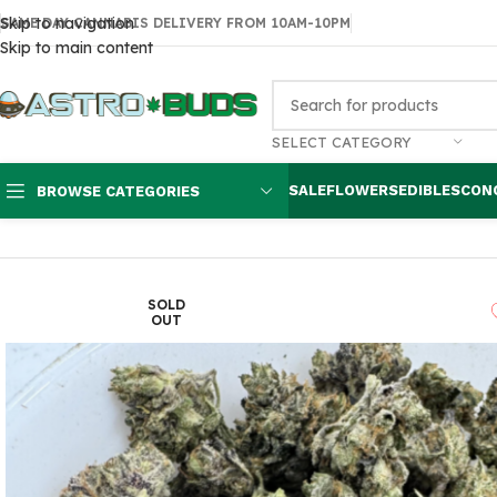
Skip to navigation
SAME DAY CANNABIS DELIVERY FROM 10AM-10PM
Skip to main content
SELECT CATEGORY
SALE
FLOWERS
EDIBLES
CON
BROWSE CATEGORIES
Home
Sale
$99 Ounces
Death Pink Smalls $100 oz
SOLD
OUT