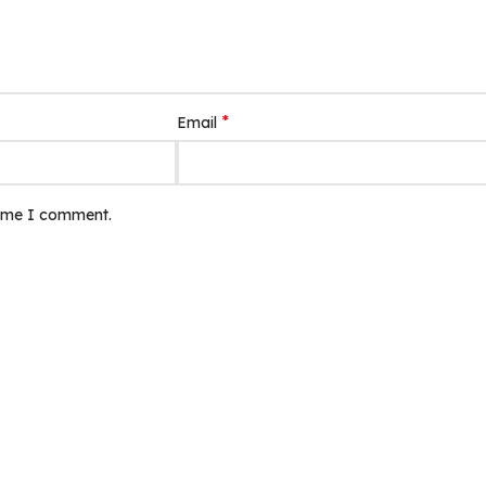
*
Email
time I comment.