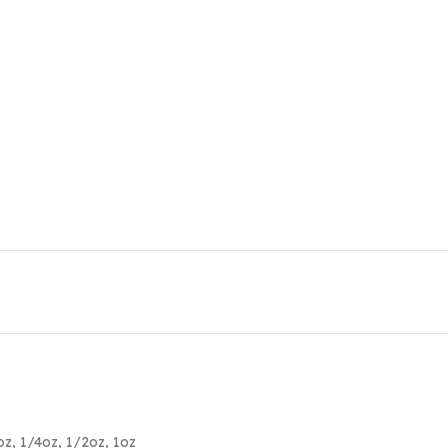
oz
,
1/4oz
,
1/2oz
,
1oz