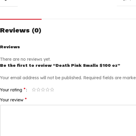
Reviews (0)
Reviews
There are no reviews yet.
Be the first to review “Death Pink Smalls $100 oz”
Your email address will not be published.
Required fields are mark
*
Your rating
*
Your review