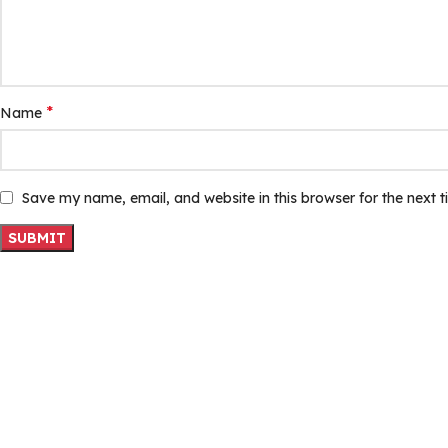
*
Name
Save my name, email, and website in this browser for the next 