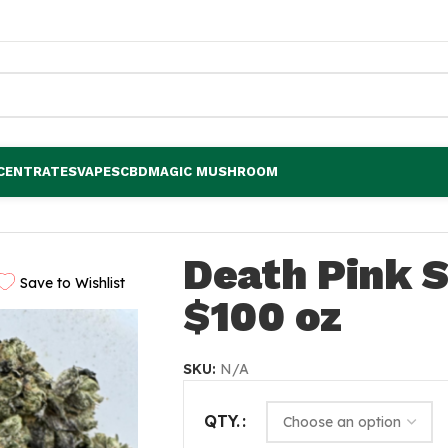
CENTRATES
VAPES
CBD
MAGIC MUSHROOM
Death Pink 
Save to Wishlist
$100 oz
SKU:
N/A
QTY.