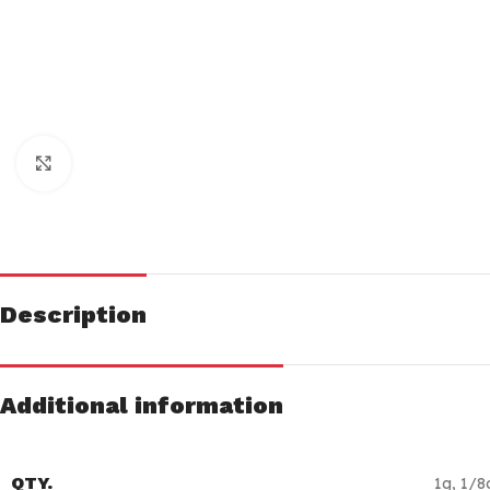
Click to enlarge
Description
Additional information
QTY.
1g
,
1/8