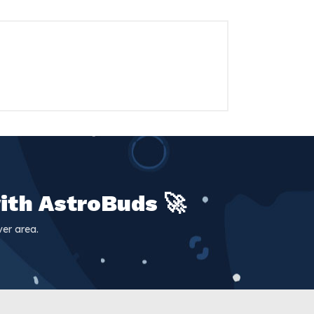
ith AstroBuds 🚀
er area.