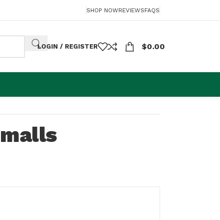
SHOP NOW
REVIEWS
FAQS
$
0.00
LOGIN / REGISTER
Smalls