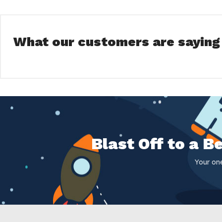
What our customers are saying
Blast Off to a 
Your on