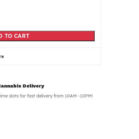
D TO CART
re
annabis Delivery
time slots for fast delivery from 10AM -10PM!