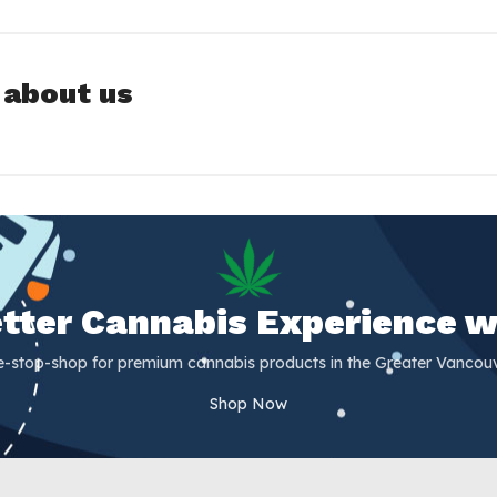
 about us
Better Cannabis Experience w
e-stop-shop for premium cannabis products in the Greater Vancouv
Shop Now