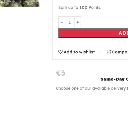
Earn up to
100
Points.
AD
Add to wishlist
Compa
Same-Day C
Choose one of our available delivery 