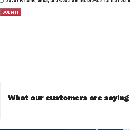
Save my name, email, and website in this browser for the next 
What our customers are saying