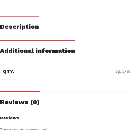
Description
Additional information
QTY.
1g
,
1/8
Reviews (0)
Reviews
There are no reviews yet.