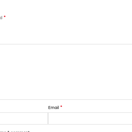
*
ed
*
Email