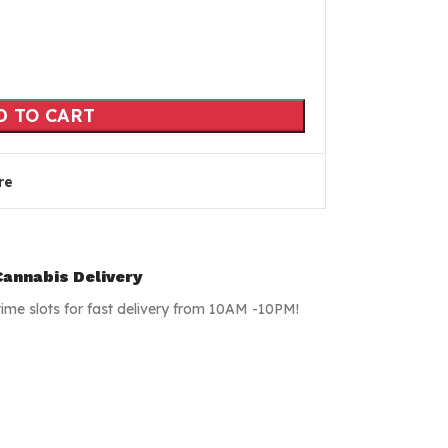
D TO CART
re
annabis Delivery
time slots for fast delivery from 10AM -10PM!