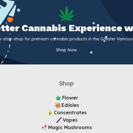
Better Cannabis Experience w
e-stop-shop for premium cannabis products in the Greater Vancouv
Shop Now
Shop
Flower
Edibles
Concentrates
Vapes
Magic Mushrooms