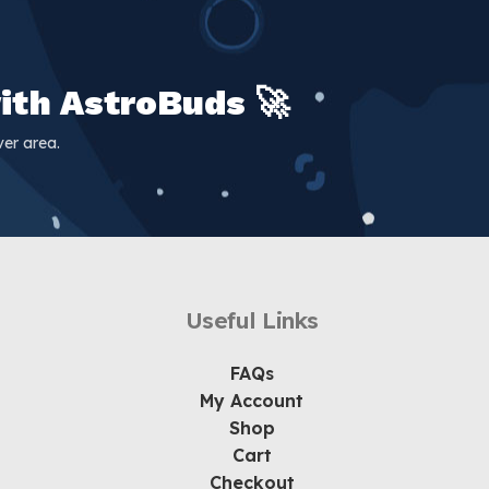
ith AstroBuds 🚀
er area.
Useful Links
FAQs
My Account
Shop
Cart
Checkout