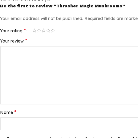
Be the first to review “Thrasher Magic Mushrooms”
Your email address will not be published.
Required fields are mark
*
Your rating
*
Your review
*
Name