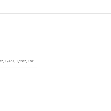
oz
,
1/4oz
,
1/2oz
,
1oz