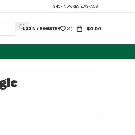
SHOP NOW
REVIEWS
FAQS
$
0.00
LOGIN / REGISTER
gic