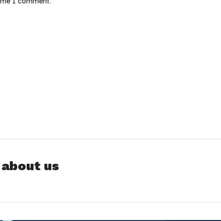
time I comment.
 about us