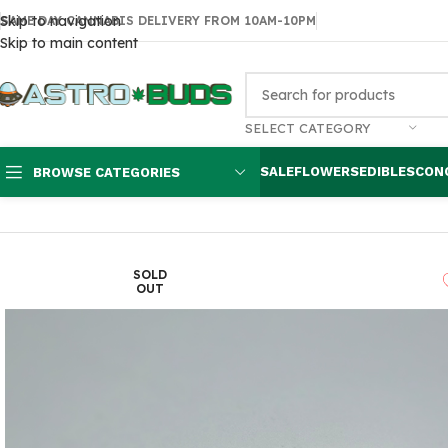
Skip to navigation
SAME DAY CANNABIS DELIVERY FROM 10AM-10PM
Skip to main content
SELECT CATEGORY
SALE
FLOWERS
EDIBLES
CON
BROWSE CATEGORIES
Home
Accessories
Thrasher Magic Mushrooms
SOLD
OUT