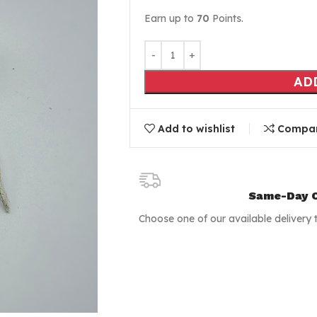
Earn up to
70
Points.
AD
Add to wishlist
Compa
Same-Day C
Choose one of our available delivery 