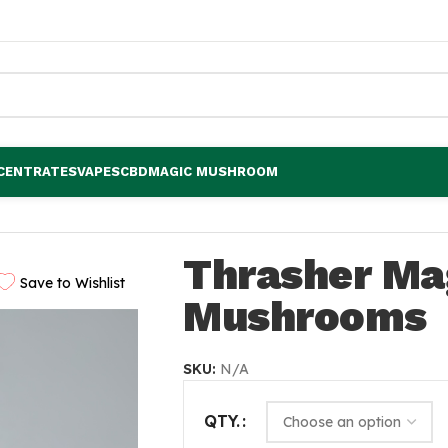
CENTRATES
VAPES
CBD
MAGIC MUSHROOM
Thrasher Ma
Save to Wishlist
Mushrooms
SKU:
N/A
QTY.