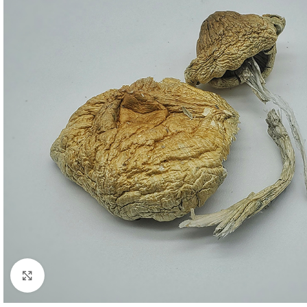
Click to enlarge