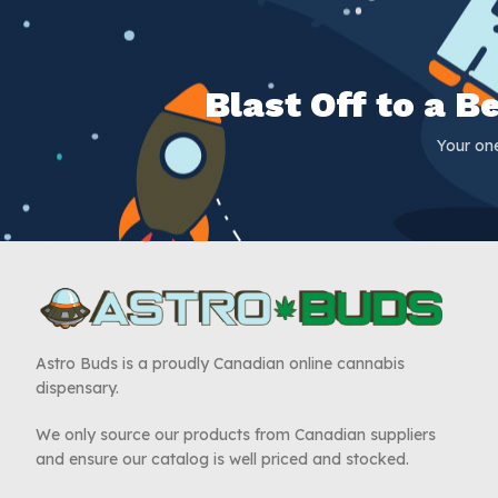
Blast Off to a 
Your on
Astro Buds is a proudly Canadian online cannabis
dispensary.
We only source our products from Canadian suppliers
and ensure our catalog is well priced and stocked.