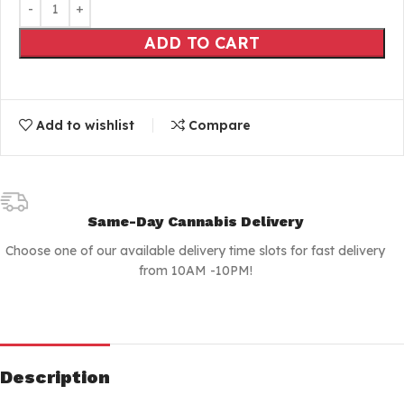
ADD TO CART
Add to wishlist
Compare
Same-Day Cannabis Delivery
Choose one of our available delivery time slots for fast delivery
from 10AM -10PM!
Description