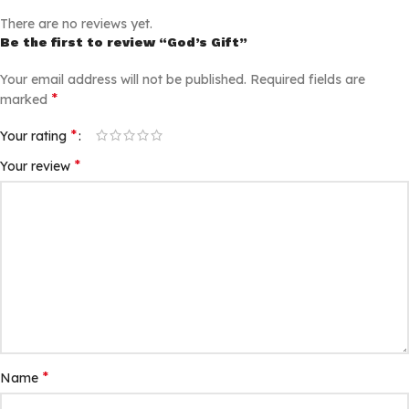
There are no reviews yet.
Be the first to review “God’s Gift”
Your email address will not be published.
Required fields are
*
marked
*
Your rating
*
Your review
*
Name