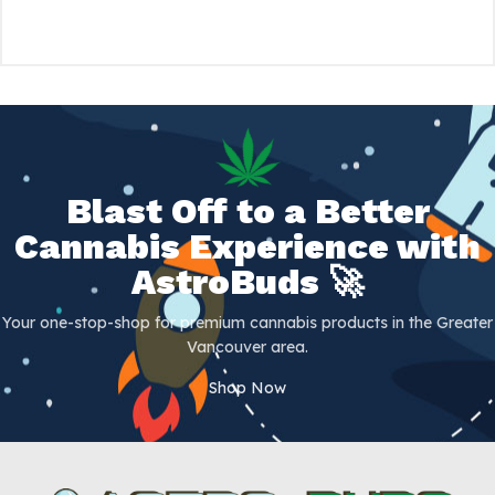
Blast Off to a Better
Cannabis Experience with
AstroBuds 🚀
Your one-stop-shop for premium cannabis products in the Greater
Vancouver area.
Shop Now