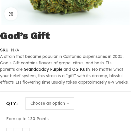
Click to enlarge
God’s Gift
SKU:
N/A
A strain that became popular in California dispensaries in 2005,
God’s Gift contains flavors of grape, citrus, and hash. Its
parents are
Granddaddy Purple
and
OG Kush
. No matter what
your belief system, this strain is a “gift” with its dreamy, blissful
effects. Its flowering time usually takes approximately 8-9 weeks.
QTY.
Earn up to
120
Points.