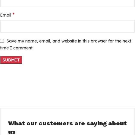
*
Email
Save my name, email, and website in this browser for the next
time I comment.
What our customers are saying about
us