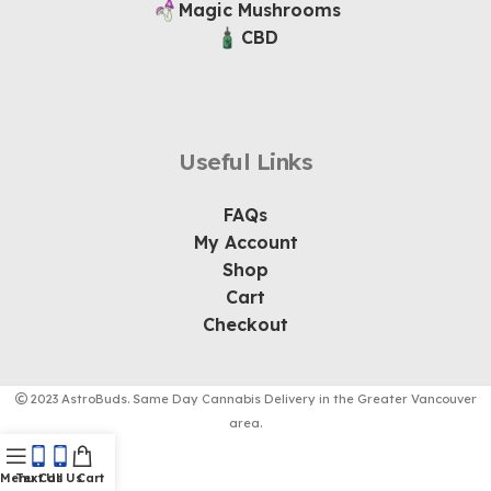
Magic Mushrooms
CBD
Useful Links
FAQs
My Account
Shop
Cart
Checkout
2023 AstroBuds. Same Day Cannabis Delivery in the Greater Vancouver
area.
Menu
Text Us
Call Us
Cart