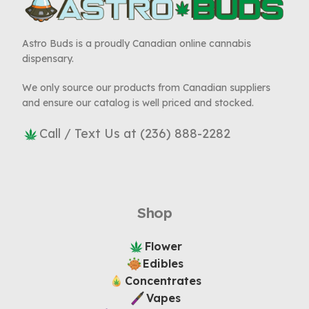
Astro Buds is a proudly Canadian online cannabis
dispensary.
We only source our products from Canadian suppliers
and ensure our catalog is well priced and stocked.
Call / Text Us at (236) 888-2282
Shop
Flower
Edibles
Concentrates
Vapes