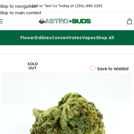
Skip to navigation
Call or Text Us Today at (236)-888-2282
Skip to main content
Flower
Edibles
Concentrates
Vapes
Shop All
Home
Flowers
AA
SOLD
OUT
Save to Wishlist