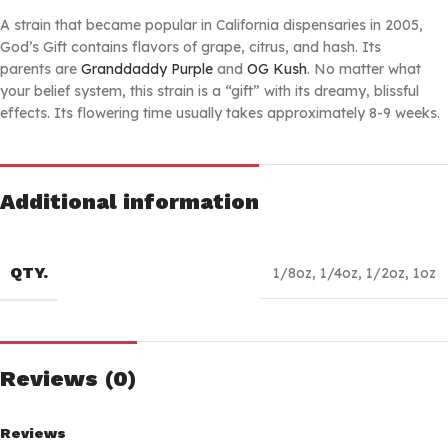
A strain that became popular in California dispensaries in 2005,
God’s Gift contains flavors of grape, citrus, and hash. Its
parents are
Granddaddy Purple
and
OG Kush
. No matter what
your belief system, this strain is a “gift” with its dreamy, blissful
effects. Its flowering time usually takes approximately 8-9 weeks.
Additional information
QTY.
1/8oz
,
1/4oz
,
1/2oz
,
1oz
Reviews (0)
Reviews