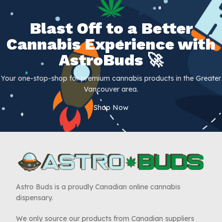
Blast Off to a Better
Cannabis Experience with
AstroBuds 🚀
Your one-stop-shop for premium cannabis products in the Greater
Vancouver area.
Shop Now
Astro Buds is a proudly Canadian online cannabis
dispensary.
We only source our products from Canadian suppliers