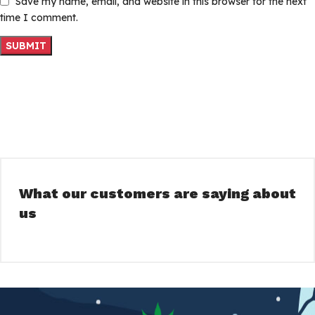
Save my name, email, and website in this browser for the next
time I comment.
What our customers are saying about
us