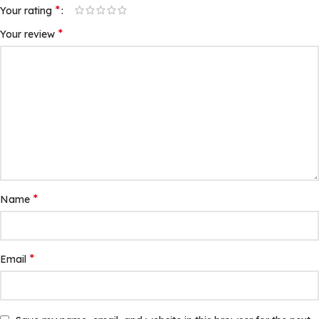
*
Your rating
*
Your review
*
Name
*
Email