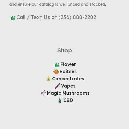
and ensure our catalog is well priced and stocked.
Call / Text Us at (236) 888-2282
Shop
Flower
Edibles
Concentrates
Vapes
Magic Mushrooms
CBD