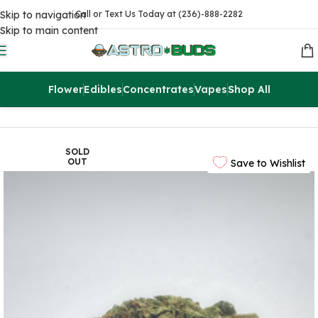
Skip to navigation
Call or Text Us Today at (236)-888-2282
Skip to main content
Flower
Edibles
Concentrates
Vapes
Shop All
Home
Flowers
AAA
SOLD
OUT
Save to Wishlist