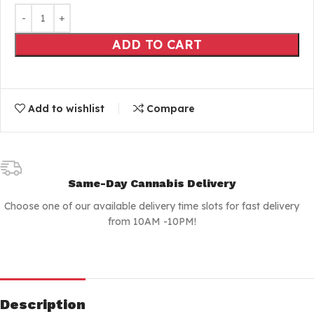
ADD TO CART
Add to wishlist
Compare
Same-Day Cannabis Delivery
Choose one of our available delivery time slots for fast delivery
from 10AM -10PM!
Description