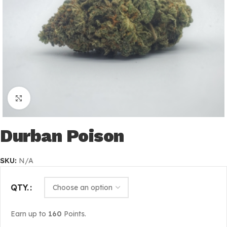
Click to enlarge
Durban Poison
SKU:
N/A
QTY.
Earn up to
160
Points.