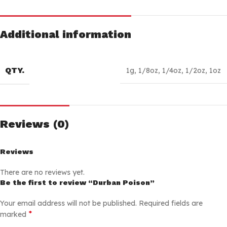
Additional information
QTY.
1g
,
1/8oz
,
1/4oz
,
1/2oz
,
1oz
Reviews (0)
Reviews
There are no reviews yet.
Be the first to review “Durban Poison”
Your email address will not be published.
Required fields are
*
marked