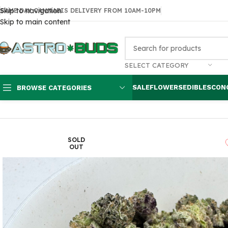
Skip to navigation
SAME DAY CANNABIS DELIVERY FROM 10AM-10PM
Skip to main content
SELECT CATEGORY
SALE
FLOWERS
EDIBLES
CON
BROWSE CATEGORIES
Home
Flowers
AAA
Crush Cookie Smalls $80
SOLD
OUT