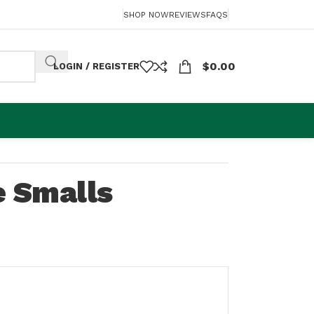
SHOP NOW
REVIEWS
FAQS
$
0.00
LOGIN / REGISTER
e Smalls