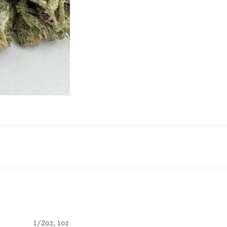
1/2oz
,
1oz