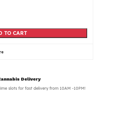
D TO CART
re
annabis Delivery
time slots for fast delivery from 10AM -10PM!