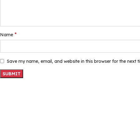
*
Name
Save my name, email, and website in this browser for the next 