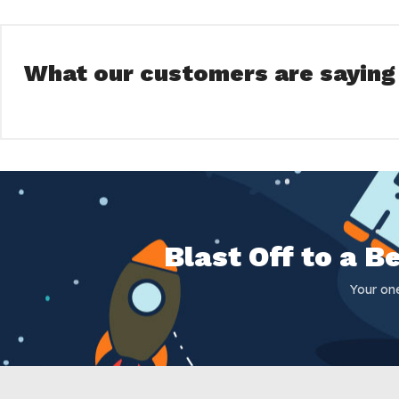
What our customers are saying
Blast Off to a 
Your on