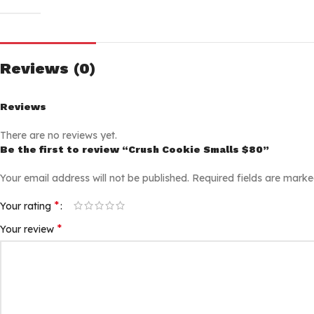
Reviews (0)
Reviews
There are no reviews yet.
Be the first to review “Crush Cookie Smalls $80”
Your email address will not be published.
Required fields are mark
*
Your rating
*
Your review