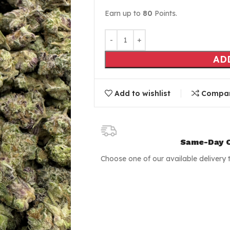
Earn up to
80
Points.
AD
Add to wishlist
Compa
Same-Day C
Choose one of our available delivery 