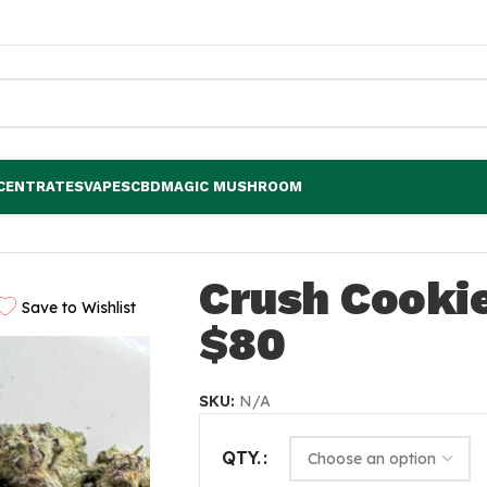
CENTRATES
VAPES
CBD
MAGIC MUSHROOM
Crush Cooki
Save to Wishlist
$80
SKU:
N/A
QTY.