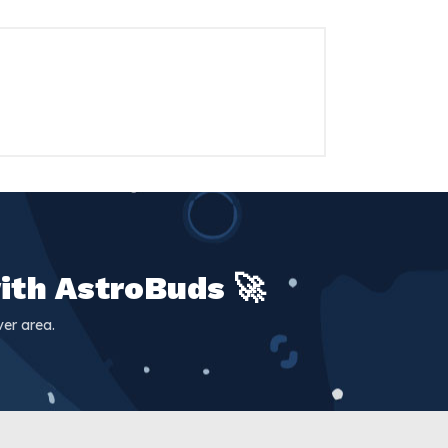
ith AstroBuds 🚀
er area.