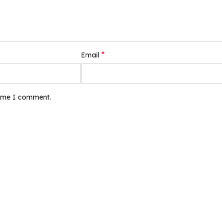
*
Email
time I comment.