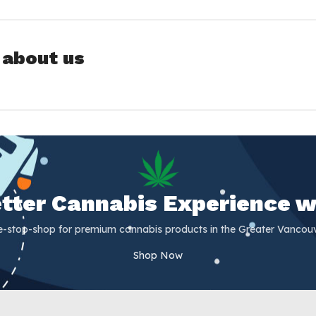
 about us
Better Cannabis Experience w
e-stop-shop for premium cannabis products in the Greater Vancouv
Shop Now