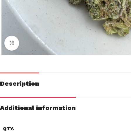
Click to enlarge
Description
Additional information
QTY.