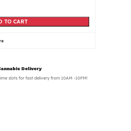
D TO CART
re
annabis Delivery
time slots for fast delivery from 10AM -10PM!