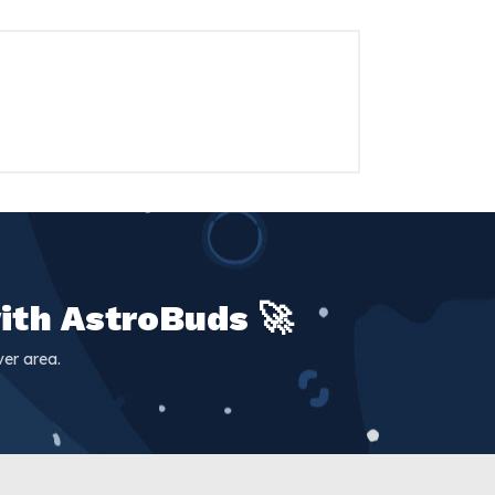
ith AstroBuds 🚀
er area.