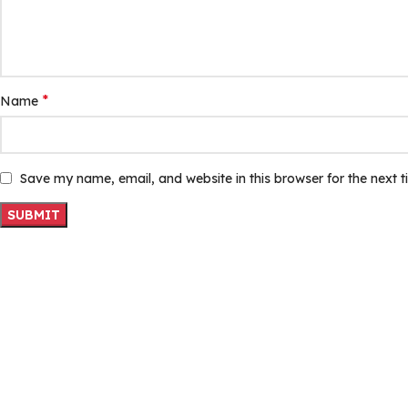
*
Name
Save my name, email, and website in this browser for the next 