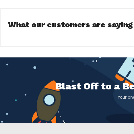
What our customers are saying
Blast Off to a 
Your on