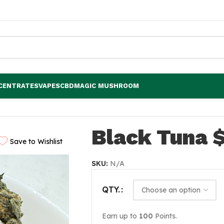
CENTRATES
VAPES
CBD
MAGIC MUSHROOM
Black Tuna 
Save to Wishlist
SKU:
N/A
QTY.
Earn up to
100
Points.