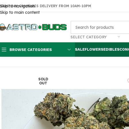
Skip to navigation
SAME DAY CANNABIS DELIVERY FROM 10AM-10PM
Skip to main content
SELECT CATEGORY
SALE
FLOWERS
EDIBLES
CON
BROWSE CATEGORIES
Home
Sale
$99 Ounces
Black Tuna $100 oz
SOLD
OUT