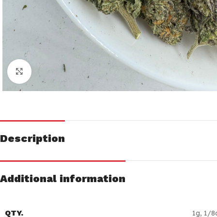
Click to enlarge
Description
Additional information
QTY.
1g
,
1/8