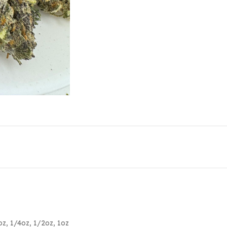
oz
,
1/4oz
,
1/2oz
,
1oz