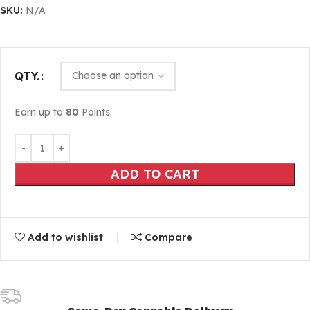
SKU:
N/A
QTY.
Earn up to
80
Points.
ADD TO CART
Add to wishlist
Compare