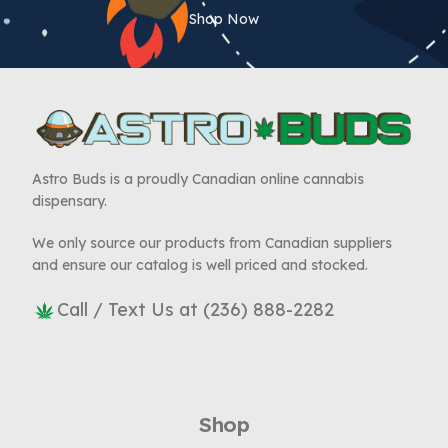
Shop Now
Astro Buds is a proudly Canadian online cannabis
dispensary.
We only source our products from Canadian suppliers
and ensure our catalog is well priced and stocked.
Call / Text Us at (236) 888-2282
Shop