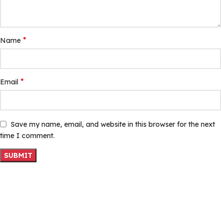
*
Name
*
Email
Save my name, email, and website in this browser for the next
time I comment.