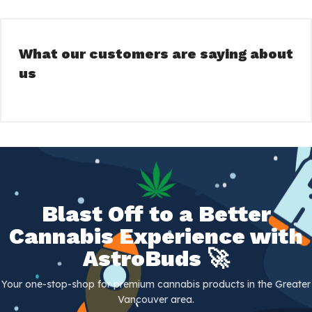
What our customers are saying about
us
Blast Off to a Better
Cannabis Experience with
AstroBuds 🚀
Your one-stop-shop for premium cannabis products in the Greater
Vancouver area.