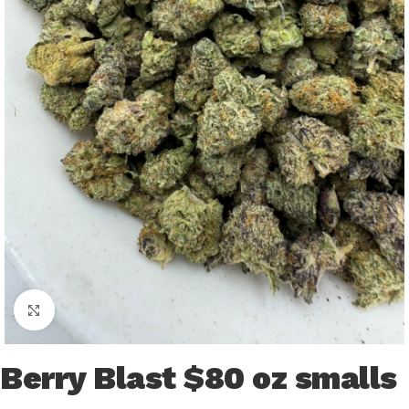
Click to enlarge
Berry Blast $80 oz smalls