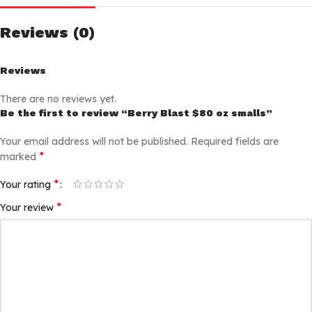
Reviews (0)
Reviews
There are no reviews yet.
Be the first to review “Berry Blast $80 oz smalls”
Your email address will not be published.
Required fields are
*
marked
*
Your rating
*
Your review