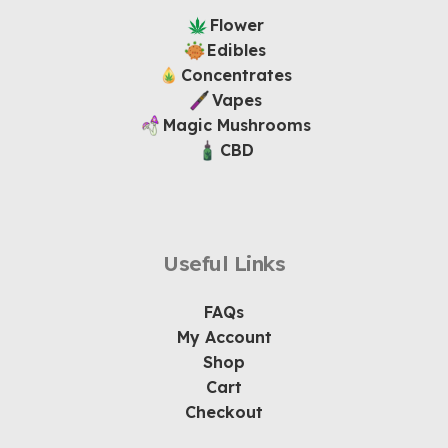
Flower
Edibles
Concentrates
Vapes
Magic Mushrooms
CBD
Useful Links
FAQs
My Account
Shop
Cart
Checkout