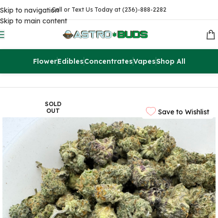
Skip to navigation
Call or Text Us Today at (236)-888-2282
Skip to main content
Flower
Edibles
Concentrates
Vapes
Shop All
Home
Flowers
AAA
SOLD
OUT
Save to Wishlist