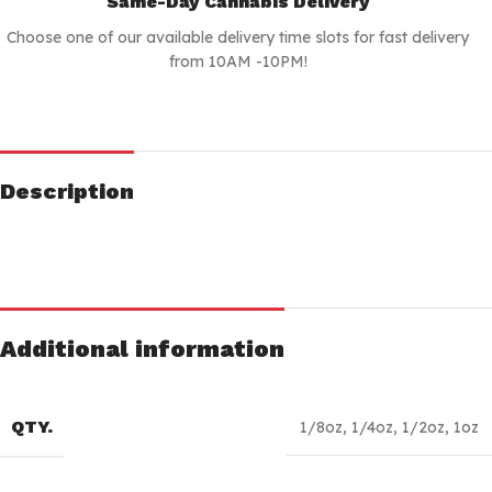
Same-Day Cannabis Delivery
Choose one of our available delivery time slots for fast delivery
from 10AM -10PM!
Description
Additional information
QTY.
1/8oz
,
1/4oz
,
1/2oz
,
1oz