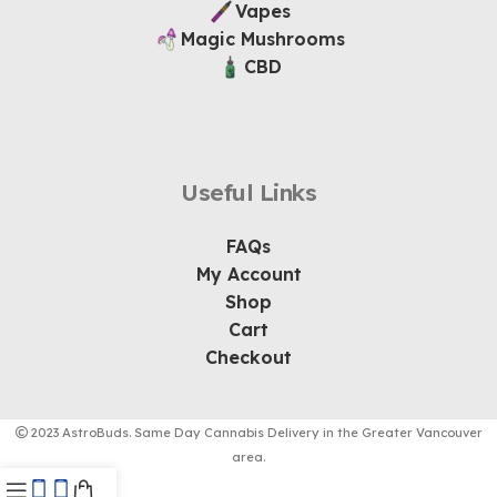
Vapes
Magic Mushrooms
CBD
Useful Links
FAQs
My Account
Shop
Cart
Checkout
2023 AstroBuds. Same Day Cannabis Delivery in the Greater Vancouver
area.