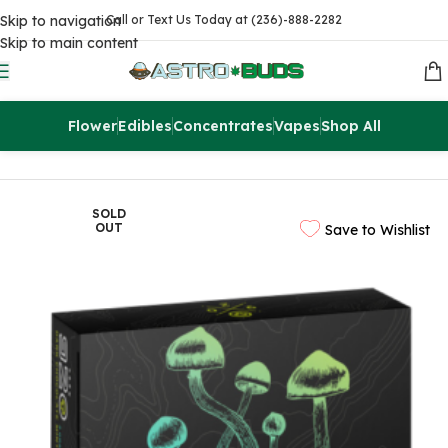
Skip to navigation
Call or Text Us Today at (236)-888-2282
Skip to main content
Flower
Edibles
Concentrates
Vapes
Shop All
Home
Edibles
THC Chocolates
SOLD
OUT
Save to Wishlist