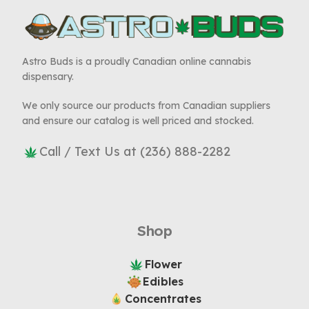
Astro Buds is a proudly Canadian online cannabis
dispensary.
We only source our products from Canadian suppliers
and ensure our catalog is well priced and stocked.
Call / Text Us at (236) 888-2282
Shop
Flower
Edibles
Concentrates