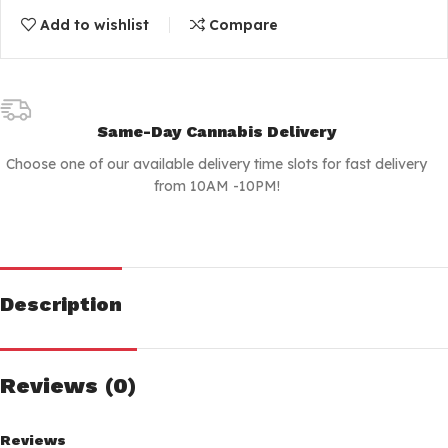
Add to wishlist
Compare
Same-Day Cannabis Delivery
Choose one of our available delivery time slots for fast delivery
from 10AM -10PM!
Description
Reviews (0)
Reviews