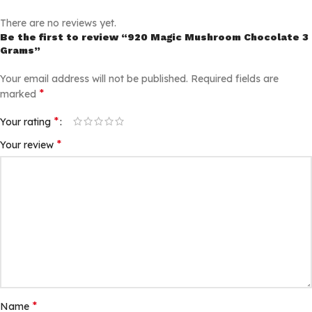
There are no reviews yet.
Be the first to review “920 Magic Mushroom Chocolate 3
Grams”
Your email address will not be published.
Required fields are
*
marked
*
Your rating
*
Your review
*
Name