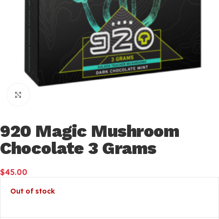
Click to enlarge
920 Magic Mushroom
Chocolate 3 Grams
$
45.00
Out of stock