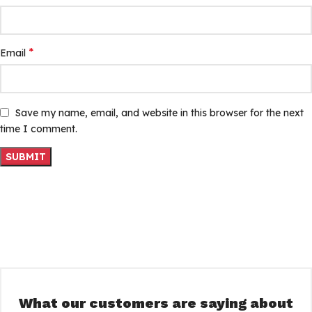
*
Email
Save my name, email, and website in this browser for the next
time I comment.
What our customers are saying about