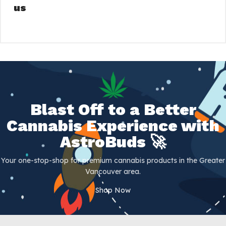
us
Blast Off to a Better
Cannabis Experience with
AstroBuds 🚀
Your one-stop-shop for premium cannabis products in the Greater
Vancouver area.
Shop Now