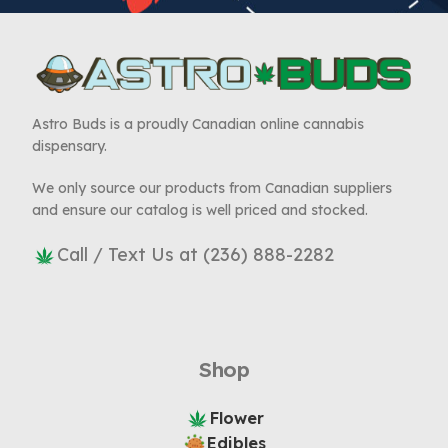
Astro Buds is a proudly Canadian online cannabis
dispensary.
We only source our products from Canadian suppliers
and ensure our catalog is well priced and stocked.
Call / Text Us at (236) 888-2282
Shop
Flower
Edibles