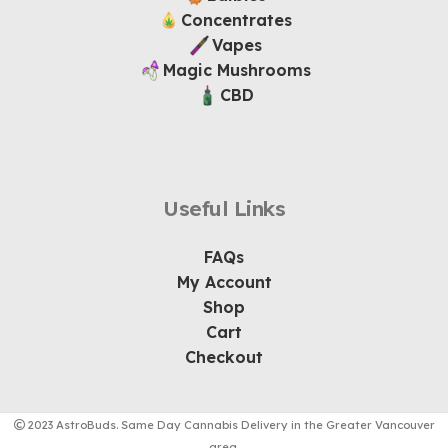
Concentrates
Vapes
Magic Mushrooms
CBD
Useful Links
FAQs
My Account
Shop
Cart
Checkout
2023 AstroBuds. Same Day Cannabis Delivery in the Greater Vancouver
area.