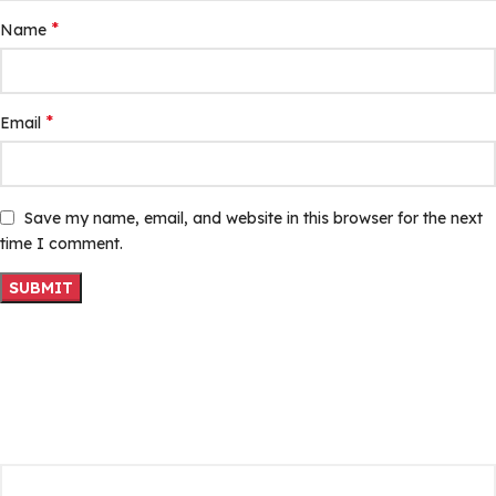
*
Name
*
Email
Save my name, email, and website in this browser for the next
time I comment.