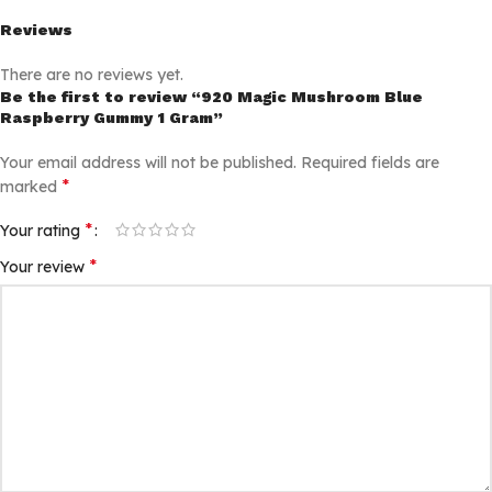
Reviews
There are no reviews yet.
Be the first to review “920 Magic Mushroom Blue
Raspberry Gummy 1 Gram”
Your email address will not be published.
Required fields are
*
marked
*
Your rating
*
Your review