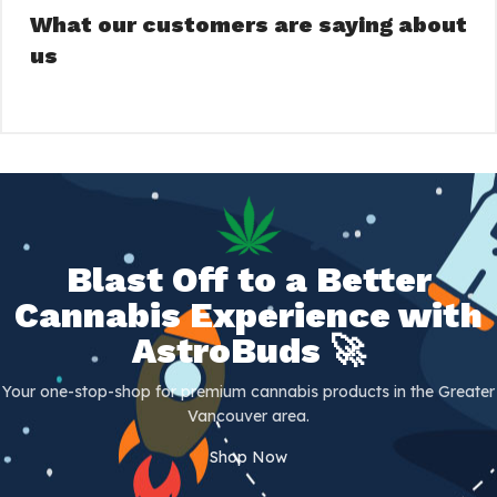
What our customers are saying about
us
Blast Off to a Better
Cannabis Experience with
AstroBuds 🚀
Your one-stop-shop for premium cannabis products in the Greater
Vancouver area.
Shop Now