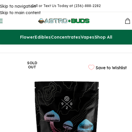
Skip to navigation
Call or Text Us Today at (236)-888-2282
Skip to main content
Flower
Edibles
Concentrates
Vapes
Shop All
Home
Edibles
THC Gummies
SOLD
OUT
Save to Wishlist