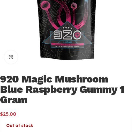
Click to enlarge
920 Magic Mushroom
Blue Raspberry Gummy 1
Gram
$
25.00
Out of stock