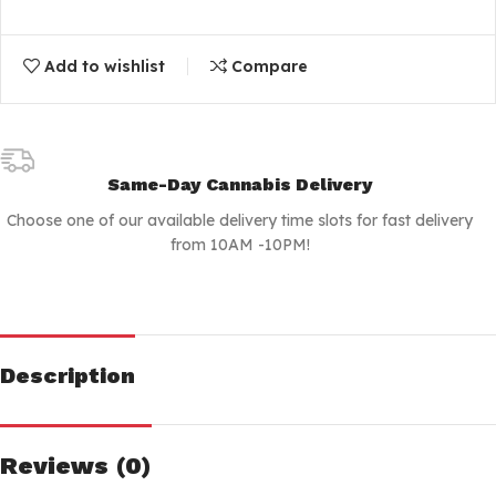
Add to wishlist
Compare
Same-Day Cannabis Delivery
Choose one of our available delivery time slots for fast delivery
from 10AM -10PM!
Description
Reviews (0)