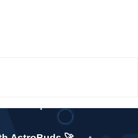
ith AstroBuds 🚀