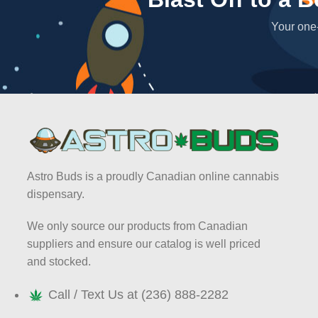
Your one-
Astro Buds is a proudly Canadian online cannabis
dispensary.
We only source our products from Canadian
suppliers and ensure our catalog is well priced
and stocked.
Call / Text Us at (236) 888-2282