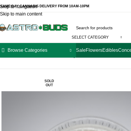
SAME DAY CANNABIS DELIVERY FROM 10AM-10PM
Skip to navigation
Skip to main content
SELECT CATEGORY
Browse Categories
Sale
Flowers
Edibles
Conce
Home
Concentrates
Extracts
Factory 710 Live Resin – Strawn
SOLD
OUT