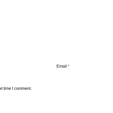
Email
*
xt time I comment.