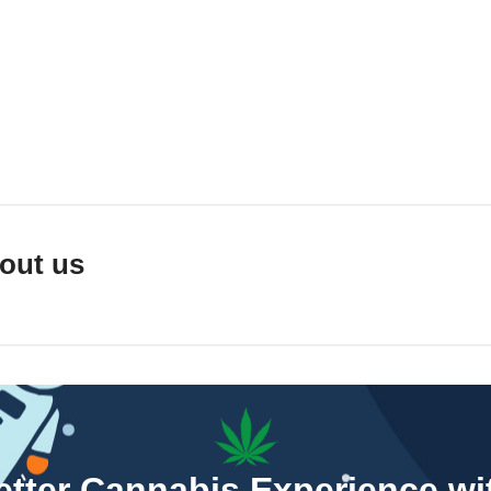
out us
Better Cannabis Experience w