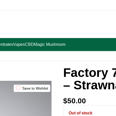
ntrates
Vapes
CBD
Magic Mushroom
ana
Factory 
– Straw
Save to Wishlist
$
50.00
Out of stock