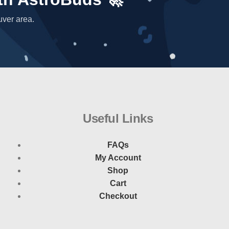
uver area.
Useful Links
FAQs
My Account
Shop
Cart
Checkout