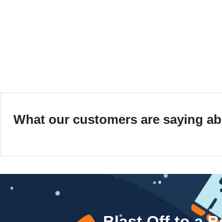
What our customers are saying ab
Blast Off to a 