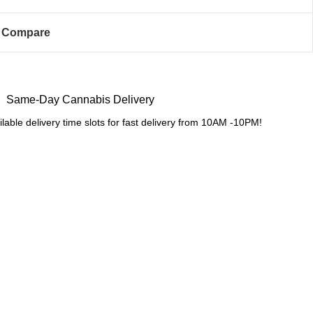
Compare
Same-Day Cannabis Delivery
lable delivery time slots for fast delivery from 10AM -10PM!