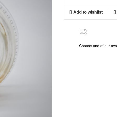
Add to wishlist
Choose one of our avai