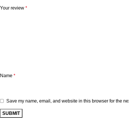
Your review
*
Name
*
Save my name, email, and website in this browser for the ne