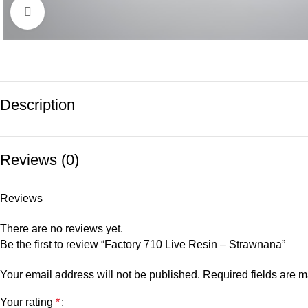
Click to enlarge
Description
Reviews (0)
Reviews
There are no reviews yet.
Be the first to review “Factory 710 Live Resin – Strawnana”
Your email address will not be published.
Required fields are 
Your rating
*