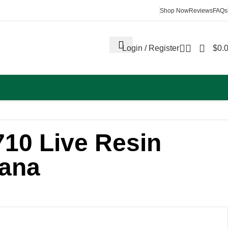
Shop Now
Reviews
FAQs
Login / Register
$
0.
710 Live Resin
nana