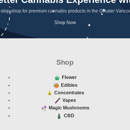
stop-shop for premium cannabis products in the Greater Vanco
Shop Now
Shop
Flower
Edibles
Concentrates
Vapes
Magic Mushrooms
CBD