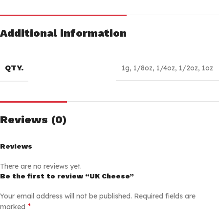
Additional information
QTY.
1g
,
1/8oz
,
1/4oz
,
1/2oz
,
1oz
Reviews (0)
Reviews
There are no reviews yet.
Be the first to review “UK Cheese”
Your email address will not be published.
Required fields are
*
marked