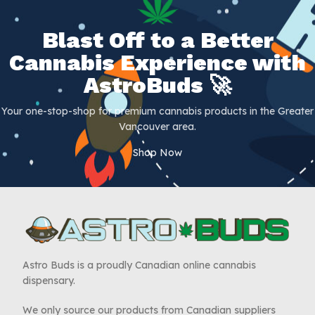
Blast Off to a Better
Cannabis Experience with
AstroBuds 🚀
Your one-stop-shop for premium cannabis products in the Greater
Vancouver area.
Shop Now
Astro Buds is a proudly Canadian online cannabis
dispensary.
We only source our products from Canadian suppliers