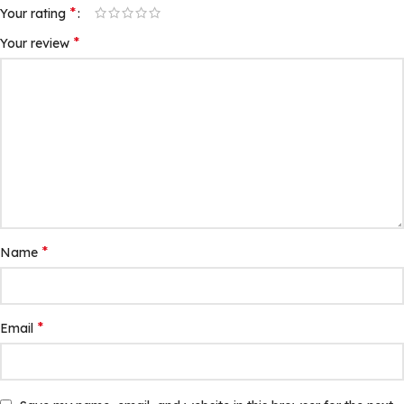
*
Your rating
*
Your review
*
Name
*
Email