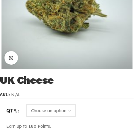
Click to enlarge
UK Cheese
SKU:
N/A
QTY.
Earn up to
180
Points.