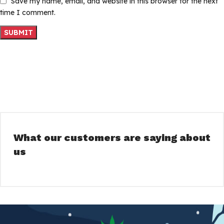
Save my name, email, and website in this browser for the next
time I comment.
What our customers are saying about
us