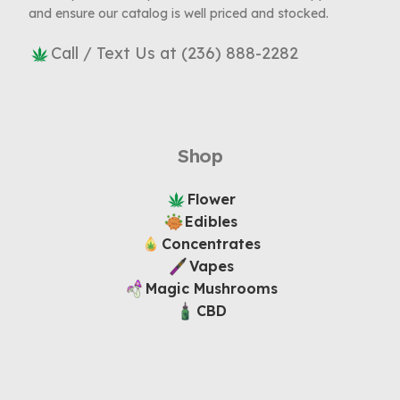
and ensure our catalog is well priced and stocked.
Call / Text Us at (236) 888-2282
Shop
Flower
Edibles
Concentrates
Vapes
Magic Mushrooms
CBD