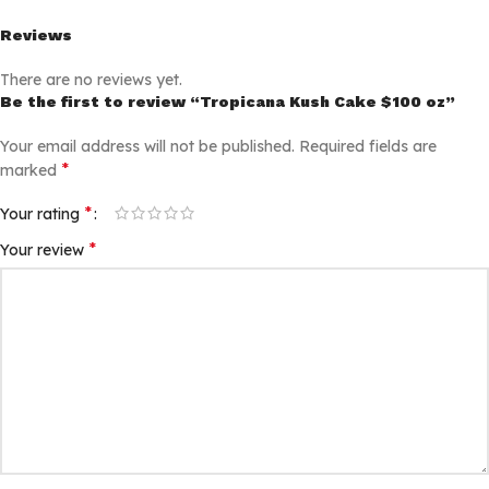
Reviews
There are no reviews yet.
Be the first to review “Tropicana Kush Cake $100 oz”
Your email address will not be published.
Required fields are
*
marked
*
Your rating
*
Your review