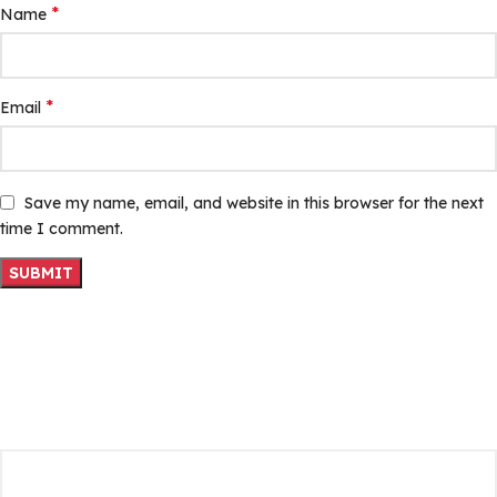
*
Name
*
Email
Save my name, email, and website in this browser for the next
time I comment.