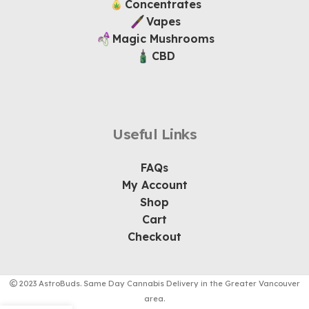
Concentrates
Vapes
Magic Mushrooms
CBD
Useful Links
FAQs
My Account
Shop
Cart
Checkout
2023 AstroBuds. Same Day Cannabis Delivery in the Greater Vancouver
area.