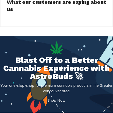
What our customers are saying about
us
Blast Off to a Better
Cannabis Experience with
AstroBuds 🚀
Your one-stop-shop for premium cannabis products in the Greater
Vancouver area.
Shop Now