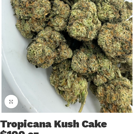
Click to enlarge
Tropicana Kush Cake