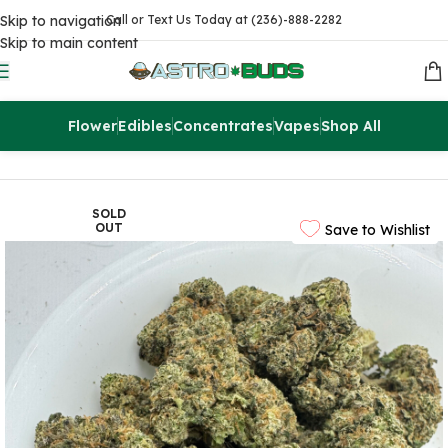
Skip to navigation
Call or Text Us Today at (236)-888-2282
Skip to main content
Flower
Edibles
Concentrates
Vapes
Shop All
Home
Sale
$99 Ounces
SOLD
OUT
Save to Wishlist