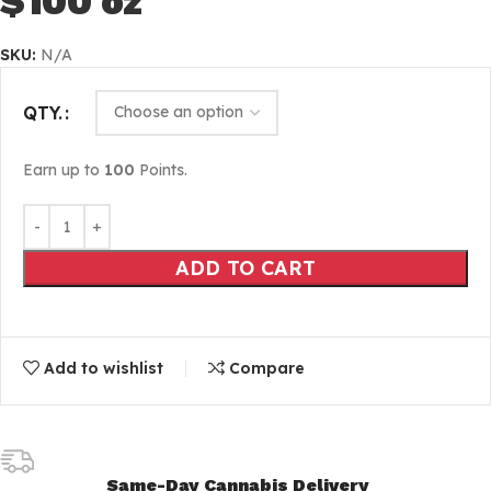
$100 oz
SKU:
N/A
QTY.
Earn up to
100
Points.
ADD TO CART
Add to wishlist
Compare
Same-Day Cannabis Delivery