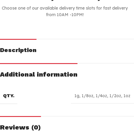
Choose one of our available delivery time slots for fast delivery
from 10AM -10PM!
Description
Additional information
QTY.
1g
,
1/8oz
,
1/4oz
,
1/2oz
,
1oz
Reviews (0)