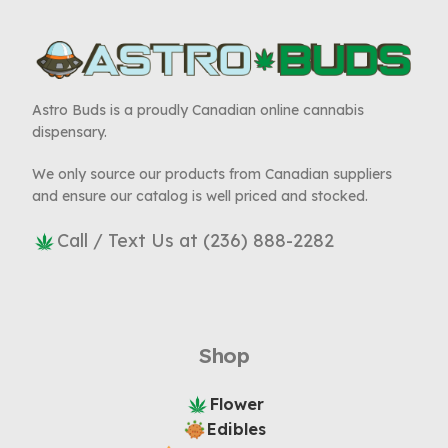
Astro Buds is a proudly Canadian online cannabis
dispensary.
We only source our products from Canadian suppliers
and ensure our catalog is well priced and stocked.
Call / Text Us at (236) 888-2282
Shop
Flower
Edibles