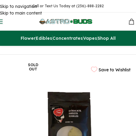
Skip to navigation
Call or Text Us Today at (236)-888-2282
Skip to main content
Flower
Edibles
Concentrates
Vapes
Shop All
Home
Edibles
THC Brownies & Pastries
SOLD
OUT
Save to Wishlist