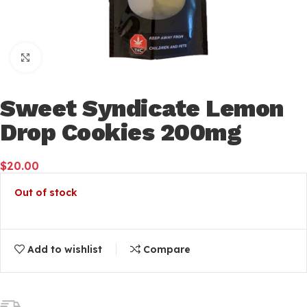
Click to enlarge
Sweet Syndicate Lemon
Drop Cookies 200mg
$
20.00
Out of stock
Add to wishlist
Compare