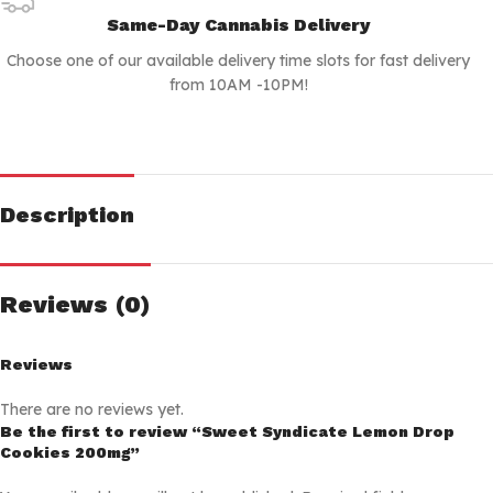
Same-Day Cannabis Delivery
Choose one of our available delivery time slots for fast delivery
from 10AM -10PM!
Description
Reviews (0)
Reviews
There are no reviews yet.
Be the first to review “Sweet Syndicate Lemon Drop
Cookies 200mg”