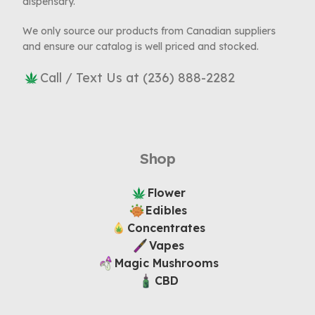
dispensary.
We only source our products from Canadian suppliers
and ensure our catalog is well priced and stocked.
Call / Text Us at (236) 888-2282
Shop
Flower
Edibles
Concentrates
Vapes
Magic Mushrooms
CBD