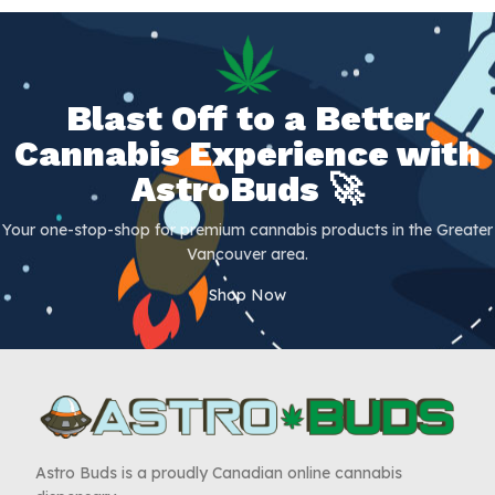
Blast Off to a Better
Cannabis Experience with
AstroBuds 🚀
Your one-stop-shop for premium cannabis products in the Greater
Vancouver area.
Shop Now
Astro Buds is a proudly Canadian online cannabis