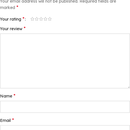
Your email address will not be published.
Required fields are
*
marked
*
Your rating
*
Your review
*
Name
*
Email