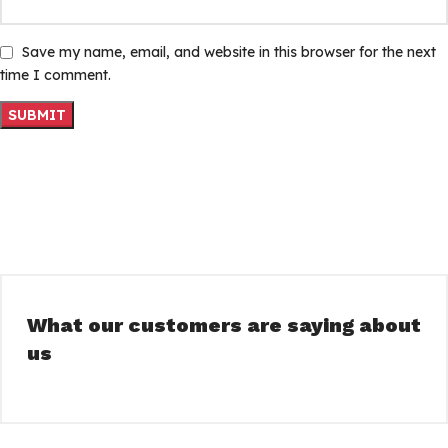
Save my name, email, and website in this browser for the next
time I comment.
What our customers are saying about
us