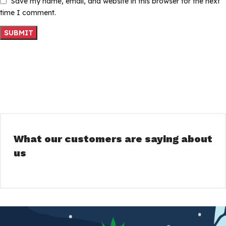
Save my name, email, and website in this browser for the next
time I comment.
What our customers are saying about
us