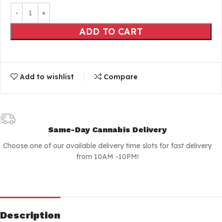
ADD TO CART
Add to wishlist
Compare
Same-Day Cannabis Delivery
Choose one of our available delivery time slots for fast delivery
from 10AM -10PM!
Description