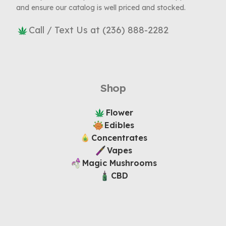
and ensure our catalog is well priced and stocked.
Call / Text Us at (236) 888-2282
Shop
Flower
Edibles
Concentrates
Vapes
Magic Mushrooms
CBD