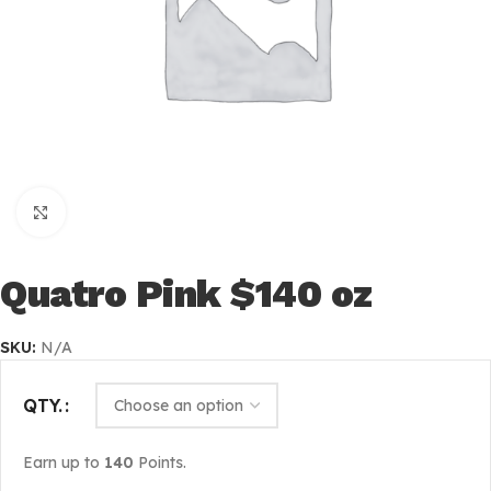
Click to enlarge
Quatro Pink $140 oz
SKU:
N/A
QTY.
Earn up to
140
Points.