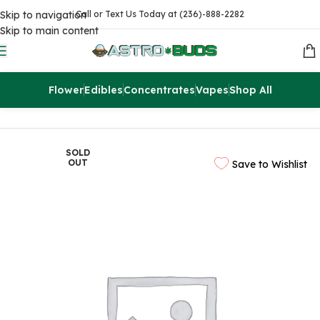
Skip to navigation
Call or Text Us Today at (236)-888-2282
Skip to main content
Flower
Edibles
Concentrates
Vapes
Shop All
Home
Flowers
AAA
SOLD
OUT
Save to Wishlist