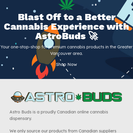
Blast Off to a Better
Cannabis Experience with
AstroBuds 🚀
Your one-stop-shop for premium cannabis products in the Greater
Vancouver area.
Shop Now
Astro Buds is a proudly Canadian online cannabis
dispensary.
We only source our products from Canadian suppliers