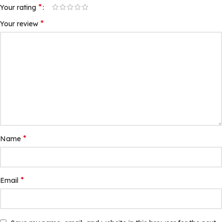
*
Your rating
*
Your review
*
Name
*
Email