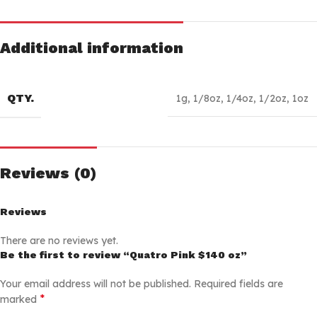
Additional information
QTY.
1g
,
1/8oz
,
1/4oz
,
1/2oz
,
1oz
Reviews (0)
Reviews
There are no reviews yet.
Be the first to review “Quatro Pink $140 oz”
Your email address will not be published.
Required fields are
*
marked