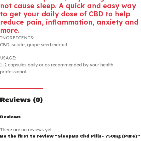
not cause sleep. A quick and easy way
to get your daily dose of CBD to help
reduce pain, inflammation, anxiety and
more.
INGREDIENTS:
CBD isolate, grape seed extract.
USAGE:
1-2 capsules daily or as recommended by your health
professional.
Reviews (0)
Reviews
There are no reviews yet.
Be the first to review “SleepBD Cbd Pills- 750mg (Pure)”