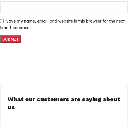
Save my name, email, and website in this browser for the next
time I comment.
What our customers are saying about
us