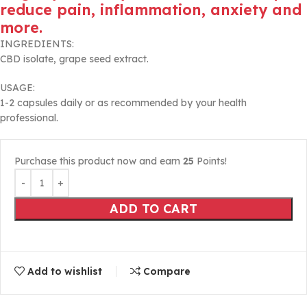
reduce pain, inflammation, anxiety and
more.
INGREDIENTS:
CBD isolate, grape seed extract.
USAGE:
1-2 capsules daily or as recommended by your health
professional.
Purchase this product now and earn
25
Points!
ADD TO CART
Add to wishlist
Compare