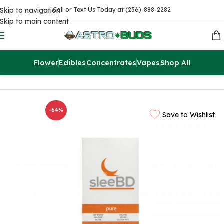
Skip to navigation
Call or Text Us Today at (236)-888-2282
Skip to main content
Flower
Edibles
Concentrates
Vapes
Shop All
Home
CBD
CBD Pills
-64%
Save to Wishlist