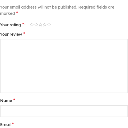
Your email address will not be published.
Required fields are
*
marked
*
Your rating
*
Your review
*
Name
*
Email