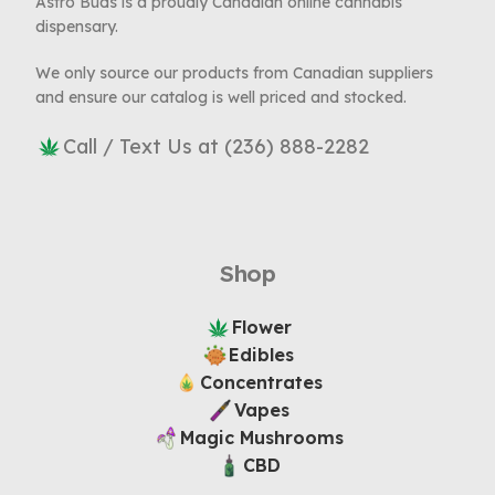
Astro Buds is a proudly Canadian online cannabis
dispensary.
We only source our products from Canadian suppliers
and ensure our catalog is well priced and stocked.
Call / Text Us at (236) 888-2282
Shop
Flower
Edibles
Concentrates
Vapes
Magic Mushrooms
CBD