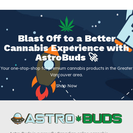
Blast Off to a Better
Cannabis Experience with
AstroBuds 🚀
Your one-stop-shop for premium cannabis products in the Greater
Vancouver area.
Shop Now