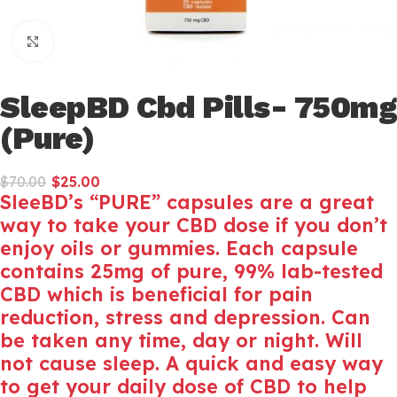
Click to enlarge
SleepBD Cbd Pills- 750mg
(Pure)
$
70.00
$
25.00
SleeBD’s “PURE” capsules are a great
way to take your CBD dose if you don’t
enjoy oils or gummies. Each capsule
contains 25mg of pure, 99% lab-tested
CBD which is beneficial for pain
reduction, stress and depression. Can
be taken any time, day or night. Will
not cause sleep. A quick and easy way
to get your daily dose of CBD to help