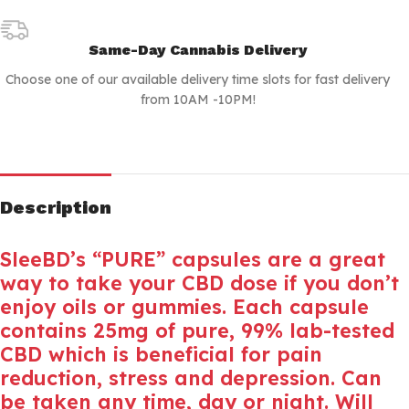
Same-Day Cannabis Delivery
Choose one of our available delivery time slots for fast delivery
from 10AM -10PM!
Description
SleeBD’s “PURE” capsules are a great
way to take your CBD dose if you don’t
enjoy oils or gummies. Each capsule
contains 25mg of pure, 99% lab-tested
CBD which is beneficial for pain
reduction, stress and depression. Can
be taken any time, day or night. Will