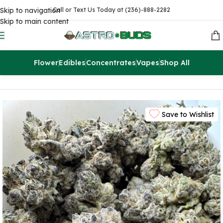
Skip to navigation
Call or Text Us Today at (236)-888-2282
Skip to main content
Flower
Edibles
Concentrates
Vapes
Shop All
Home
Flowers
AAA
Save to Wishlist