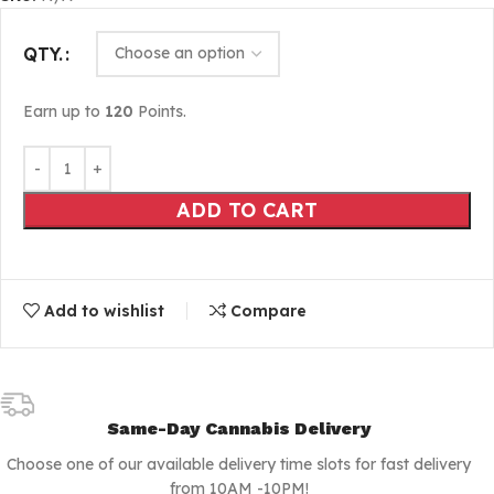
QTY.
Earn up to
120
Points.
ADD TO CART
Add to wishlist
Compare
Same-Day Cannabis Delivery
Choose one of our available delivery time slots for fast delivery
from 10AM -10PM!