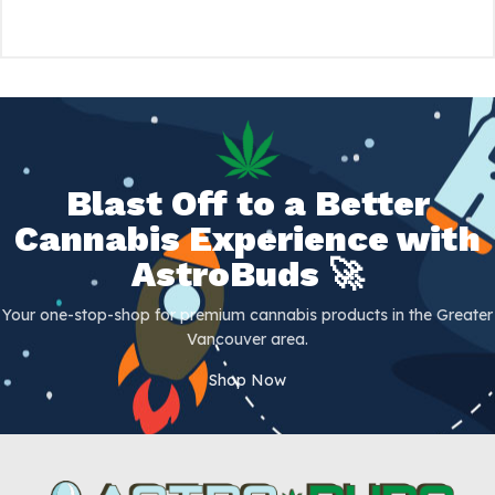
Blast Off to a Better
Cannabis Experience with
AstroBuds 🚀
Your one-stop-shop for premium cannabis products in the Greater
Vancouver area.
Shop Now