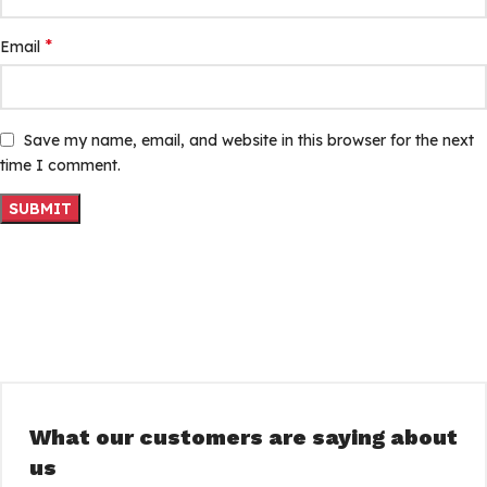
*
Email
Save my name, email, and website in this browser for the next
time I comment.
What our customers are saying about
us