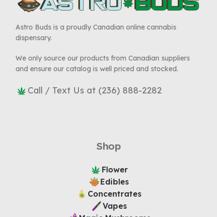
Astro Buds is a proudly Canadian online cannabis
dispensary.
We only source our products from Canadian suppliers
and ensure our catalog is well priced and stocked.
Call / Text Us at (236) 888-2282
Shop
Flower
Edibles
Concentrates
Vapes