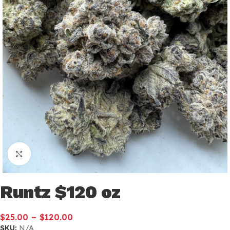
Click to enlarge
Runtz $120 oz
–
$
25.00
$
120.00
SKU:
N/A