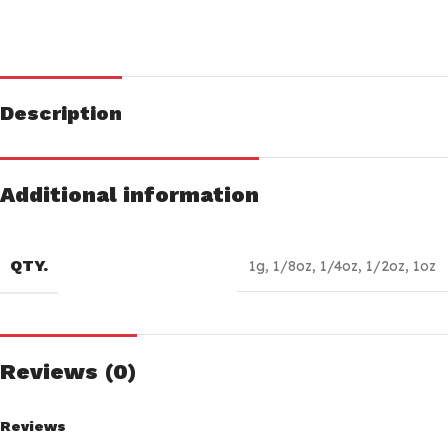
Description
Additional information
QTY.
1g
,
1/8oz
,
1/4oz
,
1/2oz
,
1oz
Reviews (0)
Reviews