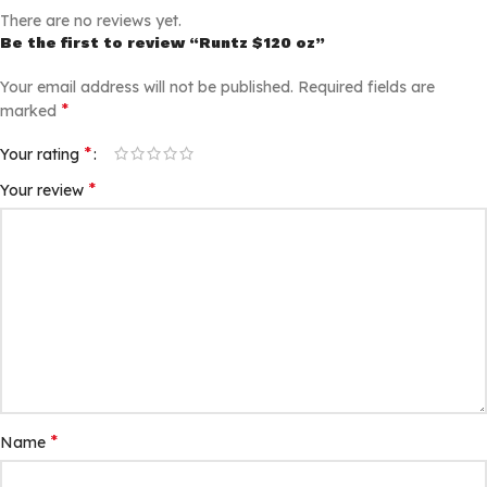
There are no reviews yet.
Be the first to review “Runtz $120 oz”
Your email address will not be published.
Required fields are
*
marked
*
Your rating
*
Your review
*
Name