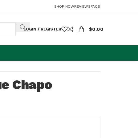
SHOP NOW
REVIEWS
FAQS
$
0.00
LOGIN / REGISTER
ue Chapo