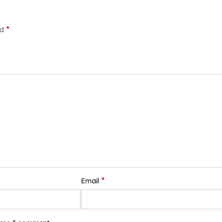
*
ed
*
Email