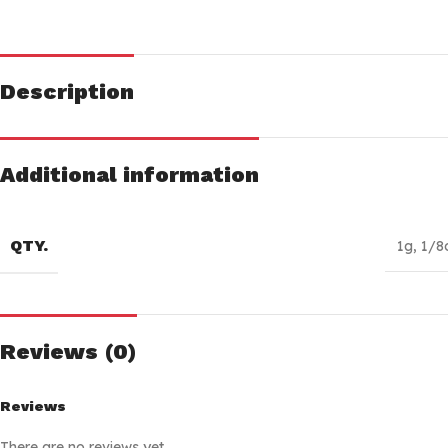
Description
Additional information
QTY.
1g
,
1/8
Reviews (0)
Reviews
There are no reviews yet.