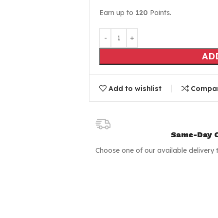
Earn up to
120
Points.
AD
Add to wishlist
Compa
Same-Day C
Choose one of our available delivery 