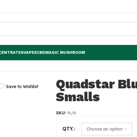
CENTRATES
VAPES
CBD
MAGIC MUSHROOM
Quadstar Bl
Save to Wishlist
Smalls
SKU:
N/A
QTY.