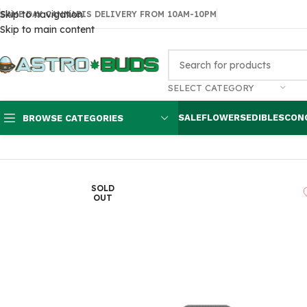
Skip to navigation
SAME DAY CANNABIS DELIVERY FROM 10AM-10PM
Skip to main content
SELECT CATEGORY
SALE
FLOWERS
EDIBLES
CON
BROWSE CATEGORIES
Home
Flowers
AAAA
Quadstar Blue Chapo Smalls
SOLD
OUT