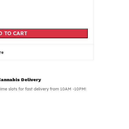
D TO CART
re
annabis Delivery
time slots for fast delivery from 10AM -10PM!