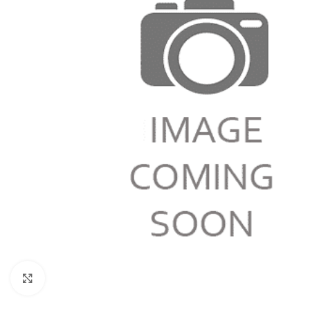
Click to enlarge