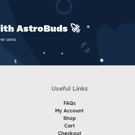
ith AstroBuds 🚀
er area.
Useful Links
FAQs
My Account
Shop
Cart
Checkout