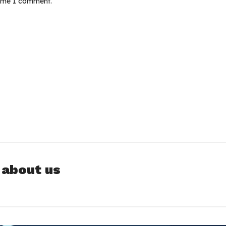
time I comment.
 about us