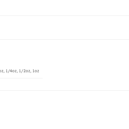
oz
,
1/4oz
,
1/2oz
,
1oz