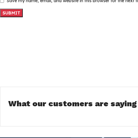
Save my name, email, and website in this browser for the next 
What our customers are saying