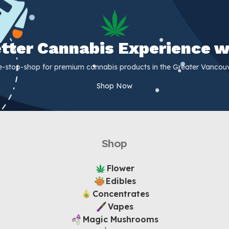
Better Cannabis Experience w
e-stop-shop for premium cannabis products in the Greater Vancouv
Shop Now
Shop
Flower
Edibles
Concentrates
Vapes
Magic Mushrooms