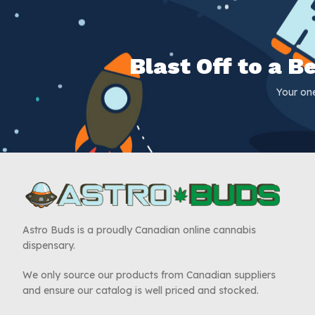
Blast Off to a 
Your on
Astro Buds is a proudly Canadian online cannabis
dispensary.
We only source our products from Canadian suppliers
and ensure our catalog is well priced and stocked.