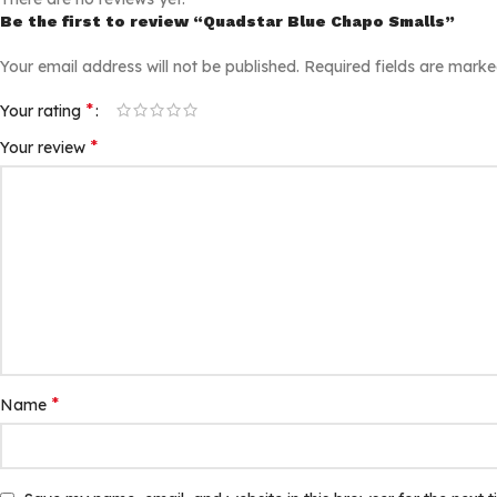
Be the first to review “Quadstar Blue Chapo Smalls”
Your email address will not be published.
Required fields are mark
*
Your rating
*
Your review
*
Name