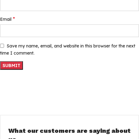
*
Email
Save my name, email, and website in this browser for the next
time I comment.
What our customers are saying about