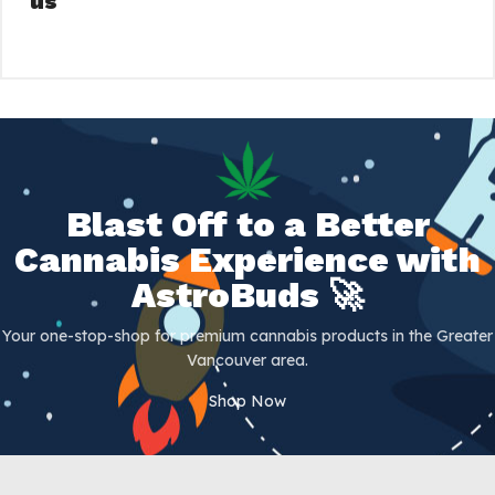
us
Blast Off to a Better
Cannabis Experience with
AstroBuds 🚀
Your one-stop-shop for premium cannabis products in the Greater
Vancouver area.
Shop Now