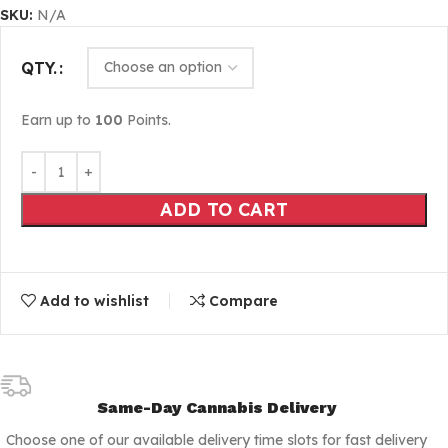
SKU:
N/A
QTY.
Earn up to
100
Points.
ADD TO CART
Add to wishlist
Compare
Same-Day Cannabis Delivery
Choose one of our available delivery time slots for fast delivery