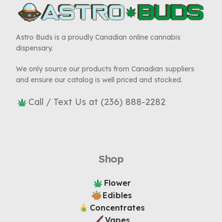
Astro Buds is a proudly Canadian online cannabis
dispensary.
We only source our products from Canadian suppliers
and ensure our catalog is well priced and stocked.
Call / Text Us at (236) 888-2282
Shop
Flower
Edibles
Concentrates
Vapes