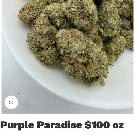
Click to enlarge
Purple Paradise $100 oz