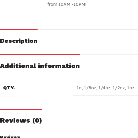
from 10AM -10PM!
Description
Additional information
QTY.
1g
,
1/8oz
,
1/4oz
,
1/2oz
,
1oz
Reviews (0)
Reviews