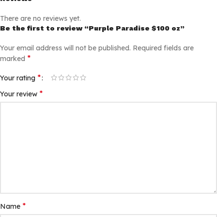
There are no reviews yet.
Be the first to review “Purple Paradise $100 oz”
Your email address will not be published.
Required fields are
*
marked
*
Your rating
*
Your review
*
Name