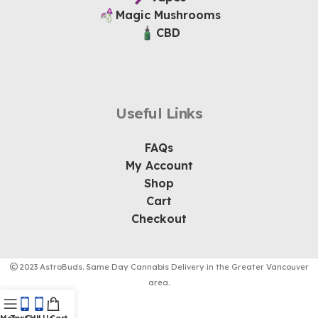
Magic Mushrooms
CBD
Useful Links
FAQs
My Account
Shop
Cart
Checkout
2023 AstroBuds. Same Day Cannabis Delivery in the Greater Vancouver
area.