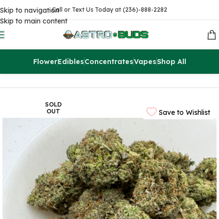
Skip to navigation
Call or Text Us Today at (236)-888-2282
Skip to main content
Flower
Edibles
Concentrates
Vapes
Shop All
Home
Sale
$99 Ounces
SOLD
OUT
Save to Wishlist