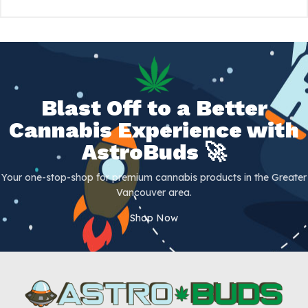
Blast Off to a Better
Cannabis Experience with
AstroBuds 🚀
Your one-stop-shop for premium cannabis products in the Greater
Vancouver area.
Shop Now