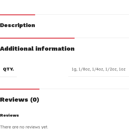
Description
Additional information
QTY.
1g
,
1/8oz
,
1/4oz
,
1/2oz
,
1oz
Reviews (0)
Reviews
There are no reviews yet.