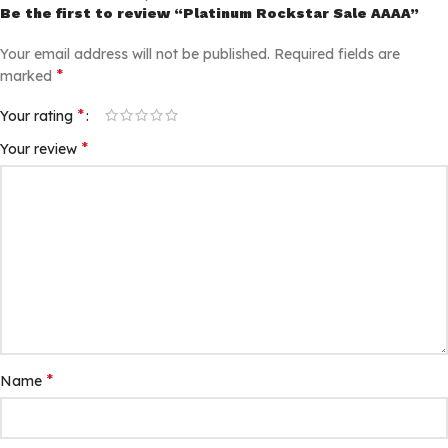
Be the first to review “Platinum Rockstar Sale AAAA”
Your email address will not be published.
Required fields are
*
marked
*
Your rating
*
Your review
*
Name