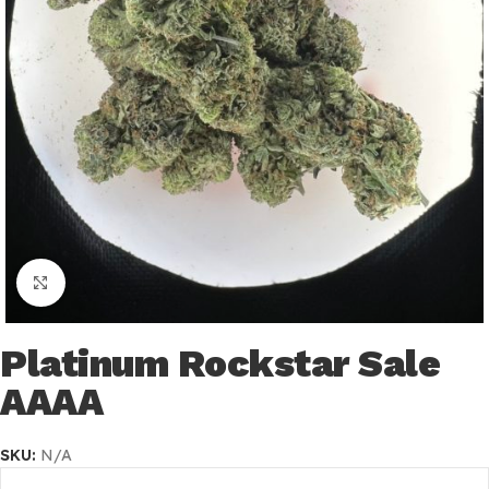
Click to enlarge
Platinum Rockstar Sale
AAAA
SKU:
N/A