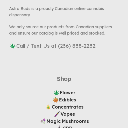
Astro Buds is a proudly Canadian online cannabis
dispensary.
We only source our products from Canadian suppliers
and ensure our catalog is well priced and stocked.
Call / Text Us at (236) 888-2282
Shop
Flower
Edibles
Concentrates
Vapes
Magic Mushrooms