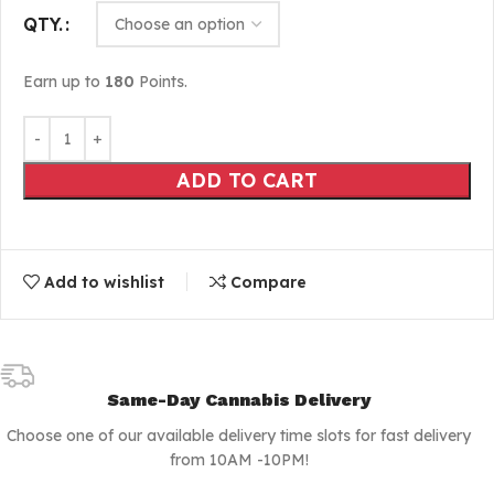
QTY.
Earn up to
180
Points.
ADD TO CART
Add to wishlist
Compare
Same-Day Cannabis Delivery
Choose one of our available delivery time slots for fast delivery
from 10AM -10PM!