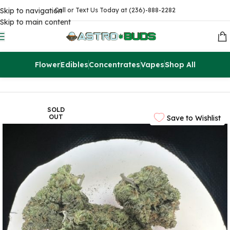
Skip to navigation
Call or Text Us Today at (236)-888-2282
Skip to main content
Flower
Edibles
Concentrates
Vapes
Shop All
Home
Flowers
AAAA
SOLD
OUT
Save to Wishlist