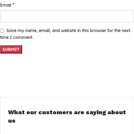
*
Email
Save my name, email, and website in this browser for the next
time I comment.
What our customers are saying about
us