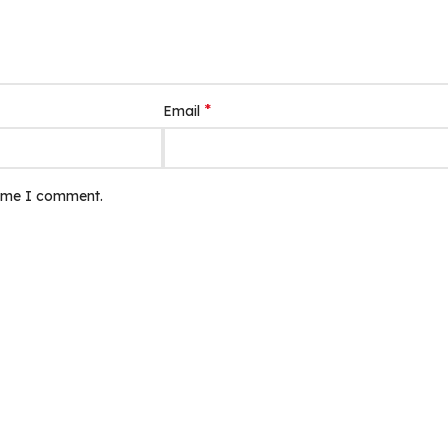
*
Email
time I comment.