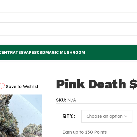
CENTRATES
VAPES
CBD
MAGIC MUSHROOM
Pink Death $
Save to Wishlist
SKU:
N/A
QTY.
Earn up to
130
Points.