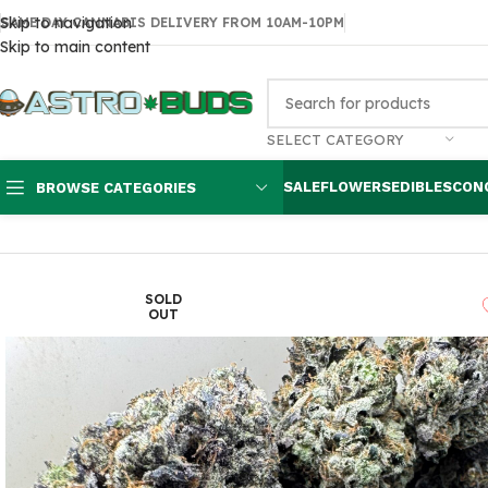
Skip to navigation
SAME DAY CANNABIS DELIVERY FROM 10AM-10PM
Skip to main content
SELECT CATEGORY
SALE
FLOWERS
EDIBLES
CON
BROWSE CATEGORIES
Home
Flowers
AAA
Pink Death $130 oz
SOLD
OUT