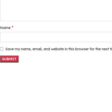
*
Name
Save my name, email, and website in this browser for the next 