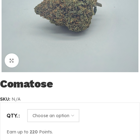
Click to enlarge
Comatose
SKU:
N/A
QTY.
Earn up to
220
Points.