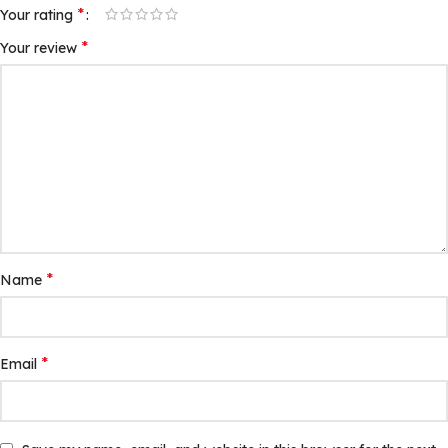
*
Your rating
*
Your review
*
Name
*
Email