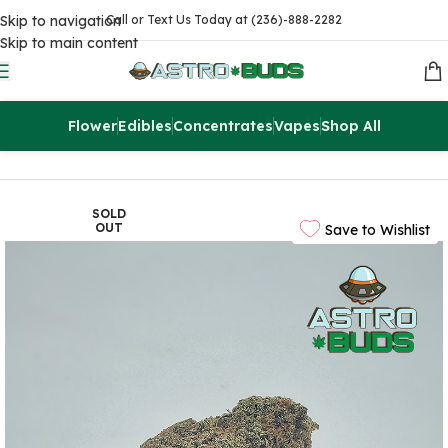
Skip to navigation
Call or Text Us Today at (236)-888-2282
Skip to main content
Flower
Edibles
Concentrates
Vapes
Shop All
Home
Flowers
AAAA
SOLD
OUT
Save to Wishlist