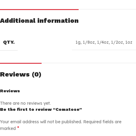
Additional information
QTY.
1g
,
1/8oz
,
1/4oz
,
1/2oz
,
1oz
Reviews (0)
Reviews
There are no reviews yet.
Be the first to review “Comatose”
Your email address will not be published.
Required fields are
*
marked