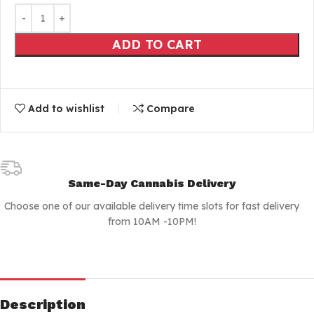
ADD TO CART
Add to wishlist
Compare
Same-Day Cannabis Delivery
Choose one of our available delivery time slots for fast delivery
from 10AM -10PM!
Description