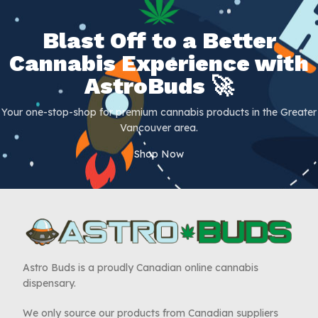
Blast Off to a Better
Cannabis Experience with
AstroBuds 🚀
Your one-stop-shop for premium cannabis products in the Greater
Vancouver area.
Shop Now
Astro Buds is a proudly Canadian online cannabis
dispensary.
We only source our products from Canadian suppliers