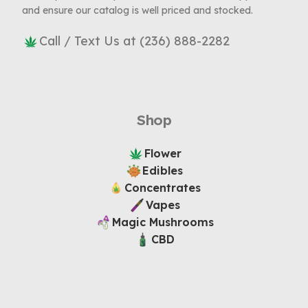
and ensure our catalog is well priced and stocked.
Call / Text Us at (236) 888-2282
Shop
Flower
Edibles
Concentrates
Vapes
Magic Mushrooms
CBD