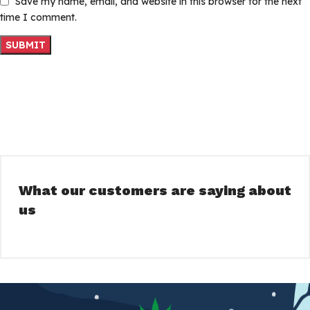
Save my name, email, and website in this browser for the next
time I comment.
What our customers are saying about
us