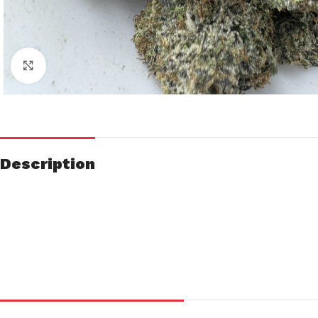
Click to enlarge
Description