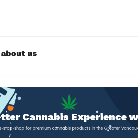
 about us
Better Cannabis Experience w
e-stop-shop for premium cannabis products in the Greater Vancouv