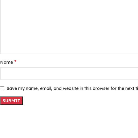
*
Name
Save my name, email, and website in this browser for the next 