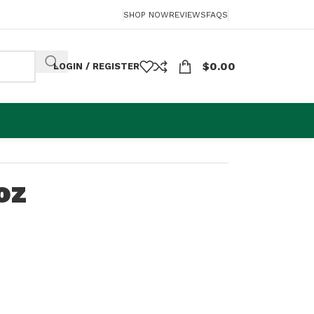
SHOP NOW
REVIEWS
FAQS
$
0.00
LOGIN / REGISTER
oz