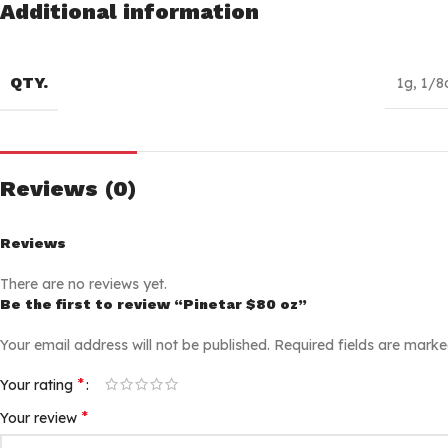
Additional information
QTY.
1g
,
1/8
Reviews (0)
Reviews
There are no reviews yet.
Be the first to review “Pinetar $80 oz”
Your email address will not be published.
Required fields are mark
*
Your rating
*
Your review