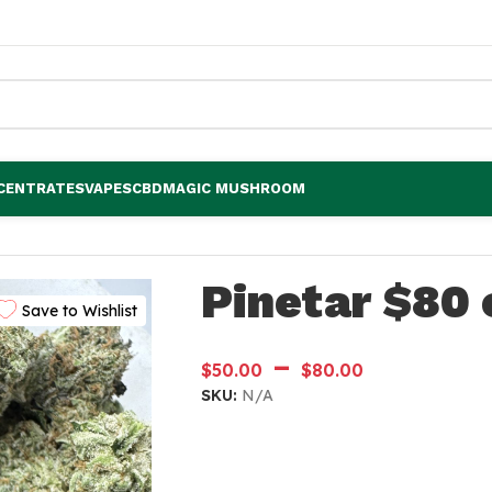
CENTRATES
VAPES
CBD
MAGIC MUSHROOM
Pinetar $80 
Save to Wishlist
–
$
50.00
$
80.00
SKU:
N/A