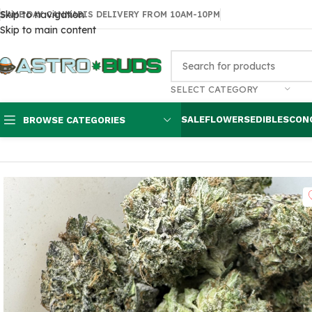
Skip to navigation
SAME DAY CANNABIS DELIVERY FROM 10AM-10PM
Skip to main content
SELECT CATEGORY
SALE
FLOWERS
EDIBLES
CON
BROWSE CATEGORIES
Home
Flowers
AA
Pinetar $80 oz