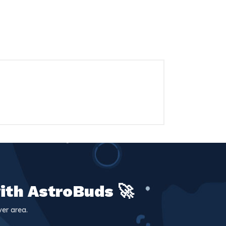
ith AstroBuds 🚀
er area.