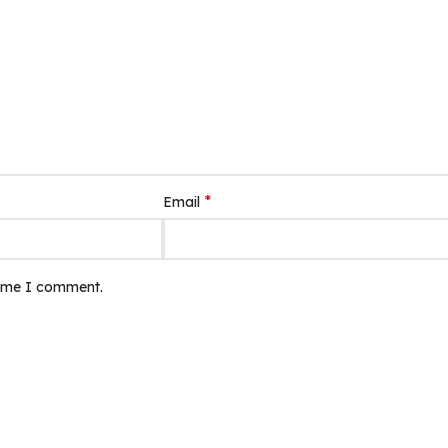
*
Email
time I comment.