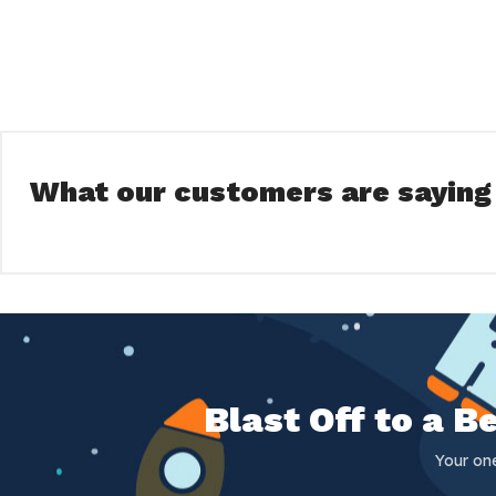
What our customers are saying
Blast Off to a 
Your on