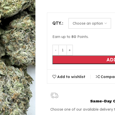
QTY.
Earn up to
80
Points.
AD
Add to wishlist
Compa
Same-Day C
Choose one of our available delivery 