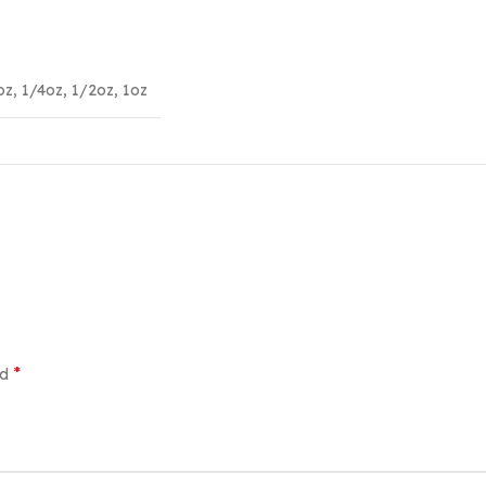
oz
,
1/4oz
,
1/2oz
,
1oz
*
ed