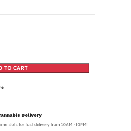
D TO CART
re
annabis Delivery
time slots for fast delivery from 10AM -10PM!