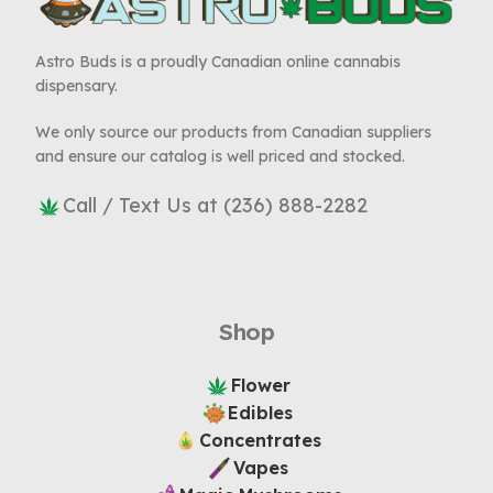
Astro Buds is a proudly Canadian online cannabis
dispensary.
We only source our products from Canadian suppliers
and ensure our catalog is well priced and stocked.
Call / Text Us at (236) 888-2282
Shop
Flower
Edibles
Concentrates
Vapes