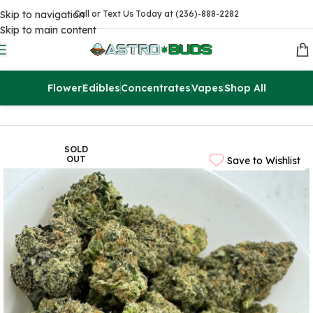
Skip to navigation
Call or Text Us Today at (236)-888-2282
Skip to main content
Flower
Edibles
Concentrates
Vapes
Shop All
Home
Flowers
AAAA
SOLD
OUT
Save to Wishlist