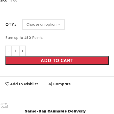
SKU:
N/A
QTY.
Earn up to
180
Points.
ADD TO CART
Add to wishlist
Compare
Same-Day Cannabis Delivery