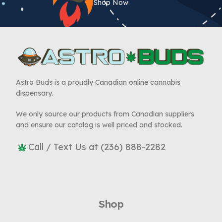
Shop Now
Astro Buds is a proudly Canadian online cannabis
dispensary.
We only source our products from Canadian suppliers
and ensure our catalog is well priced and stocked.
Call / Text Us at (236) 888-2282
Shop