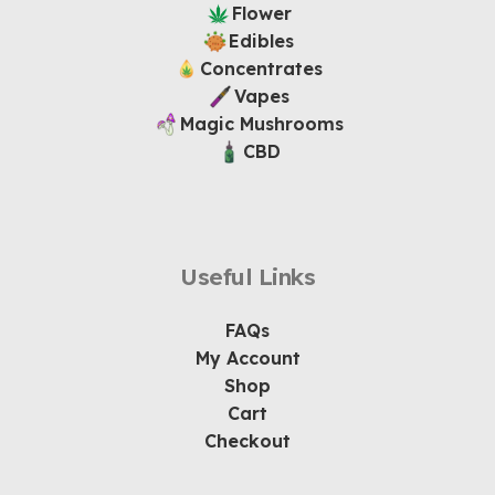
Flower
Edibles
Concentrates
Vapes
Magic Mushrooms
CBD
Useful Links
FAQs
My Account
Shop
Cart
Checkout