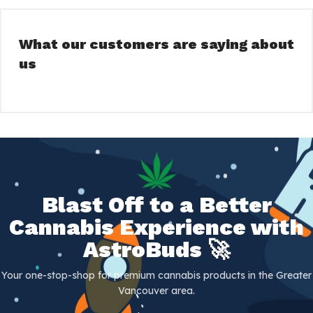
What our customers are saying about
us
Blast Off to a Better
Cannabis Experience with
AstroBuds 🚀
Your one-stop-shop for premium cannabis products in the Greater
Vancouver area.