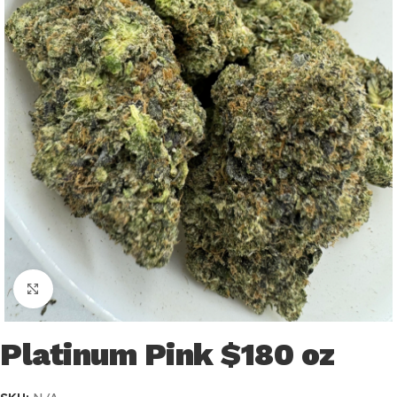
Click to enlarge
Platinum Pink $180 oz