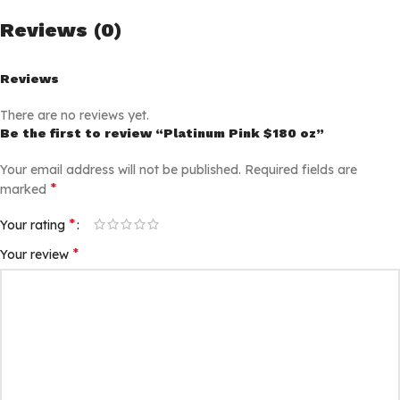
Reviews (0)
Reviews
There are no reviews yet.
Be the first to review “Platinum Pink $180 oz”
Your email address will not be published.
Required fields are
*
marked
*
Your rating
*
Your review