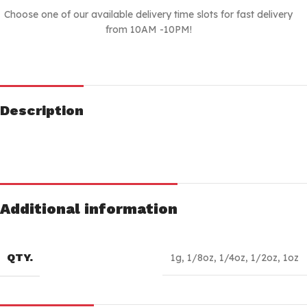
Choose one of our available delivery time slots for fast delivery
from 10AM -10PM!
Description
Additional information
QTY.
1g
,
1/8oz
,
1/4oz
,
1/2oz
,
1oz