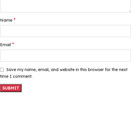
*
Name
*
Email
Save my name, email, and website in this browser for the next
time I comment.