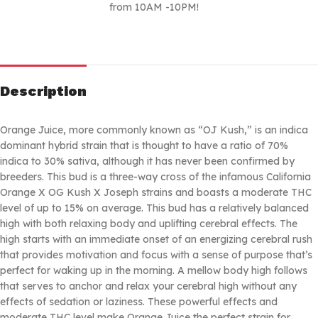
from 10AM -10PM!
Description
Orange Juice, more commonly known as “OJ Kush,” is an indica
dominant hybrid strain that is thought to have a ratio of 70%
indica to 30% sativa, although it has never been confirmed by
breeders. This bud is a three-way cross of the infamous California
Orange X OG Kush X Joseph strains and boasts a moderate THC
level of up to 15% on average. This bud has a relatively balanced
high with both relaxing body and uplifting cerebral effects. The
high starts with an immediate onset of an energizing cerebral rush
that provides motivation and focus with a sense of purpose that’s
perfect for waking up in the morning. A mellow body high follows
that serves to anchor and relax your cerebral high without any
effects of sedation or laziness. These powerful effects and
moderate THC level make Orange Juice the perfect strain for