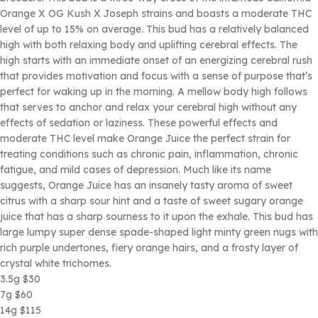
Orange X OG Kush X Joseph strains and boasts a moderate THC
level of up to 15% on average. This bud has a relatively balanced
high with both relaxing body and uplifting cerebral effects. The
high starts with an immediate onset of an energizing cerebral rush
that provides motivation and focus with a sense of purpose that’s
perfect for waking up in the morning. A mellow body high follows
that serves to anchor and relax your cerebral high without any
effects of sedation or laziness. These powerful effects and
moderate THC level make Orange Juice the perfect strain for
treating conditions such as chronic pain, inflammation, chronic
fatigue, and mild cases of depression. Much like its name
suggests, Orange Juice has an insanely tasty aroma of sweet
citrus with a sharp sour hint and a taste of sweet sugary orange
juice that has a sharp sourness to it upon the exhale. This bud has
large lumpy super dense spade-shaped light minty green nugs with
rich purple undertones, fiery orange hairs, and a frosty layer of
crystal white trichomes.
3.5g $30
7g $60
14g $115