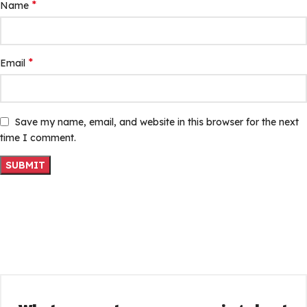
*
Name
*
Email
Save my name, email, and website in this browser for the next
time I comment.