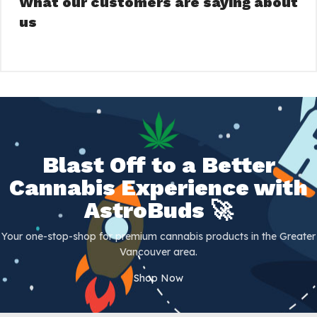
What our customers are saying about
us
Blast Off to a Better
Cannabis Experience with
AstroBuds 🚀
Your one-stop-shop for premium cannabis products in the Greater
Vancouver area.
Shop Now