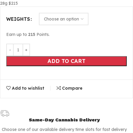
28g $215
WEIGHTS
Earn up to
215
Points.
ADD TO CART
Add to wishlist
Compare
Same-Day Cannabis Delivery
Choose one of our available delivery time slots for fast delivery