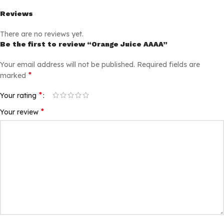
Reviews
There are no reviews yet.
Be the first to review “Orange Juice AAAA”
Your email address will not be published.
Required fields are
*
marked
*
Your rating
*
Your review