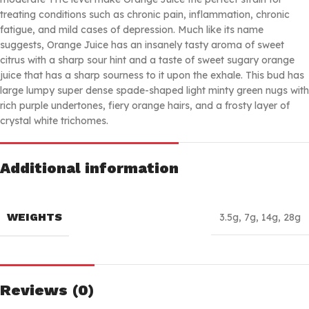
treating conditions such as chronic pain, inflammation, chronic
fatigue, and mild cases of depression. Much like its name
suggests, Orange Juice has an insanely tasty aroma of sweet
citrus with a sharp sour hint and a taste of sweet sugary orange
juice that has a sharp sourness to it upon the exhale. This bud has
large lumpy super dense spade-shaped light minty green nugs with
rich purple undertones, fiery orange hairs, and a frosty layer of
crystal white trichomes.
Additional information
WEIGHTS
3.5g
,
7g
,
14g
,
28g
Reviews (0)