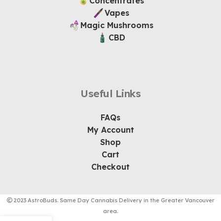
Concentrates
Vapes
Magic Mushrooms
CBD
Useful Links
FAQs
My Account
Shop
Cart
Checkout
2023 AstroBuds. Same Day Cannabis Delivery in the Greater Vancouver
area.