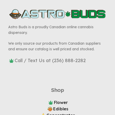
Astro Buds is a proudly Canadian online cannabis
dispensary.
We only source our products from Canadian suppliers
and ensure our catalog is well priced and stocked.
Call / Text Us at (236) 888-2282
Shop
Flower
Edibles