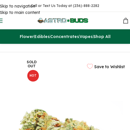
Skip to navigation
Call or Text Us Today at (236)-888-2282
Skip to main content
Flower
Edibles
Concentrates
Vapes
Shop All
Home
Flowers
AAAA
SOLD
OUT
Save to Wishlist
HOT