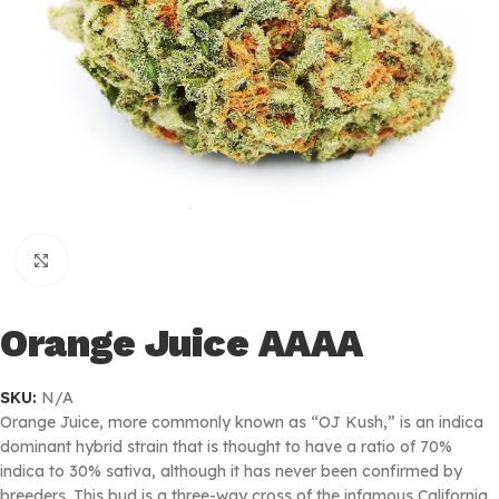
Click to enlarge
Orange Juice AAAA
SKU:
N/A
Orange Juice, more commonly known as “OJ Kush,” is an indica
dominant hybrid strain that is thought to have a ratio of 70%
indica to 30% sativa, although it has never been confirmed by
breeders. This bud is a three-way cross of the infamous California