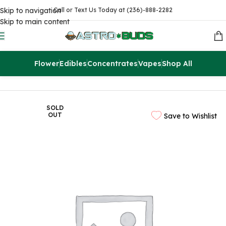
Skip to navigation
Call or Text Us Today at (236)-888-2282
Skip to main content
Flower
Edibles
Concentrates
Vapes
Shop All
Home
Sale
$99 Ounces
SOLD
OUT
Save to Wishlist