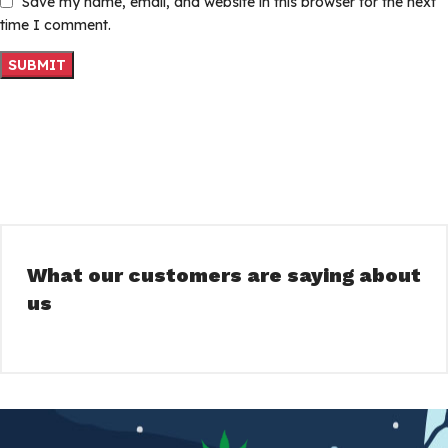
Save my name, email, and website in this browser for the next
time I comment.
What our customers are saying about
us