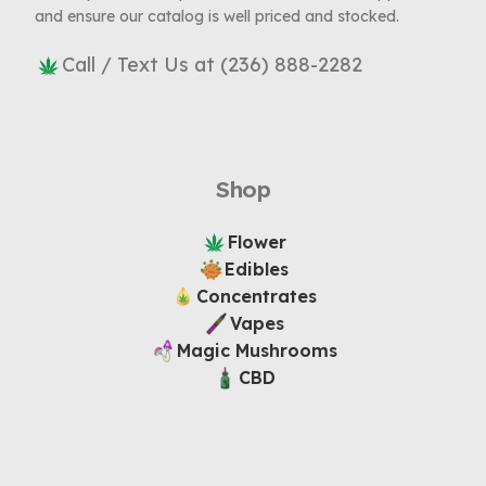
and ensure our catalog is well priced and stocked.
Call / Text Us at (236) 888-2282
Shop
Flower
Edibles
Concentrates
Vapes
Magic Mushrooms
CBD