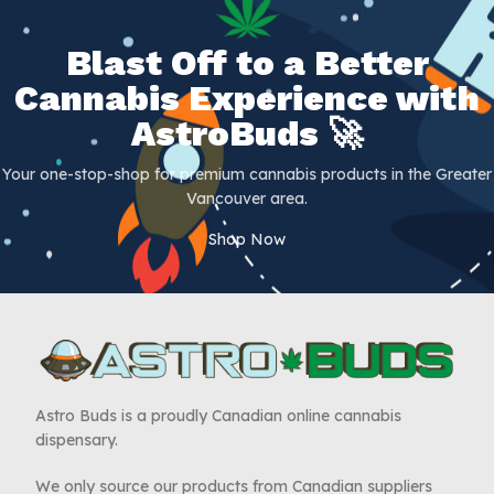
Blast Off to a Better
Cannabis Experience with
AstroBuds 🚀
Your one-stop-shop for premium cannabis products in the Greater
Vancouver area.
Shop Now
Astro Buds is a proudly Canadian online cannabis
dispensary.
We only source our products from Canadian suppliers