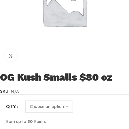
Click to enlarge
OG Kush Smalls $80 oz
SKU:
N/A
QTY.
Earn up to
80
Points.