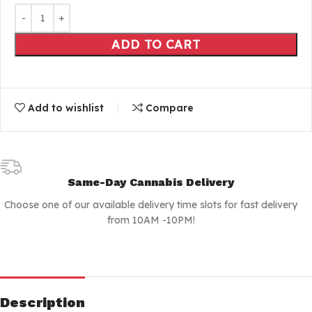
ADD TO CART
Add to wishlist
Compare
Same-Day Cannabis Delivery
Choose one of our available delivery time slots for fast delivery
from 10AM -10PM!
Description