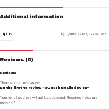
Additional information
QTY.
1g
,
1/8oz
,
1/4oz
,
1/2oz
,
1oz
Reviews (0)
Reviews
There are no reviews yet.
Be the first to review “OG Kush Smalls $80 oz”
Your email address will not be published.
Required fields are
*
marked