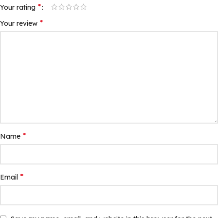
*
Your rating
*
Your review
*
Name
*
Email