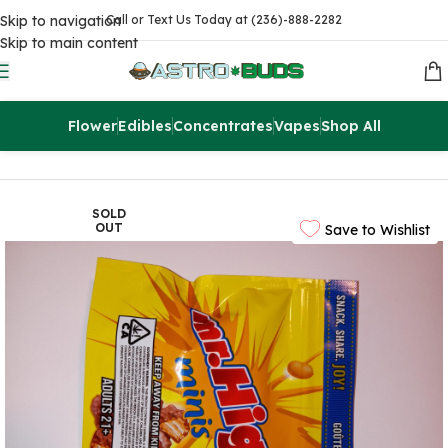
Skip to navigation
Call or Text Us Today at (236)-888-2282
Skip to main content
Flower
Edibles
Concentrates
Vapes
Shop All
Home
Edibles
THC Chocolates
SOLD
OUT
Save to Wishlist