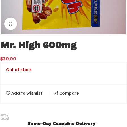
Click to enlarge
Mr. High 600mg
$
20.00
Out of stock
Add to wishlist
Compare
Same-Day Cannabis Delivery