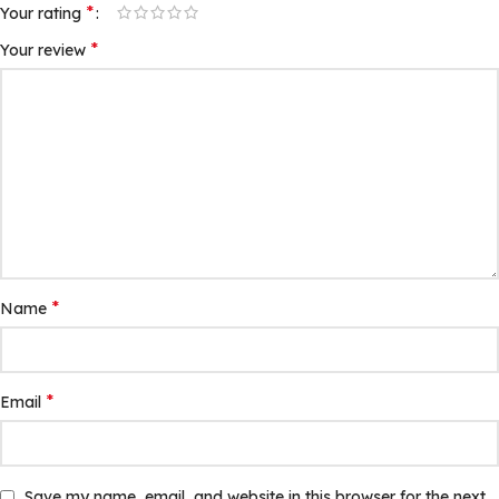
*
Your rating
*
Your review
*
Name
*
Email
Save my name, email, and website in this browser for the next