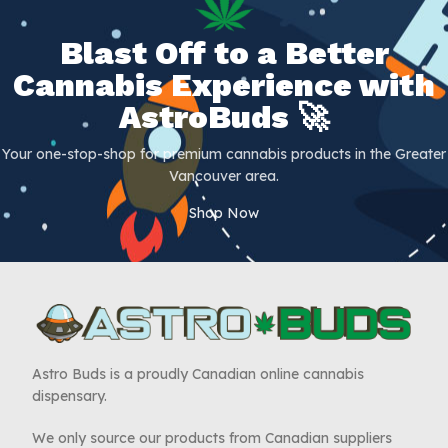
Blast Off to a Better
Cannabis Experience with
AstroBuds 🚀
Your one-stop-shop for premium cannabis products in the Greater
Vancouver area.
Shop Now
Astro Buds is a proudly Canadian online cannabis
dispensary.
We only source our products from Canadian suppliers