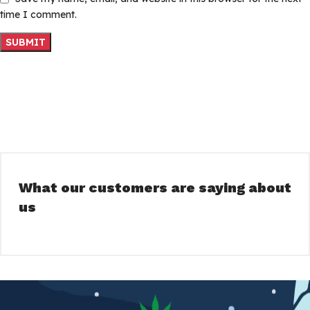
time I comment.
What our customers are saying about
us