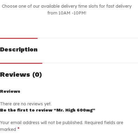
Choose one of our available delivery time slots for fast delivery
from 10AM -10PM!
Description
Reviews (0)
Reviews
There are no reviews yet.
Be the first to review “Mr. High 600mg”
Your email address will not be published.
Required fields are
*
marked