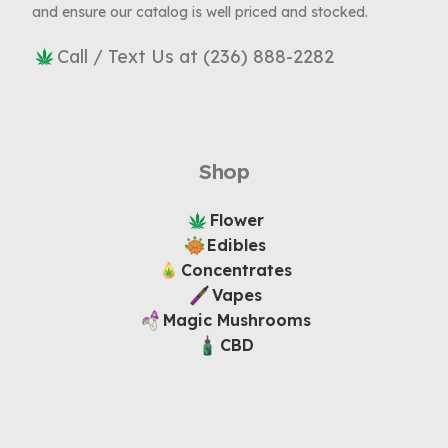
and ensure our catalog is well priced and stocked.
Call / Text Us at (236) 888-2282
Shop
Flower
Edibles
Concentrates
Vapes
Magic Mushrooms
CBD