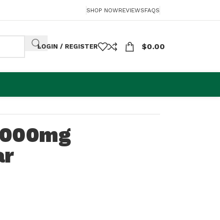
SHOP NOW
REVIEWS
FAQS
$
0.00
LOGIN / REGISTER
1000mg
ar