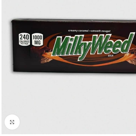
Click to enlarge