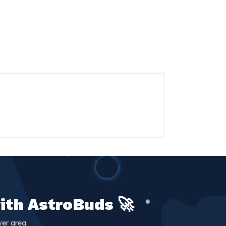
ith AstroBuds 🚀
er area.