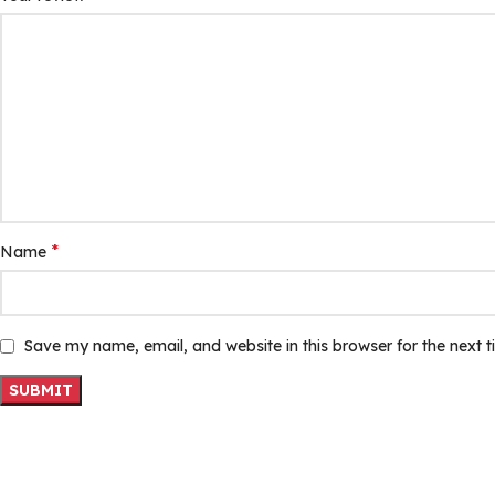
*
Name
Save my name, email, and website in this browser for the next 