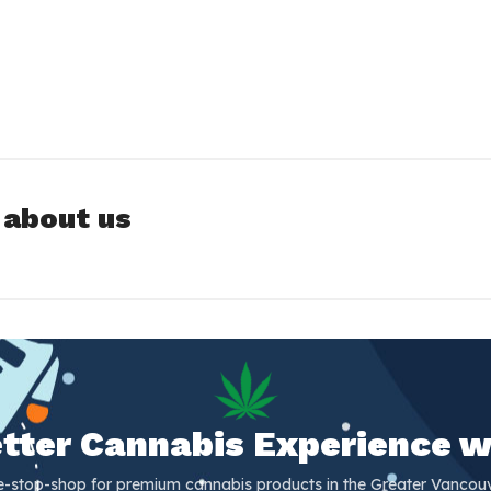
 about us
Better Cannabis Experience w
e-stop-shop for premium cannabis products in the Greater Vancouv