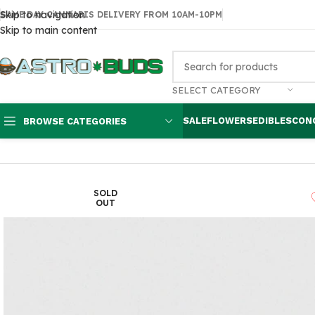
Skip to navigation
SAME DAY CANNABIS DELIVERY FROM 10AM-10PM
Skip to main content
SELECT CATEGORY
SALE
FLOWERS
EDIBLES
CON
BROWSE CATEGORIES
Home
Edibles
THC Chocolates
MilkyWeed 1000mg Chocolate Ba
SOLD
OUT