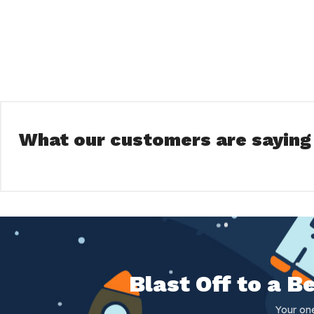
What our customers are saying
Blast Off to a 
Your on