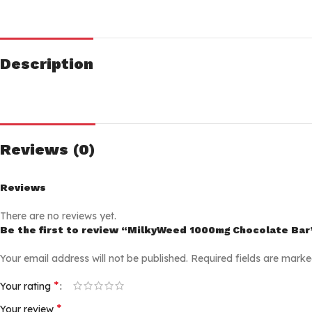
Description
Reviews (0)
Reviews
There are no reviews yet.
Be the first to review “MilkyWeed 1000mg Chocolate Bar
Your email address will not be published.
Required fields are mark
*
Your rating
*
Your review