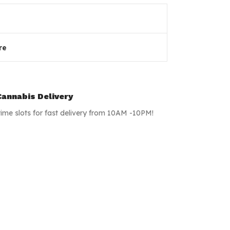
re
annabis Delivery
time slots for fast delivery from 10AM -10PM!