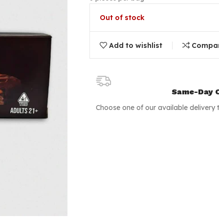
Out of stock
Add to wishlist
Compa
Same-Day C
Choose one of our available delivery 