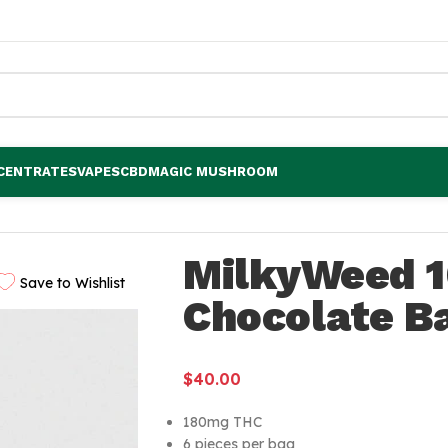
CENTRATES
VAPES
CBD
MAGIC MUSHROOM
r
MilkyWeed 
Save to Wishlist
Chocolate B
$
40.00
180mg THC
6 pieces per bag