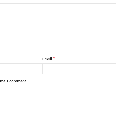
*
Email
time I comment.