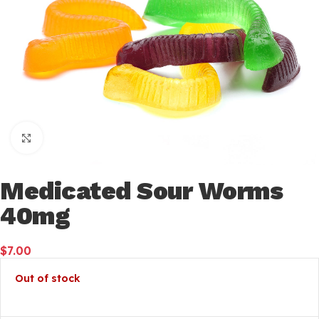
Click to enlarge
Medicated Sour Worms
40mg
$
7.00
Out of stock