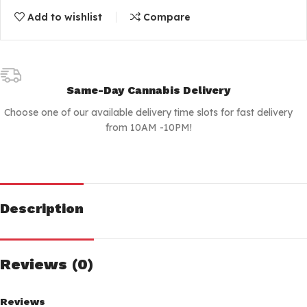
Add to wishlist
Compare
Same-Day Cannabis Delivery
Choose one of our available delivery time slots for fast delivery
from 10AM -10PM!
Description
Reviews (0)
Reviews