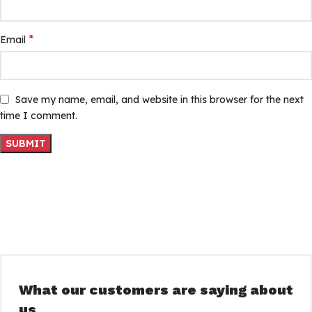
*
Email
Save my name, email, and website in this browser for the next
time I comment.
What our customers are saying about
us