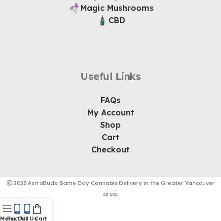
Magic Mushrooms
CBD
Useful Links
FAQs
My Account
Shop
Cart
Checkout
2023 AstroBuds. Same Day Cannabis Delivery in the Greater Vancouver
area.
Menu
Text Us
Call Us
Cart