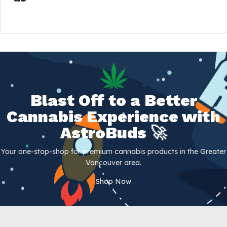
Blast Off to a Better
Cannabis Experience with
AstroBuds 🚀
Your one-stop-shop for premium cannabis products in the Greater
Vancouver area.
Shop Now