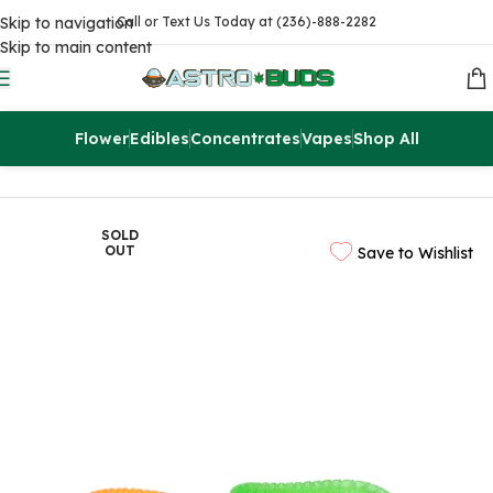
Skip to navigation
Call or Text Us Today at (236)-888-2282
Skip to main content
Flower
Edibles
Concentrates
Vapes
Shop All
Home
Edibles
THC Gummies
SOLD
OUT
Save to Wishlist