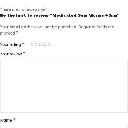
There are no reviews yet.
Be the first to review “Medicated Sour Worms 40mg”
Your email address will not be published.
Required fields are
*
marked
*
Your rating
*
Your review
*
Name