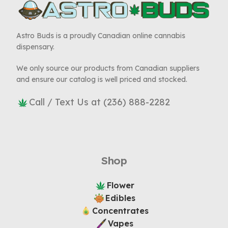
Astro Buds is a proudly Canadian online cannabis
dispensary.
We only source our products from Canadian suppliers
and ensure our catalog is well priced and stocked.
Call / Text Us at (236) 888-2282
Shop
Flower
Edibles
Concentrates
Vapes