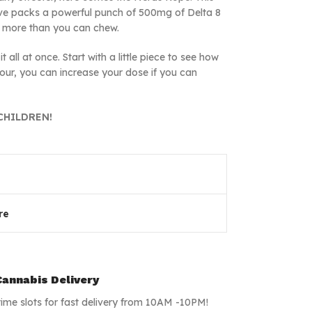
ove packs a powerful punch of 500mg of Delta 8
ff more than you can chew.
 all at once. Start with a little piece to see how
hour, you can increase your dose if you can
CHILDREN!
re
annabis Delivery
time slots for fast delivery from 10AM -10PM!