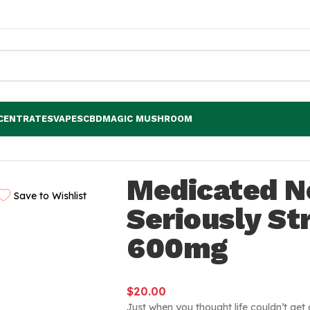
CENTRATES
VAPES
CBD
MAGIC MUSHROOM
trawberry 600mg
Medicated N
Save to Wishlist
Seriously S
600mg
$
20.00
Just when you thought life couldn’t ge