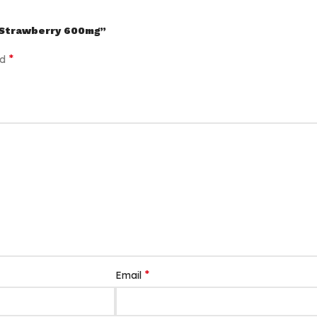
y Strawberry 600mg”
*
ed
*
Email