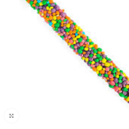
Click to enlarge