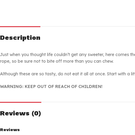
Description
Just when you thought life couldn’t get any sweeter, here comes t
rope, so be sure not to bite off more than you can chew.
Although these are so tasty, do not eat it all at once. Start with a 
WARNING: KEEP OUT OF REACH OF CHILDREN!
Reviews (0)
Reviews