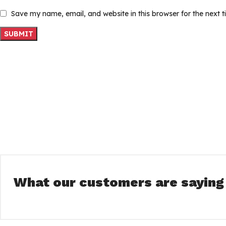
Save my name, email, and website in this browser for the next 
What our customers are saying