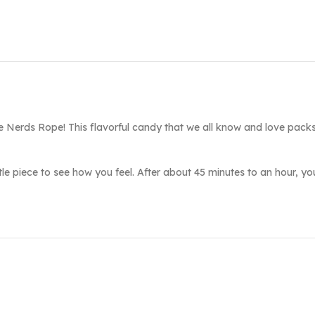
he Nerds Rope! This flavorful candy that we all know and love pac
little piece to see how you feel. After about 45 minutes to an hour, y