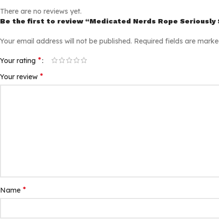
There are no reviews yet.
Be the first to review “Medicated Nerds Rope Seriousl
Your email address will not be published.
Required fields are mark
*
Your rating
*
Your review
*
Name