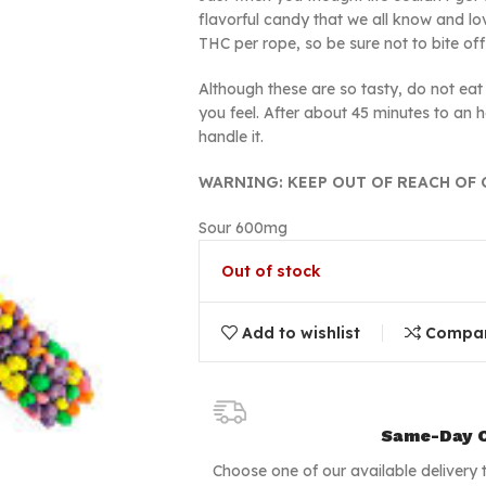
flavorful candy that we all know and l
THC per rope, so be sure not to bite o
Although these are so tasty, do not eat it
you feel. After about 45 minutes to an 
handle it.
WARNING: KEEP OUT OF REACH OF 
Sour 600mg
Out of stock
Add to wishlist
Compa
Same-Day C
Choose one of our available delivery 