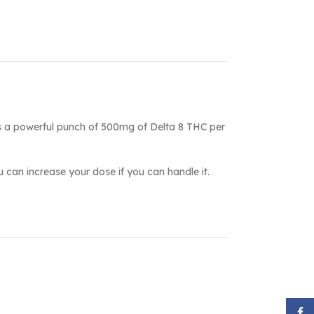
ks a powerful punch of 500mg of Delta 8 THC per
ou can increase your dose if you can handle it.
Face