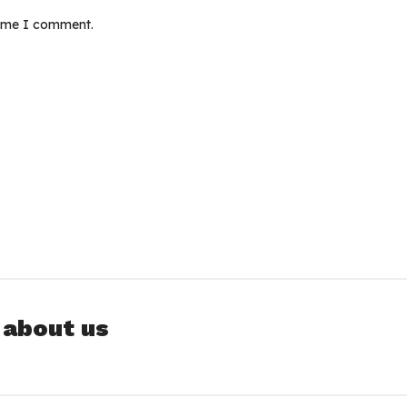
time I comment.
 about us