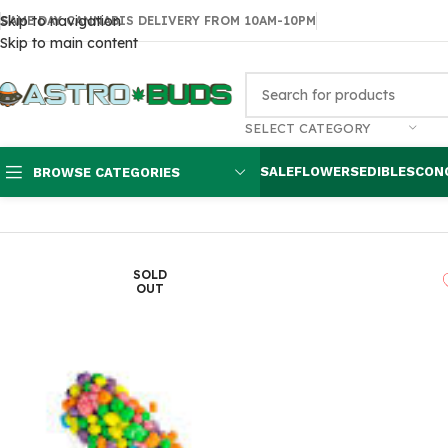
Skip to navigation
SAME DAY CANNABIS DELIVERY FROM 10AM-10PM
Skip to main content
SELECT CATEGORY
SALE
FLOWERS
EDIBLES
CON
BROWSE CATEGORIES
Home
Edibles
THC Gummies
Medicated Nerds Rope Seriously S
SOLD
OUT