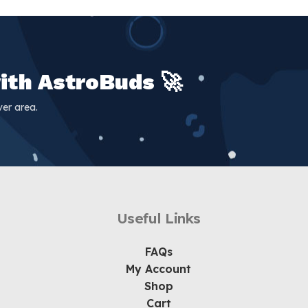
ith AstroBuds 🚀
er area.
Useful Links
FAQs
My Account
Shop
Cart