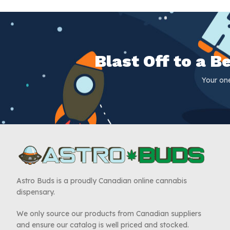
Blast Off to a 
Your on
Astro Buds is a proudly Canadian online cannabis
dispensary.
We only source our products from Canadian suppliers
and ensure our catalog is well priced and stocked.