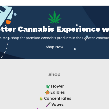
Better Cannabis Experience w
e-stop-shop for premium cannabis products in the Greater Vancouv
Shop Now
Shop
Flower
Edibles
Concentrates
Vapes