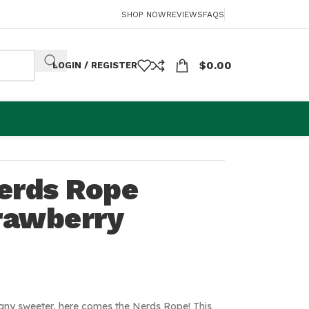
SHOP NOW
REVIEWS
FAQS
$
0.00
LOGIN / REGISTER
erds Rope
trawberry
t any sweeter, here comes the Nerds Rope! This