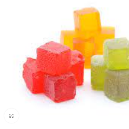
Click to enlarge