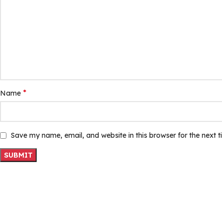
*
Name
Save my name, email, and website in this browser for the next 