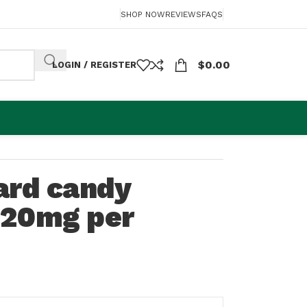
SHOP NOW
REVIEWS
FAQS
$
0.00
LOGIN / REGISTER
ard candy
120mg per