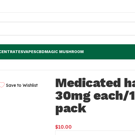
CENTRATES
VAPES
CBD
MAGIC MUSHROOM
/120mg per pack
Medicated h
Save to Wishlist
30mg each/
pack
$
10.00