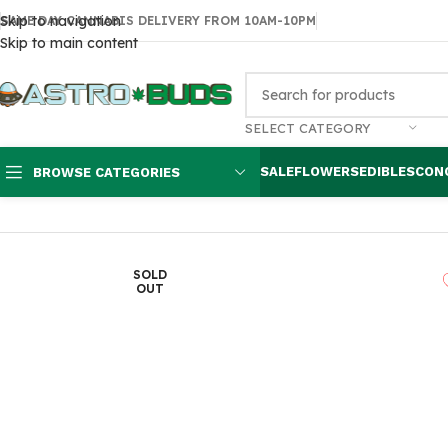
Skip to navigation
SAME DAY CANNABIS DELIVERY FROM 10AM-10PM
Skip to main content
SELECT CATEGORY
SALE
FLOWERS
EDIBLES
CON
BROWSE CATEGORIES
Home
Edibles
THC Gummies
Medicated hard candy 30mg each
SOLD
OUT