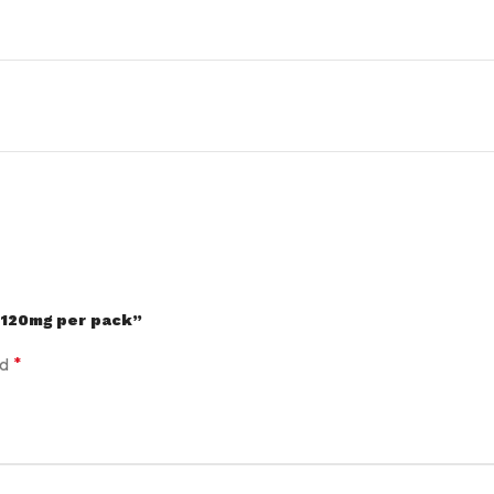
/120mg per pack”
*
ed