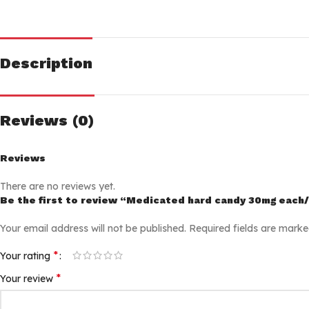
Description
Reviews (0)
Reviews
There are no reviews yet.
Be the first to review “Medicated hard candy 30mg each
Your email address will not be published.
Required fields are mark
*
Your rating
*
Your review