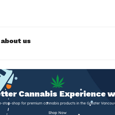
 about us
Better Cannabis Experience w
e-stop-shop for premium cannabis products in the Greater Vancouv
Shop Now