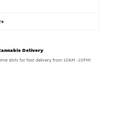
re
annabis Delivery
time slots for fast delivery from 10AM -10PM!