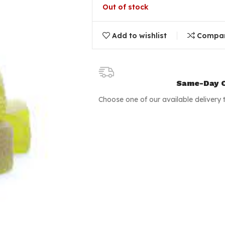
Out of stock
Add to wishlist
Compa
Same-Day C
Choose one of our available delivery 