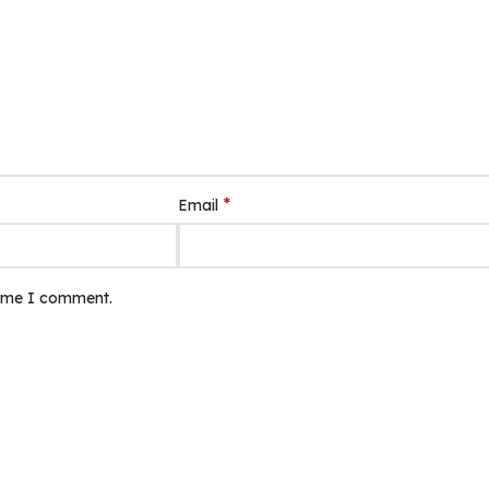
*
Email
time I comment.