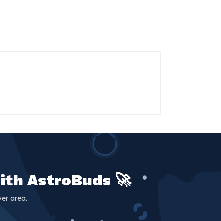
ith AstroBuds 🚀
er area.