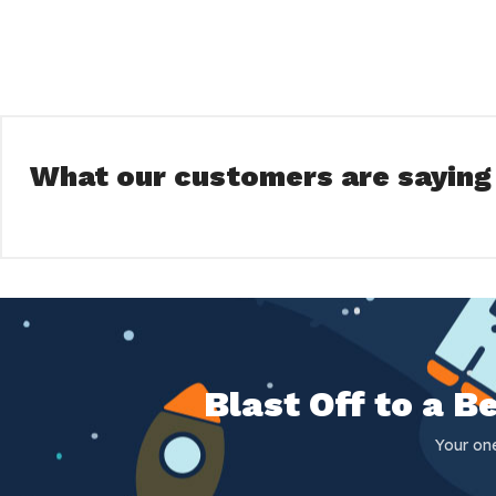
What our customers are saying
Blast Off to a 
Your on