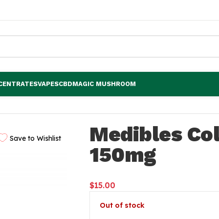
CENTRATES
VAPES
CBD
MAGIC MUSHROOM
Medibles Col
Save to Wishlist
150mg
$
15.00
Out of stock