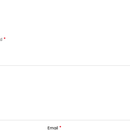
*
ed
*
Email