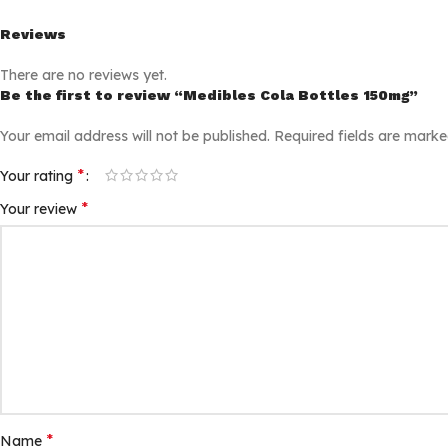
Reviews
There are no reviews yet.
Be the first to review “Medibles Cola Bottles 150mg”
Your email address will not be published.
Required fields are mark
*
Your rating
*
Your review
*
Name