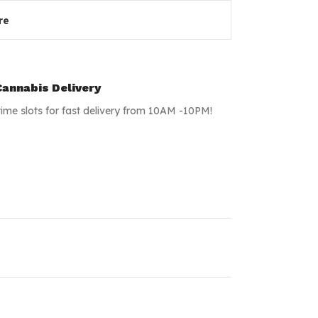
re
annabis Delivery
time slots for fast delivery from 10AM -10PM!