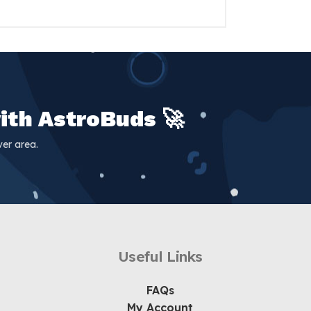
ith AstroBuds 🚀
er area.
Useful Links
FAQs
My Account