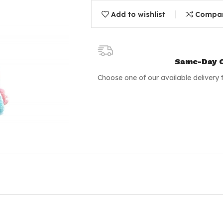
Add to wishlist
Compa
Same-Day C
Choose one of our available delivery 