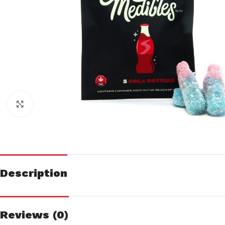
Click to enlarge
Description
Reviews (0)