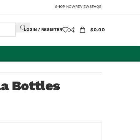
SHOP NOW
REVIEWS
FAQS
$
0.00
LOGIN / REGISTER
a Bottles