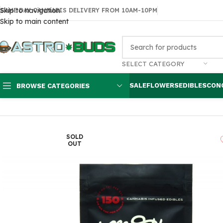
Skip to navigation
SAME DAY CANNABIS DELIVERY FROM 10AM-10PM
Skip to main content
SELECT CATEGORY
SALE
FLOWERS
EDIBLES
CON
BROWSE CATEGORIES
Home
Edibles
THC Gummies
Medibles Cola Bottles 150mg
SOLD
OUT