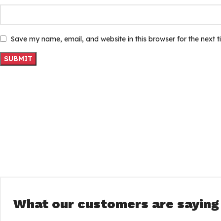
Save my name, email, and website in this browser for the next 
What our customers are saying