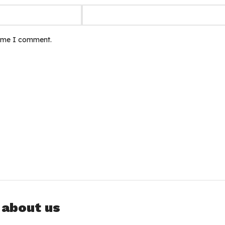
time I comment.
 about us