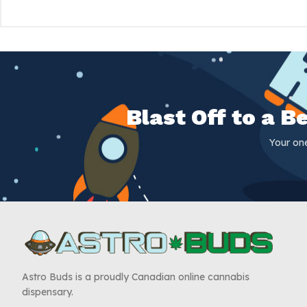
Blast Off to a 
Your on
Astro Buds is a proudly Canadian online cannabis
dispensary.