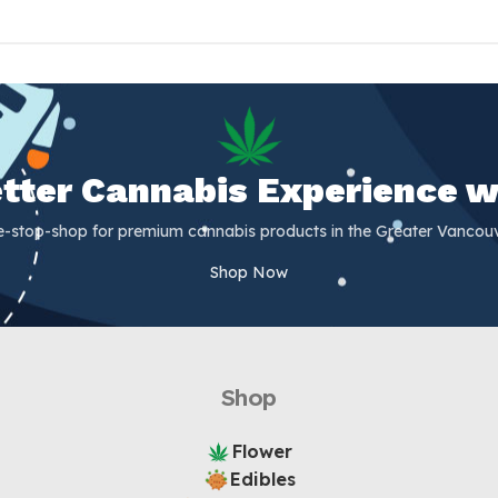
Better Cannabis Experience w
e-stop-shop for premium cannabis products in the Greater Vancouv
Shop Now
Shop
Flower
Edibles