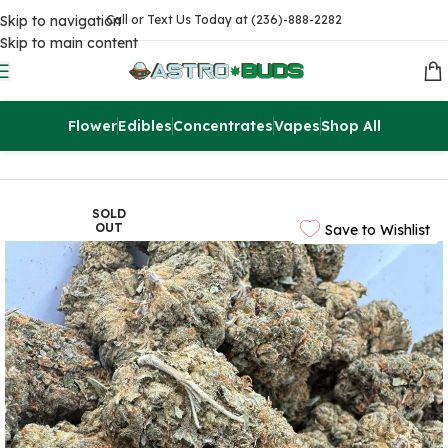
Skip to navigation
Call or Text Us Today at (236)-888-2282
Skip to main content
Flower
Edibles
Concentrates
Vapes
Shop All
Home
Flowers
AA
SOLD
OUT
Save to Wishlist