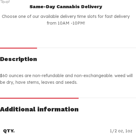
Same-Day Cannabis Delivery
Choose one of our available delivery time slots for fast delivery
from 10AM -10PM!
Description
$60 ounces are non-refundable and non-exchangeable. weed will
be dry, have stems, leaves and seeds.
Additional information
QTY.
1/2 oz
,
1oz