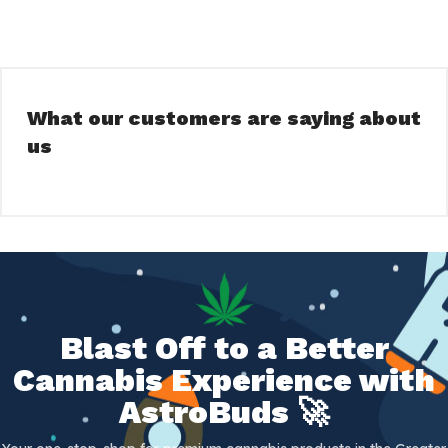
What our customers are saying about
us
Blast Off to a Better
Cannabis Experience with
AstroBuds 🚀