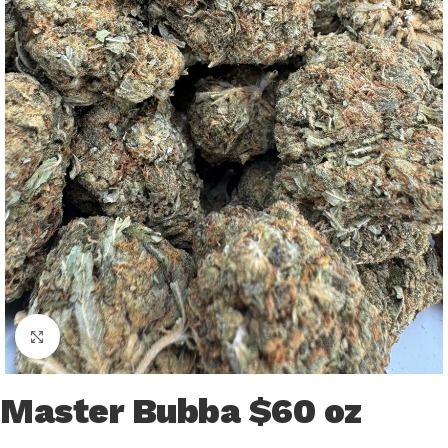
Click to enlarge
Master Bubba $60 oz