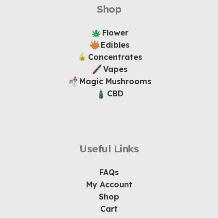
Shop
Flower
Edibles
Concentrates
Vapes
Magic Mushrooms
CBD
Useful Links
FAQs
My Account
Shop
Cart