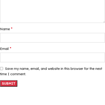
*
Name
*
Email
Save my name, email, and website in this browser for the next
time I comment.