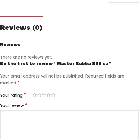
Reviews (0)
Reviews
There are no reviews yet.
Be the first to review “Master Bubba $60 oz”
Your email address will not be published.
Required fields are
*
marked
*
Your rating
*
Your review