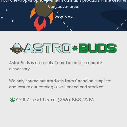
Your one-stop-shop for premium cannabis products in the Greater
Vancouver area.
Shop Now
Astro Buds is a proudly Canadian online cannabis
dispensary.
We only source our products from Canadian suppliers
and ensure our catalog is well priced and stocked.
Call / Text Us at (236) 888-2282