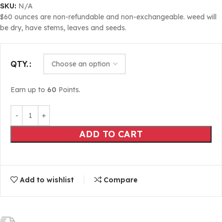
SKU:
N/A
$60 ounces are non-refundable and non-exchangeable. weed will
be dry, have stems, leaves and seeds.
QTY.
Earn up to
60
Points.
ADD TO CART
Add to wishlist
Compare