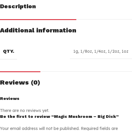
Description
Additional information
QTY.
1g
,
1/8oz
,
1/4oz
,
1/2oz
,
1oz
Reviews (0)
Reviews
There are no reviews yet.
Be the first to review “Magic Mushroom – Big Dick”
Your email address will not be published.
Required fields are