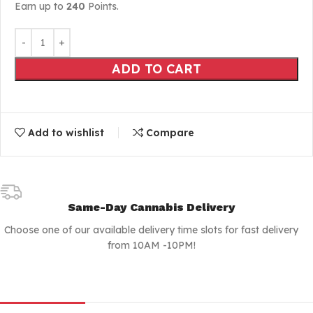
Earn up to
240
Points.
ADD TO CART
Add to wishlist
Compare
Same-Day Cannabis Delivery
Choose one of our available delivery time slots for fast delivery
from 10AM -10PM!