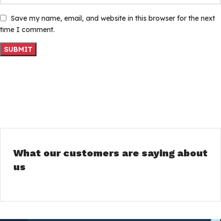
Save my name, email, and website in this browser for the next
time I comment.
What our customers are saying about
us