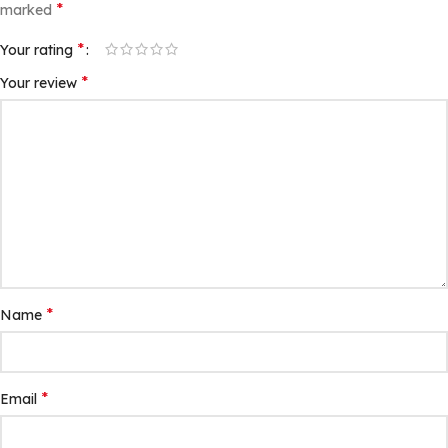
*
marked
*
Your rating
*
Your review
*
Name
*
Email