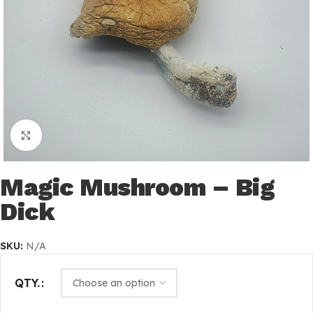
Click to enlarge
Magic Mushroom – Big
Dick
SKU:
N/A
QTY.