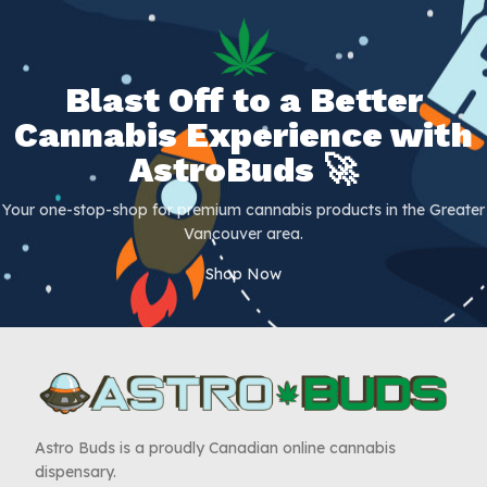
Blast Off to a Better
Cannabis Experience with
AstroBuds 🚀
Your one-stop-shop for premium cannabis products in the Greater
Vancouver area.
Shop Now
Astro Buds is a proudly Canadian online cannabis
dispensary.