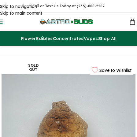
Skip to navigation
Call or Text Us Today at (236)-888-2282
Skip to main content
Flower
Edibles
Concentrates
Vapes
Shop All
Home
Accessories
SOLD
OUT
Save to Wishlist