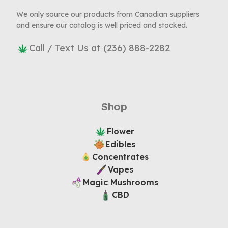
We only source our products from Canadian suppliers
and ensure our catalog is well priced and stocked.
Call / Text Us at (236) 888-2282
Shop
Flower
Edibles
Concentrates
Vapes
Magic Mushrooms
CBD