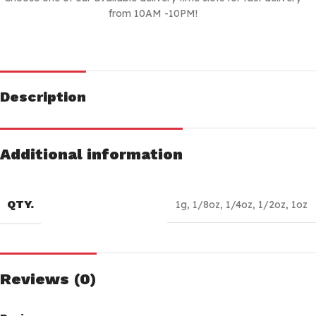
from 10AM -10PM!
Description
Additional information
QTY.
1g
,
1/8oz
,
1/4oz
,
1/2oz
,
1oz
Reviews (0)