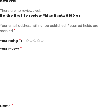
Reviews
There are no reviews yet.
Be the first to review “Mac Runtz $100 oz”
Your email address will not be published.
Required fields are
*
marked
*
Your rating
*
Your review
*
Name