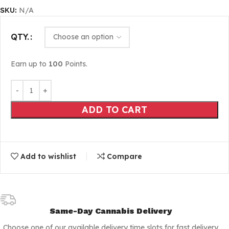
SKU:
N/A
QTY.
Earn up to
100
Points.
ADD TO CART
Add to wishlist
Compare
Same-Day Cannabis Delivery
Choose one of our available delivery time slots for fast delivery