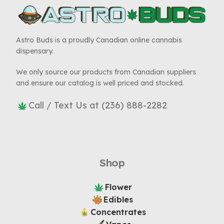
Astro Buds is a proudly Canadian online cannabis
dispensary.
We only source our products from Canadian suppliers
and ensure our catalog is well priced and stocked.
Call / Text Us at (236) 888-2282
Shop
Flower
Edibles
Concentrates