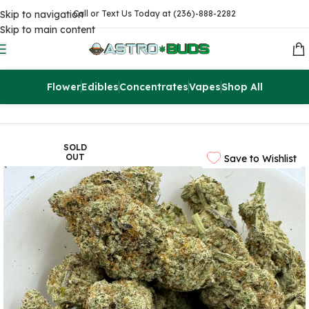
Skip to navigation
Call or Text Us Today at (236)-888-2282
Skip to main content
Flower
Edibles
Concentrates
Vapes
Shop All
Home
Sale
$99 Ounces
SOLD
OUT
Save to Wishlist