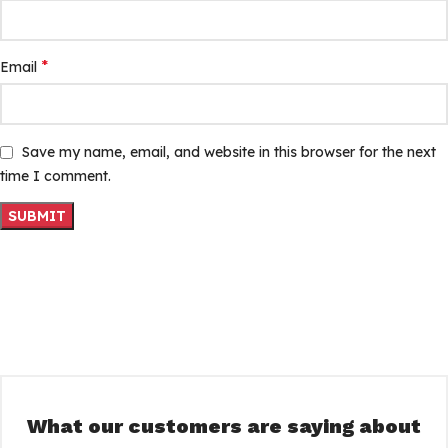
*
Email
Save my name, email, and website in this browser for the next
time I comment.
What our customers are saying about