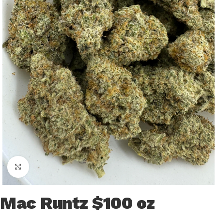
Click to enlarge
Mac Runtz $100 oz