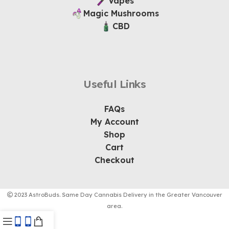
Vapes
Magic Mushrooms
CBD
Useful Links
FAQs
My Account
Shop
Cart
Checkout
2023 AstroBuds. Same Day Cannabis Delivery in the Greater Vancouver
area.