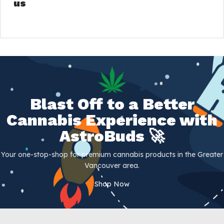
us
Blast Off to a Better
Cannabis Experience with
AstroBuds 🚀
Your one-stop-shop for premium cannabis products in the Greater
Vancouver area.
Shop Now