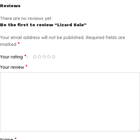
Reviews
There are no reviews yet.
Be the first to review “Lizard Sale”
Your email address will not be published.
Required fields are
*
marked
*
Your rating
*
Your review
*
Name