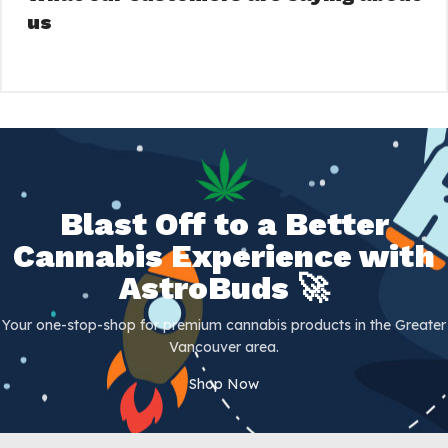
us
Blast Off to a Better
Cannabis Experience with
AstroBuds 🚀
Your one-stop-shop for premium cannabis products in the Greater
Vancouver area.
Shop Now