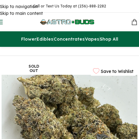
Skip to navigation
Call or Text Us Today at (236)-888-2282
Skip to main content
Flower
Edibles
Concentrates
Vapes
Shop All
Home
Flowers
AAAA
SOLD
OUT
Save to Wishlist