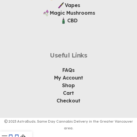
Vapes
Magic Mushrooms
CBD
Useful Links
FAQs
My Account
Shop
Cart
Checkout
2023 AstroBuds. Same Day Cannabis Delivery in the Greater Vancouver
area.