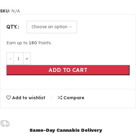
SKU:
N/A
QTY.
Earn up to
180
Points.
ADD TO CART
Add to wishlist
Compare
Same-Day Cannabis Delivery