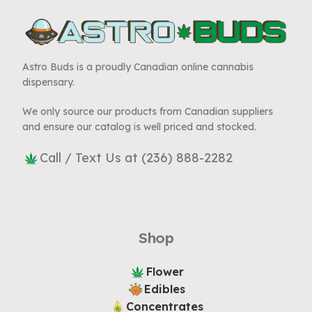
Astro Buds is a proudly Canadian online cannabis
dispensary.
We only source our products from Canadian suppliers
and ensure our catalog is well priced and stocked.
Call / Text Us at (236) 888-2282
Shop
Flower
Edibles
Concentrates