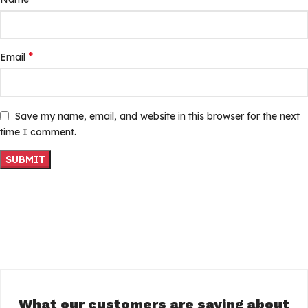
*
Email
Save my name, email, and website in this browser for the next
time I comment.
What our customers are saying about