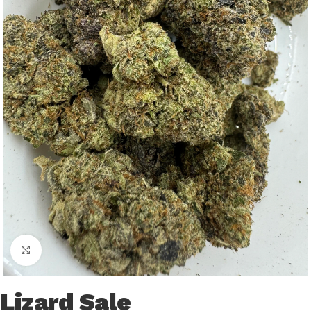
Click to enlarge
Lizard Sale