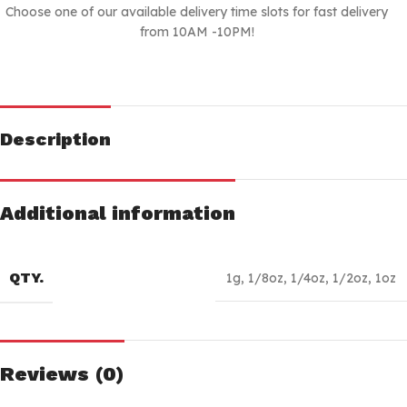
Choose one of our available delivery time slots for fast delivery
from 10AM -10PM!
Description
Additional information
QTY.
1g
,
1/8oz
,
1/4oz
,
1/2oz
,
1oz
Reviews (0)