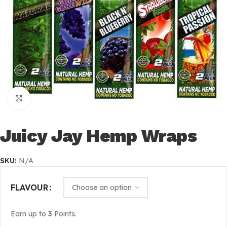
Click to enlarge
Juicy Jay Hemp Wraps
SKU:
N/A
FLAVOUR
Earn up to
3
Points.