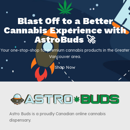
Blast Off to a Better
Cannabis Experience with
AstroBuds 🚀
Your one-stop-shop for premium cannabis products in the Greater
Vancouver area.
Shop Now
Astro Buds is a proudly Canadian online cannabis
dispensary.