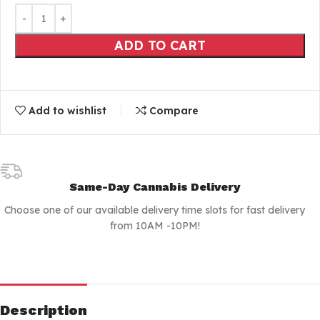
ADD TO CART
Add to wishlist
Compare
Same-Day Cannabis Delivery
Choose one of our available delivery time slots for fast delivery
from 10AM -10PM!
Description