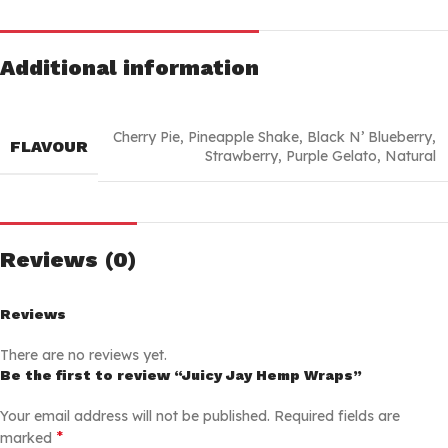
Additional information
Cherry Pie
,
Pineapple Shake
,
Black N’ Blueberry
,
FLAVOUR
Strawberry
,
Purple Gelato
,
Natural
Reviews (0)
Reviews
There are no reviews yet.
Be the first to review “Juicy Jay Hemp Wraps”
Your email address will not be published.
Required fields are
*
marked