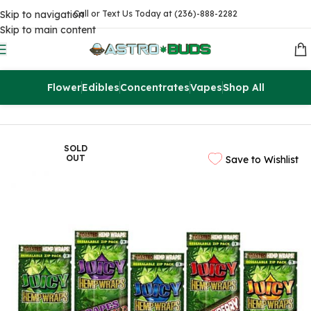
Skip to navigation
Call or Text Us Today at (236)-888-2282
Skip to main content
Flower
Edibles
Concentrates
Vapes
Shop All
Home
Flowers
SOLD
OUT
Save to Wishlist