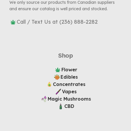
We only source our products from Canadian suppliers
and ensure our catalog is well priced and stocked.
Call / Text Us at (236) 888-2282
Shop
Flower
Edibles
Concentrates
Vapes
Magic Mushrooms
CBD