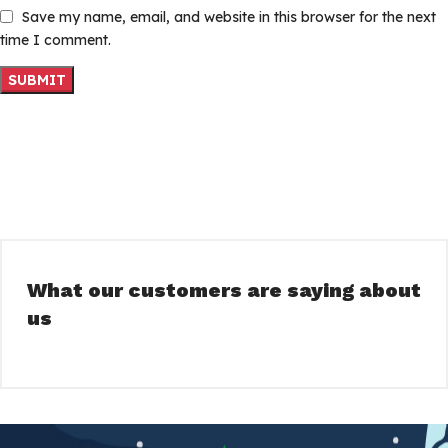
Save my name, email, and website in this browser for the next
time I comment.
What our customers are saying about
us