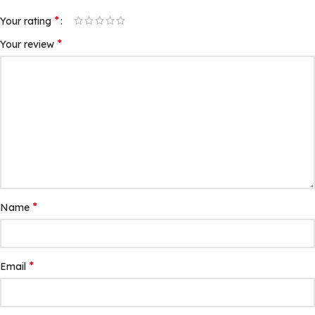
*
Your rating
*
Your review
*
Name
*
Email