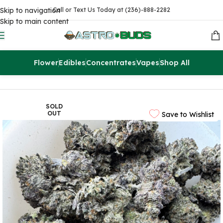
Skip to navigation
Call or Text Us Today at (236)-888-2282
Skip to main content
Flower
Edibles
Concentrates
Vapes
Shop All
Home
Sale
$99 Ounces
SOLD
OUT
Save to Wishlist