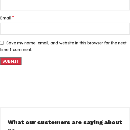
*
Email
Save my name, email, and website in this browser for the next
time I comment.
What our customers are saying about