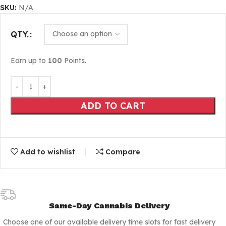
SKU:
N/A
QTY.
Earn up to
100
Points.
ADD TO CART
Add to wishlist
Compare
Same-Day Cannabis Delivery
Choose one of our available delivery time slots for fast delivery