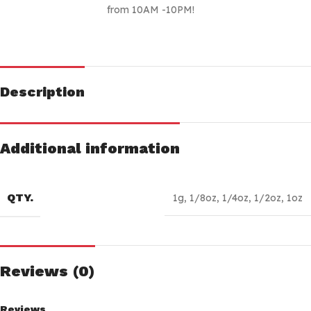
from 10AM -10PM!
Description
Additional information
QTY.
1g
,
1/8oz
,
1/4oz
,
1/2oz
,
1oz
Reviews (0)
Reviews