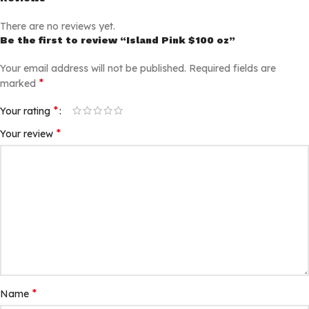
There are no reviews yet.
Be the first to review “Island Pink $100 oz”
Your email address will not be published.
Required fields are
*
marked
*
Your rating
*
Your review
*
Name