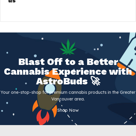
us
Blast Off to a Better
Cannabis Experience with
AstroBuds 🚀
Your one-stop-shop for premium cannabis products in the Greater
Vancouver area.
Shop Now