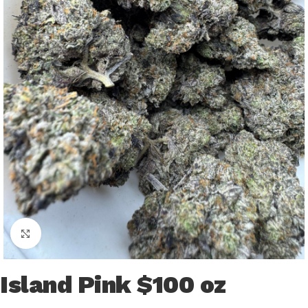
Click to enlarge
Island Pink $100 oz