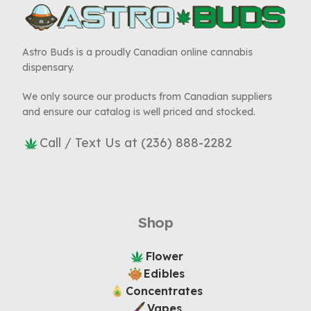
Astro Buds is a proudly Canadian online cannabis
dispensary.
We only source our products from Canadian suppliers
and ensure our catalog is well priced and stocked.
Call / Text Us at (236) 888-2282
Shop
Flower
Edibles
Concentrates
Vapes