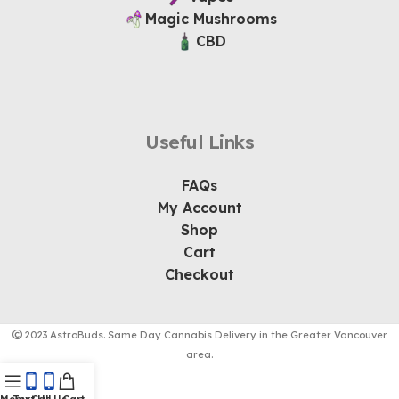
Magic Mushrooms
CBD
Useful Links
FAQs
My Account
Shop
Cart
Checkout
2023 AstroBuds. Same Day Cannabis Delivery in the Greater Vancouver
area.