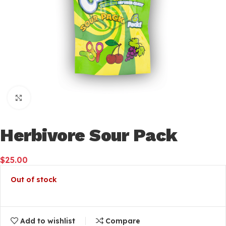
Click to enlarge
Herbivore Sour Pack
$
25.00
Out of stock
Add to wishlist
Compare