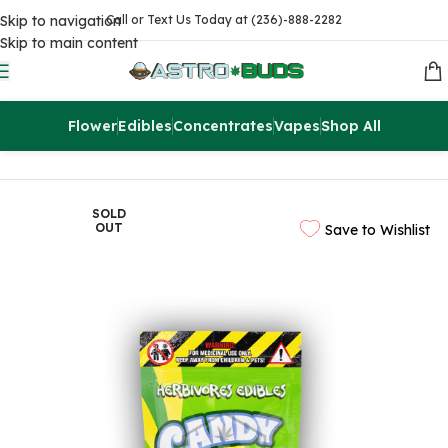
Skip to navigation
Call or Text Us Today at (236)-888-2282
Skip to main content
Flower
Edibles
Concentrates
Vapes
Shop All
Home
Edibles
THC Gummies
SOLD
OUT
Save to Wishlist