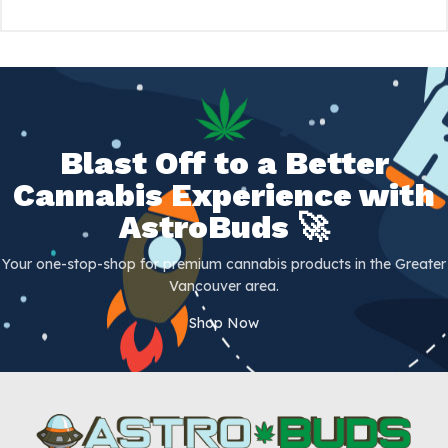
Blast Off to a Better
Cannabis Experience with
AstroBuds 🚀
Your one-stop-shop for premium cannabis products in the Greater
Vancouver area.
Shop Now