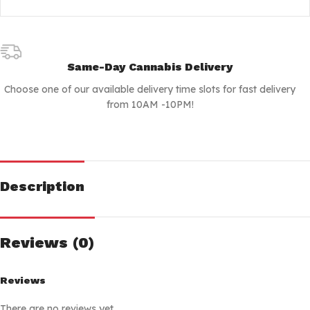
Same-Day Cannabis Delivery
Choose one of our available delivery time slots for fast delivery
from 10AM -10PM!
Description
Reviews (0)
Reviews
There are no reviews yet.