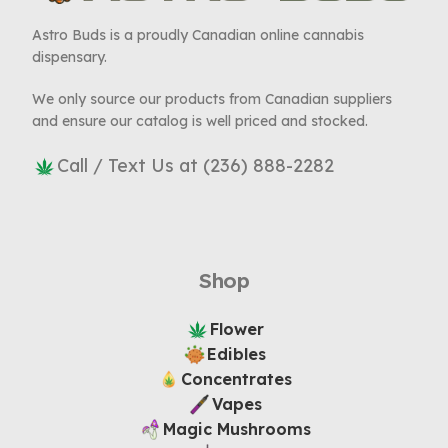
Astro Buds is a proudly Canadian online cannabis
dispensary.
We only source our products from Canadian suppliers
and ensure our catalog is well priced and stocked.
Call / Text Us at (236) 888-2282
Shop
Flower
Edibles
Concentrates
Vapes
Magic Mushrooms