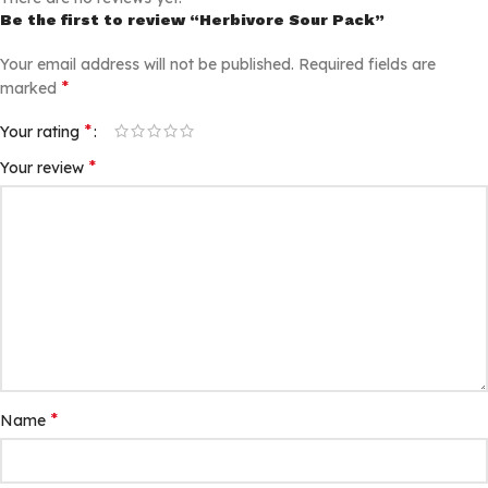
Be the first to review “Herbivore Sour Pack”
Your email address will not be published.
Required fields are
*
marked
*
Your rating
*
Your review
*
Name