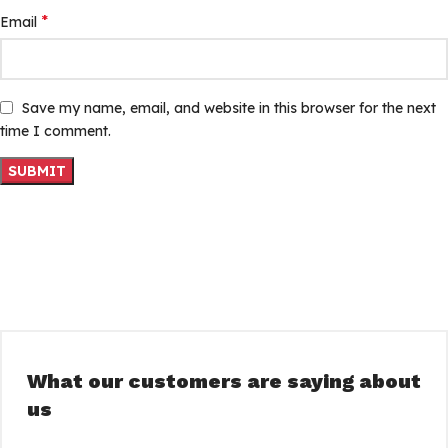
*
Email
Save my name, email, and website in this browser for the next
time I comment.
What our customers are saying about
us