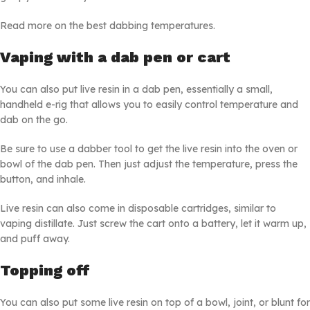
Read more on the best dabbing temperatures.
Vaping with a dab pen or cart
You can also put live resin in a dab pen, essentially a small,
handheld e-rig that allows you to easily control temperature and
dab on the go.
Be sure to use a dabber tool to get the live resin into the oven or
bowl of the dab pen. Then just adjust the temperature, press the
button, and inhale.
Live resin can also come in disposable cartridges, similar to
vaping distillate. Just screw the cart onto a battery, let it warm up,
and puff away.
Topping off
You can also put some live resin on top of a bowl, joint, or blunt for