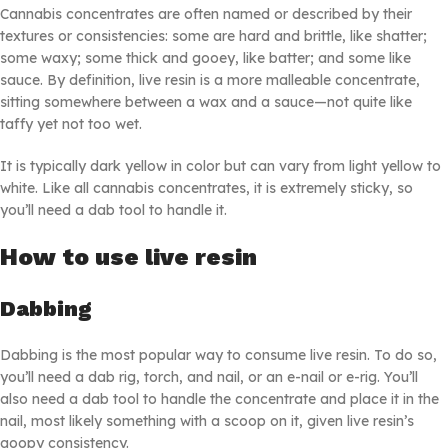
Cannabis concentrates are often named or described by their
textures or consistencies: some are hard and brittle, like shatter;
some waxy; some thick and gooey, like batter; and some like
sauce. By definition, live resin is a more malleable concentrate,
sitting somewhere between a wax and a sauce—not quite like
taffy yet not too wet.
It is typically dark yellow in color but can vary from light yellow to
white. Like all cannabis concentrates, it is extremely sticky, so
you’ll need a dab tool to handle it.
How to use live resin
Dabbing
Dabbing is the most popular way to consume live resin. To do so,
you’ll need a dab rig, torch, and nail, or an e-nail or e-rig. You’ll
also need a dab tool to handle the concentrate and place it in the
nail, most likely something with a scoop on it, given live resin’s
goopy consistency.