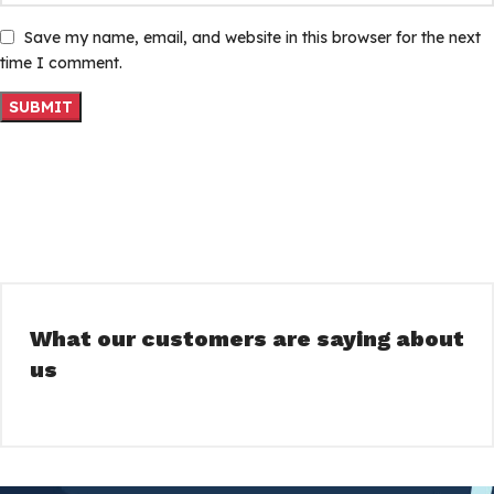
Save my name, email, and website in this browser for the next
time I comment.
What our customers are saying about
us