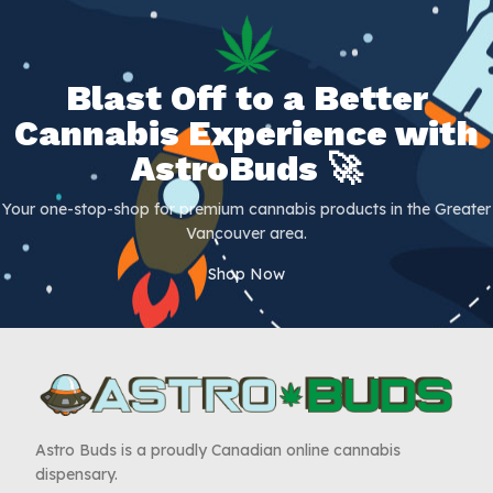
Blast Off to a Better
Cannabis Experience with
AstroBuds 🚀
Your one-stop-shop for premium cannabis products in the Greater
Vancouver area.
Shop Now
Astro Buds is a proudly Canadian online cannabis
dispensary.