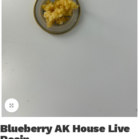
Click to enlarge
Blueberry AK House Live