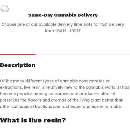
Same-Day Cannabis Delivery
Choose one of our available delivery time slots for fast delivery
from 10AM -10PM!
Description
Of the many different types of cannabis concentrates or
extractions, live resin is relatively new to the cannabis world. It has
become popular among consumers and producers alike—it
preserves the flavors and aromas of the living plant better than
other cannabis extractions and is cheaper and easier to make.
What is live resin?