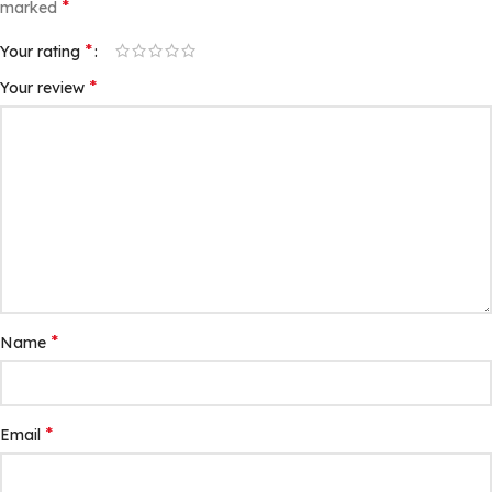
*
marked
*
Your rating
*
Your review
*
Name
*
Email