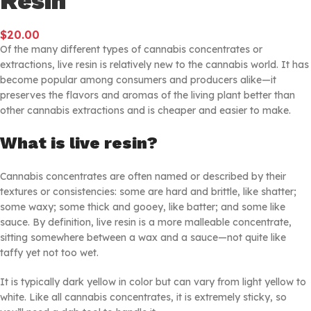
Resin
$
20.00
Of the many different types of cannabis concentrates or
extractions, live resin is relatively new to the cannabis world. It has
become popular among consumers and producers alike—it
preserves the flavors and aromas of the living plant better than
other cannabis extractions and is cheaper and easier to make.
What is live resin?
Cannabis concentrates are often named or described by their
textures or consistencies: some are hard and brittle, like shatter;
some waxy; some thick and gooey, like batter; and some like
sauce. By definition, live resin is a more malleable concentrate,
sitting somewhere between a wax and a sauce—not quite like
taffy yet not too wet.
It is typically dark yellow in color but can vary from light yellow to
white. Like all cannabis concentrates, it is extremely sticky, so