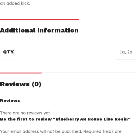
an added kick.
Additional information
QTY.
1g
,
2g
Reviews (0)
Reviews
There are no reviews yet.
Be the first to review “Blueberry AK House Live Resin”
Your email address will not be published.
Required fields are