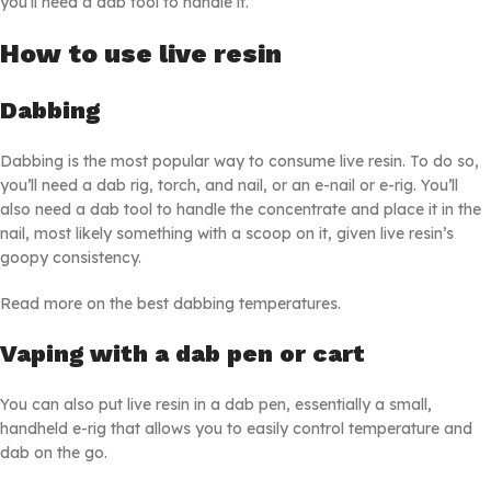
you’ll need a dab tool to handle it.
How to use live resin
Dabbing
Dabbing is the most popular way to consume live resin. To do so,
you’ll need a dab rig, torch, and nail, or an e-nail or e-rig. You’ll
also need a dab tool to handle the concentrate and place it in the
nail, most likely something with a scoop on it, given live resin’s
goopy consistency.
Read more on the best dabbing temperatures.
Vaping with a dab pen or cart
You can also put live resin in a dab pen, essentially a small,
handheld e-rig that allows you to easily control temperature and
dab on the go.