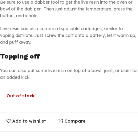
Be sure to use a dabber tool to get the live resin into the oven or
bowl of the dab pen. Then just adjust the temperature, press the
button, and inhale.
Live resin can also come in disposable cartridges, similar to
vaping distillate. Just screw the cart onto a battery, let it warm up,
and puff away.
Topping off
You can also put some live resin on top of a bowl, joint, or blunt for
an added kick.
Out of stock
Add to wishlist
Compare