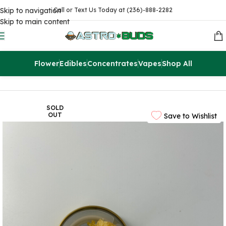
Skip to navigation
Call or Text Us Today at (236)-888-2282
Skip to main content
Flower
Edibles
Concentrates
Vapes
Shop All
Home
Concentrates
Extracts
SOLD
OUT
Save to Wishlist