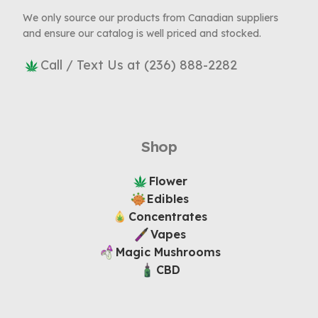
We only source our products from Canadian suppliers
and ensure our catalog is well priced and stocked.
Call / Text Us at (236) 888-2282
Shop
Flower
Edibles
Concentrates
Vapes
Magic Mushrooms
CBD